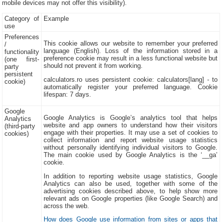
mobile devices may not offer this visibility).
Category of
Example
use
Preferences
This cookie allows our website to remember your preferred
/
language (English). Loss of the information stored in a
functionality
preference cookie may result in a less functional website but
(one first-
should not prevent it from working.
party
persistent
calculators.ro uses persistent cookie: calculators[lang] - to
cookie)
automatically register your preferred language. Cookie
lifespan: 7 days.
Google
Google Analytics is Google’s analytics tool that helps
Analytics
website and app owners to understand how their visitors
(third-party
engage with their properties. It may use a set of cookies to
cookies)
collect information and report website usage statistics
without personally identifying individual visitors to Google.
The main cookie used by Google Analytics is the ‘__ga’
cookie.
In addition to reporting website usage statistics, Google
Analytics can also be used, together with some of the
advertising cookies described above, to help show more
relevant ads on Google properties (like Google Search) and
across the web.
How does Google use information from sites or apps that