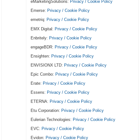
eMarketingSolutions:
Privacy / Cookie Policy
Emerse:
Privacy / Cookie Policy
emetriq:
Privacy / Cookie Policy
EMX Digital:
Privacy / Cookie Policy
Enbritely:
Privacy / Cookie Policy
engageBDR:
Privacy / Cookie Policy
Ensighten:
Privacy / Cookie Policy
ENVISIONX LTD:
Privacy / Cookie Policy
Epic Combo:
Privacy / Cookie Policy
Erate:
Privacy / Cookie Policy
Essens:
Privacy / Cookie Policy
ETERNA:
Privacy / Cookie Policy
Etu Corporation:
Privacy / Cookie Policy
Eulerian Technologies:
Privacy / Cookie Policy
EVC:
Privacy / Cookie Policy
Evidon:
Privacy / Cookie Policy