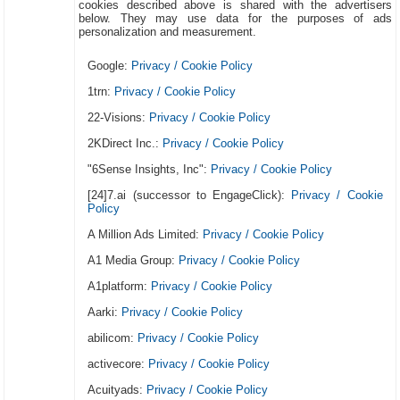
cookies described above is shared with the advertisers
below. They may use data for the purposes of ads
personalization and measurement.
Google:
Privacy / Cookie Policy
1trn:
Privacy / Cookie Policy
22-Visions:
Privacy / Cookie Policy
2KDirect Inc.:
Privacy / Cookie Policy
"6Sense Insights, Inc":
Privacy / Cookie Policy
[24]7.ai (successor to EngageClick):
Privacy / Cookie
Policy
A Million Ads Limited:
Privacy / Cookie Policy
A1 Media Group:
Privacy / Cookie Policy
A1platform:
Privacy / Cookie Policy
Aarki:
Privacy / Cookie Policy
abilicom:
Privacy / Cookie Policy
activecore:
Privacy / Cookie Policy
Acuityads:
Privacy / Cookie Policy