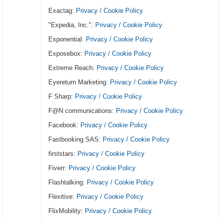
Exactag:
Privacy / Cookie Policy
"Expedia, Inc.":
Privacy / Cookie Policy
Exponential:
Privacy / Cookie Policy
Exposebox:
Privacy / Cookie Policy
Extreme Reach:
Privacy / Cookie Policy
Eyereturn Marketing:
Privacy / Cookie Policy
F Sharp:
Privacy / Cookie Policy
F@N communications:
Privacy / Cookie Policy
Facebook:
Privacy / Cookie Policy
Fastbooking SAS:
Privacy / Cookie Policy
firststars:
Privacy / Cookie Policy
Fiverr:
Privacy / Cookie Policy
Flashtalking:
Privacy / Cookie Policy
Flexitive:
Privacy / Cookie Policy
FlixMobility:
Privacy / Cookie Policy