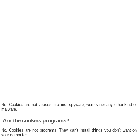
No. Cookies are not viruses, trojans, spyware, worms nor any other kind of
malware.
Are the cookies programs?
No. Cookies are not programs. They can't install things you don't want on
your computer.