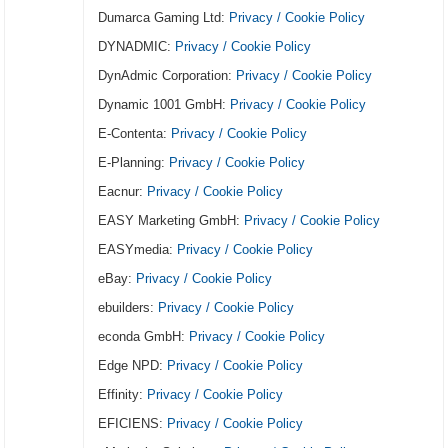
Dumarca Gaming Ltd:
Privacy / Cookie Policy
DYNADMIC:
Privacy / Cookie Policy
DynAdmic Corporation:
Privacy / Cookie Policy
Dynamic 1001 GmbH:
Privacy / Cookie Policy
E-Contenta:
Privacy / Cookie Policy
E-Planning:
Privacy / Cookie Policy
Eacnur:
Privacy / Cookie Policy
EASY Marketing GmbH:
Privacy / Cookie Policy
EASYmedia:
Privacy / Cookie Policy
eBay:
Privacy / Cookie Policy
ebuilders:
Privacy / Cookie Policy
econda GmbH:
Privacy / Cookie Policy
Edge NPD:
Privacy / Cookie Policy
Effinity:
Privacy / Cookie Policy
EFICIENS:
Privacy / Cookie Policy