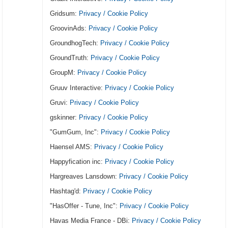
Gridsum:
Privacy / Cookie Policy
GroovinAds:
Privacy / Cookie Policy
GroundhogTech:
Privacy / Cookie Policy
GroundTruth:
Privacy / Cookie Policy
GroupM:
Privacy / Cookie Policy
Gruuv Interactive:
Privacy / Cookie Policy
Gruvi:
Privacy / Cookie Policy
gskinner:
Privacy / Cookie Policy
"GumGum, Inc":
Privacy / Cookie Policy
Haensel AMS:
Privacy / Cookie Policy
Happyfication inc:
Privacy / Cookie Policy
Hargreaves Lansdown:
Privacy / Cookie Policy
Hashtag'd:
Privacy / Cookie Policy
"HasOffer - Tune, Inc":
Privacy / Cookie Policy
Havas Media France - DBi:
Privacy / Cookie Policy