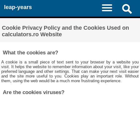
leap-years
Cookie Privacy Policy and the Cookies Used on
calculators.ro Website
What the cookies are?
A cookie is a small piece of text sent to your browser by a website you
visit. It helps the website to remember information about your visit, like your
preferred language and other settings. That can make your next visit easier
and the site more useful to you. Cookies play an important role. Without
them, using the web would be a much more frustrating experience.
Are the cookies viruses?