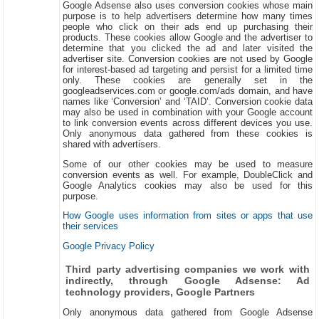
Google Adsense also uses conversion cookies whose main
purpose is to help advertisers determine how many times
people who click on their ads end up purchasing their
products. These cookies allow Google and the advertiser to
determine that you clicked the ad and later visited the
advertiser site. Conversion cookies are not used by Google
for interest-based ad targeting and persist for a limited time
only. These cookies are generally set in the
googleadservices.com or google.com/ads domain, and have
names like ‘Conversion’ and ‘TAID’. Conversion cookie data
may also be used in combination with your Google account
to link conversion events across different devices you use.
Only anonymous data gathered from these cookies is
shared with advertisers.
Some of our other cookies may be used to measure
conversion events as well. For example, DoubleClick and
Google Analytics cookies may also be used for this
purpose.
How Google uses information from sites or apps that use
their services
Google Privacy Policy
Third party advertising companies we work with
indirectly, through Google Adsense: Ad
technology providers, Google Partners
Only anonymous data gathered from Google Adsense