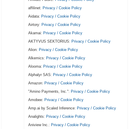
affilinet:
Privacy / Cookie Policy
Aidata:
Privacy / Cookie Policy
Airtory:
Privacy / Cookie Policy
Akamai:
Privacy / Cookie Policy
AKTYVUS SEKTORIUS:
Privacy / Cookie Policy
Alion:
Privacy / Cookie Policy
Alkemics:
Privacy / Cookie Policy
Alooma:
Privacy / Cookie Policy
Alphalyr SAS:
Privacy / Cookie Policy
Amazon:
Privacy / Cookie Policy
"Amino Payments, Inc.":
Privacy / Cookie Policy
Amobee:
Privacy / Cookie Policy
Amp.ai by Scaled Inference:
Privacy / Cookie Policy
Analights:
Privacy / Cookie Policy
Aniview Inc.:
Privacy / Cookie Policy