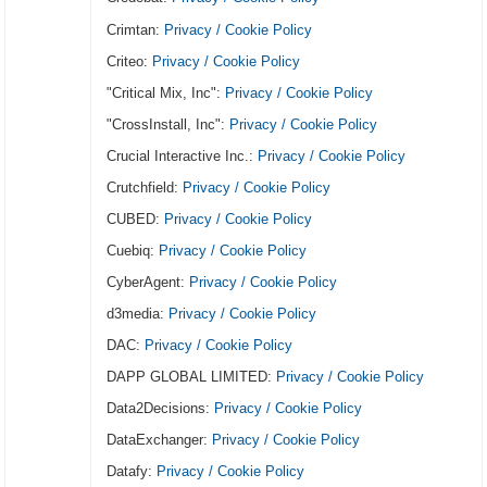
Crimtan:
Privacy / Cookie Policy
Criteo:
Privacy / Cookie Policy
"Critical Mix, Inc":
Privacy / Cookie Policy
"CrossInstall, Inc":
Privacy / Cookie Policy
Crucial Interactive Inc.:
Privacy / Cookie Policy
Crutchfield:
Privacy / Cookie Policy
CUBED:
Privacy / Cookie Policy
Cuebiq:
Privacy / Cookie Policy
CyberAgent:
Privacy / Cookie Policy
d3media:
Privacy / Cookie Policy
DAC:
Privacy / Cookie Policy
DAPP GLOBAL LIMITED:
Privacy / Cookie Policy
Data2Decisions:
Privacy / Cookie Policy
DataExchanger:
Privacy / Cookie Policy
Datafy:
Privacy / Cookie Policy