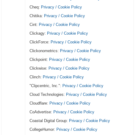
Cheq:
Privacy / Cookie Policy
Chitika:
Privacy / Cookie Policy
Cint:
Privacy / Cookie Policy
Clickagy:
Privacy / Cookie Policy
ClickForce:
Privacy / Cookie Policy
Clickonometrics:
Privacy / Cookie Policy
Clickpoint:
Privacy / Cookie Policy
Clickwise:
Privacy / Cookie Policy
Clinch:
Privacy / Cookie Policy
"Clipcentric, Inc.":
Privacy / Cookie Policy
Cloud Technologies:
Privacy / Cookie Policy
Cloudflare:
Privacy / Cookie Policy
CoAdvertise:
Privacy / Cookie Policy
Coastal Digital Group:
Privacy / Cookie Policy
CollegeHumor:
Privacy / Cookie Policy