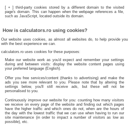
[ + ] third-party cookies stored by a different domain to the visited
page's domain. This can happen when the webpage references a file,
such as JavaScript, located outside its domain.
How is calculators.ro using cookies?
Our website uses cookies, as almost all websites do, to help provide you
with the best experience we can.
calculators.ro uses cookies for these purposes:
Make our website work as you'd expect and remember your settings
during and between visits: display the website content pages using
your preferred language (English).
Offer you free services/content (thanks to advertising) and make the
ads you see more relevant to you. Please note that by altering the
settings below, you'll still receive ads, but these will not be
personalised to you.
Continuously improve our website for you: counting how many visitors
we receive on every page of the website and finding out which pages
have the higher traffic and which ones do not, when are the hours of
the day with the lowest traffic that we can use when having to run our
site maintenance (in order to impact a number of visitors as low as
possible), etc.