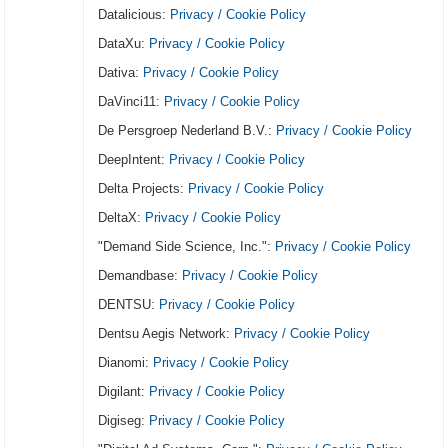
Datalicious:
Privacy / Cookie Policy
DataXu:
Privacy / Cookie Policy
Dativa:
Privacy / Cookie Policy
DaVinci11:
Privacy / Cookie Policy
De Persgroep Nederland B.V.:
Privacy / Cookie Policy
DeepIntent:
Privacy / Cookie Policy
Delta Projects:
Privacy / Cookie Policy
DeltaX:
Privacy / Cookie Policy
"Demand Side Science, Inc.":
Privacy / Cookie Policy
Demandbase:
Privacy / Cookie Policy
DENTSU:
Privacy / Cookie Policy
Dentsu Aegis Network:
Privacy / Cookie Policy
Dianomi:
Privacy / Cookie Policy
Digilant:
Privacy / Cookie Policy
Digiseg:
Privacy / Cookie Policy