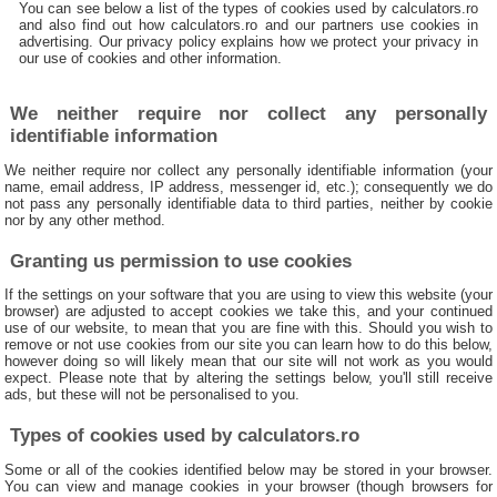
You can see below a list of the types of cookies used by calculators.ro
and also find out how calculators.ro and our partners use cookies in
advertising. Our privacy policy explains how we protect your privacy in
our use of cookies and other information.
We neither require nor collect any personally
identifiable information
We neither require nor collect any personally identifiable information (your
name, email address, IP address, messenger id, etc.); consequently we do
not pass any personally identifiable data to third parties, neither by cookie
nor by any other method.
Granting us permission to use cookies
If the settings on your software that you are using to view this website (your
browser) are adjusted to accept cookies we take this, and your continued
use of our website, to mean that you are fine with this. Should you wish to
remove or not use cookies from our site you can learn how to do this below,
however doing so will likely mean that our site will not work as you would
expect. Please note that by altering the settings below, you'll still receive
ads, but these will not be personalised to you.
Types of cookies used by calculators.ro
Some or all of the cookies identified below may be stored in your browser.
You can view and manage cookies in your browser (though browsers for