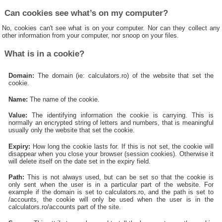
Can cookies see what’s on my computer?
No, cookies can't see what is on your computer. Nor can they collect any
other information from your computer, nor snoop on your files.
What is in a cookie?
Domain:
The domain (ie: calculators.ro) of the website that set the
cookie.
Name:
The name of the cookie.
Value:
The identifying information the cookie is carrying. This is
normally an encrypted string of letters and numbers, that is meaningful
usually only the website that set the cookie.
Expiry:
How long the cookie lasts for. If this is not set, the cookie will
disappear when you close your browser (session cookies). Otherwise it
will delete itself on the date set in the expiry field.
Path:
This is not always used, but can be set so that the cookie is
only sent when the user is in a particular part of the website. For
example if the domain is set to calculators.ro, and the path is set to
/accounts, the cookie will only be used when the user is in the
calculators.ro/accounts part of the site.