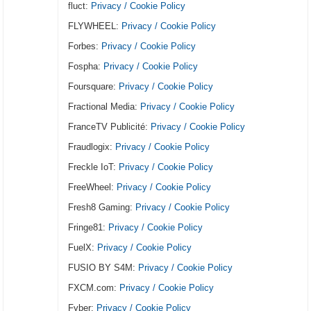
fluct:
Privacy / Cookie Policy
FLYWHEEL:
Privacy / Cookie Policy
Forbes:
Privacy / Cookie Policy
Fospha:
Privacy / Cookie Policy
Foursquare:
Privacy / Cookie Policy
Fractional Media:
Privacy / Cookie Policy
FranceTV Publicité:
Privacy / Cookie Policy
Fraudlogix:
Privacy / Cookie Policy
Freckle IoT:
Privacy / Cookie Policy
FreeWheel:
Privacy / Cookie Policy
Fresh8 Gaming:
Privacy / Cookie Policy
Fringe81:
Privacy / Cookie Policy
FuelX:
Privacy / Cookie Policy
FUSIO BY S4M:
Privacy / Cookie Policy
FXCM.com:
Privacy / Cookie Policy
Fyber:
Privacy / Cookie Policy