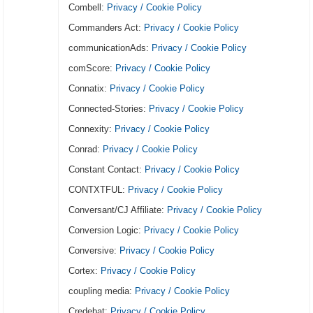
Combell:
Privacy / Cookie Policy
Commanders Act:
Privacy / Cookie Policy
communicationAds:
Privacy / Cookie Policy
comScore:
Privacy / Cookie Policy
Connatix:
Privacy / Cookie Policy
Connected-Stories:
Privacy / Cookie Policy
Connexity:
Privacy / Cookie Policy
Conrad:
Privacy / Cookie Policy
Constant Contact:
Privacy / Cookie Policy
CONTXTFUL:
Privacy / Cookie Policy
Conversant/CJ Affiliate:
Privacy / Cookie Policy
Conversion Logic:
Privacy / Cookie Policy
Conversive:
Privacy / Cookie Policy
Cortex:
Privacy / Cookie Policy
coupling media:
Privacy / Cookie Policy
Credebat:
Privacy / Cookie Policy