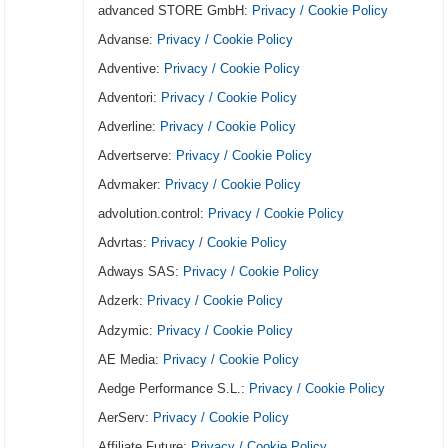
advanced STORE GmbH:
Privacy / Cookie Policy
Advanse:
Privacy / Cookie Policy
Adventive:
Privacy / Cookie Policy
Adventori:
Privacy / Cookie Policy
Adverline:
Privacy / Cookie Policy
Advertserve:
Privacy / Cookie Policy
Advmaker:
Privacy / Cookie Policy
advolution.control:
Privacy / Cookie Policy
Advrtas:
Privacy / Cookie Policy
Adways SAS:
Privacy / Cookie Policy
Adzerk:
Privacy / Cookie Policy
Adzymic:
Privacy / Cookie Policy
AE Media:
Privacy / Cookie Policy
Aedge Performance S.L.:
Privacy / Cookie Policy
AerServ:
Privacy / Cookie Policy
Affiliate Future:
Privacy / Cookie Policy