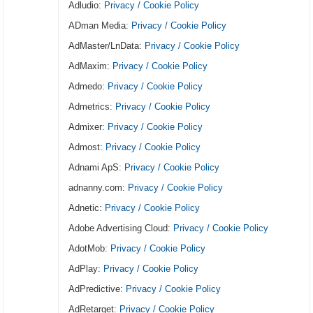
Adludio:
Privacy / Cookie Policy
ADman Media:
Privacy / Cookie Policy
AdMaster/LnData:
Privacy / Cookie Policy
AdMaxim:
Privacy / Cookie Policy
Admedo:
Privacy / Cookie Policy
Admetrics:
Privacy / Cookie Policy
Admixer:
Privacy / Cookie Policy
Admost:
Privacy / Cookie Policy
Adnami ApS:
Privacy / Cookie Policy
adnanny.com:
Privacy / Cookie Policy
Adnetic:
Privacy / Cookie Policy
Adobe Advertising Cloud:
Privacy / Cookie Policy
AdotMob:
Privacy / Cookie Policy
AdPlay:
Privacy / Cookie Policy
AdPredictive:
Privacy / Cookie Policy
AdRetarget:
Privacy / Cookie Policy