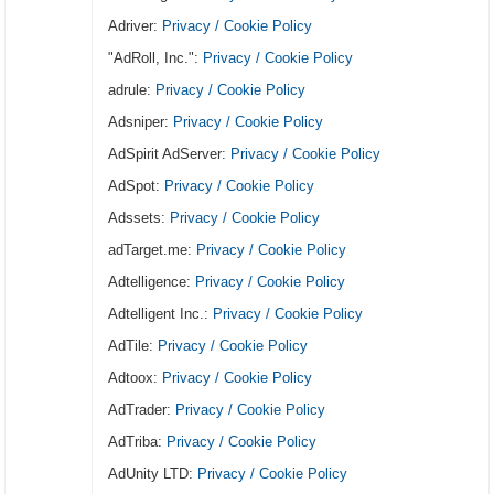
Adriver:
Privacy / Cookie Policy
"AdRoll, Inc.":
Privacy / Cookie Policy
adrule:
Privacy / Cookie Policy
Adsniper:
Privacy / Cookie Policy
AdSpirit AdServer:
Privacy / Cookie Policy
AdSpot:
Privacy / Cookie Policy
Adssets:
Privacy / Cookie Policy
adTarget.me:
Privacy / Cookie Policy
Adtelligence:
Privacy / Cookie Policy
Adtelligent Inc.:
Privacy / Cookie Policy
AdTile:
Privacy / Cookie Policy
Adtoox:
Privacy / Cookie Policy
AdTrader:
Privacy / Cookie Policy
AdTriba:
Privacy / Cookie Policy
AdUnity LTD:
Privacy / Cookie Policy