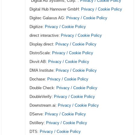
"Digital Ad Systems, Corp.":
Privacy / Cookie Policy
Digital Hub Hannover GmbH:
Privacy / Cookie Policy
Digitec Galaxus AG:
Privacy / Cookie Policy
Digitize:
Privacy / Cookie Policy
direct interactive:
Privacy / Cookie Policy
Display.direct:
Privacy / Cookie Policy
DistroScale:
Privacy / Cookie Policy
Divvit AB:
Privacy / Cookie Policy
DMA Institute:
Privacy / Cookie Policy
Dochase:
Privacy / Cookie Policy
Double Check:
Privacy / Cookie Policy
DoubleVerify:
Privacy / Cookie Policy
Downstream.ai:
Privacy / Cookie Policy
DServe:
Privacy / Cookie Policy
Dstillery:
Privacy / Cookie Policy
DTS:
Privacy / Cookie Policy