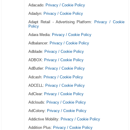
Adacado:
Privacy / Cookie Policy
Adadyn:
Privacy / Cookie Policy
Adapt Retail - Advertising Platform:
Privacy / Cookie
Policy
Adara Media:
Privacy / Cookie Policy
Adbalancer:
Privacy / Cookie Policy
Adblade:
Privacy / Cookie Policy
ADBOX:
Privacy / Cookie Policy
AdButler:
Privacy / Cookie Policy
Adcash:
Privacy / Cookie Policy
ADCELL:
Privacy / Cookie Policy
AdClear:
Privacy / Cookie Policy
Adclouds:
Privacy / Cookie Policy
AdColony:
Privacy / Cookie Policy
Addictive Mobility:
Privacy / Cookie Policy
Addition Plus:
Privacy / Cookie Policy