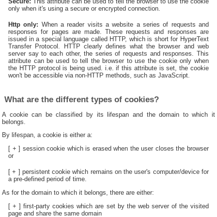
Secure:
This attribute can be used to tell the browser to use the cookie
only when it's using a secure or encrypted connection.
Http only:
When a reader visits a website a series of requests and
responses for pages are made. These requests and responses are
issued in a special language called HTTP, which is short for HyperText
Transfer Protocol. HTTP clearly defines what the browser and web
server say to each other, the series of requests and responses. This
attribute can be used to tell the browser to use the cookie only when
the HTTP protocol is being used. i.e. if this attribute is set, the cookie
won't be accessible via non-HTTP methods, such as JavaScript.
What are the different types of cookies?
A cookie can be classified by its lifespan and the domain to which it
belongs.
By lifespan, a cookie is either a:
[ + ] session cookie which is erased when the user closes the browser
or
[ + ] persistent cookie which remains on the user's computer/device for
a pre-defined period of time.
As for the domain to which it belongs, there are either:
[ + ] first-party cookies which are set by the web server of the visited
page and share the same domain