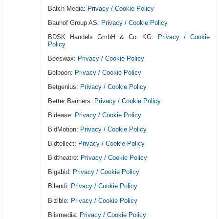
Batch Media:
Privacy / Cookie Policy
Bauhof Group AS:
Privacy / Cookie Policy
BDSK Handels GmbH & Co. KG:
Privacy / Cookie
Policy
Beeswax:
Privacy / Cookie Policy
Belboon:
Privacy / Cookie Policy
Betgenius:
Privacy / Cookie Policy
Better Banners:
Privacy / Cookie Policy
Bidease:
Privacy / Cookie Policy
BidMotion:
Privacy / Cookie Policy
Bidtellect:
Privacy / Cookie Policy
Bidtheatre:
Privacy / Cookie Policy
Bigabid:
Privacy / Cookie Policy
Bilendi:
Privacy / Cookie Policy
Bizible:
Privacy / Cookie Policy
Blismedia:
Privacy / Cookie Policy