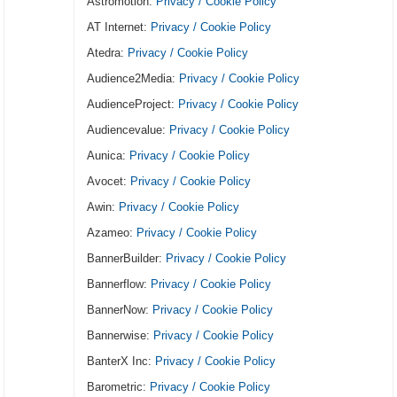
Astromotion:
Privacy / Cookie Policy
AT Internet:
Privacy / Cookie Policy
Atedra:
Privacy / Cookie Policy
Audience2Media:
Privacy / Cookie Policy
AudienceProject:
Privacy / Cookie Policy
Audiencevalue:
Privacy / Cookie Policy
Aunica:
Privacy / Cookie Policy
Avocet:
Privacy / Cookie Policy
Awin:
Privacy / Cookie Policy
Azameo:
Privacy / Cookie Policy
BannerBuilder:
Privacy / Cookie Policy
Bannerflow:
Privacy / Cookie Policy
BannerNow:
Privacy / Cookie Policy
Bannerwise:
Privacy / Cookie Policy
BanterX Inc:
Privacy / Cookie Policy
Barometric:
Privacy / Cookie Policy