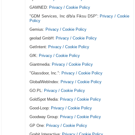
GAMNED:
Privacy / Cookie Policy
"GDM Services, Inc d/b/a Fiksu DSP":
Privacy / Cookie
Policy
Gemius:
Privacy / Cookie Policy
geolad GmbH:
Privacy / Cookie Policy
GetIntent:
Privacy / Cookie Policy
GfK:
Privacy / Cookie Policy
Giantmedia:
Privacy / Cookie Policy
"Glassdoor, Inc.":
Privacy / Cookie Policy
GlobalWebIndex:
Privacy / Cookie Policy
GO.PL:
Privacy / Cookie Policy
GoldSpot Media:
Privacy / Cookie Policy
Good-Loop:
Privacy / Cookie Policy
Goodway Group:
Privacy / Cookie Policy
GP One:
Privacy / Cookie Policy
Grabit Interactive:
Privacy / Cookie Policy