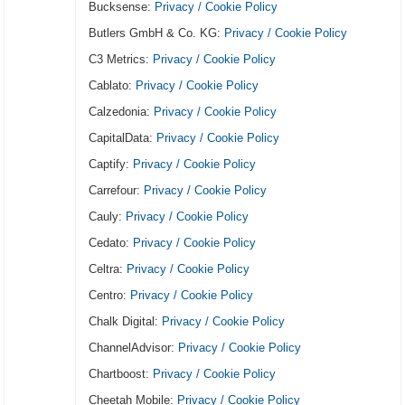
Bucksense:
Privacy / Cookie Policy
Butlers GmbH & Co. KG:
Privacy / Cookie Policy
C3 Metrics:
Privacy / Cookie Policy
Cablato:
Privacy / Cookie Policy
Calzedonia:
Privacy / Cookie Policy
CapitalData:
Privacy / Cookie Policy
Captify:
Privacy / Cookie Policy
Carrefour:
Privacy / Cookie Policy
Cauly:
Privacy / Cookie Policy
Cedato:
Privacy / Cookie Policy
Celtra:
Privacy / Cookie Policy
Centro:
Privacy / Cookie Policy
Chalk Digital:
Privacy / Cookie Policy
ChannelAdvisor:
Privacy / Cookie Policy
Chartboost:
Privacy / Cookie Policy
Cheetah Mobile:
Privacy / Cookie Policy