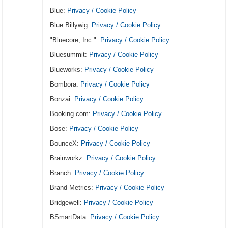
Blue:
Privacy / Cookie Policy
Blue Billywig:
Privacy / Cookie Policy
"Bluecore, Inc.":
Privacy / Cookie Policy
Bluesummit:
Privacy / Cookie Policy
Blueworks:
Privacy / Cookie Policy
Bombora:
Privacy / Cookie Policy
Bonzai:
Privacy / Cookie Policy
Booking.com:
Privacy / Cookie Policy
Bose:
Privacy / Cookie Policy
BounceX:
Privacy / Cookie Policy
Brainworkz:
Privacy / Cookie Policy
Branch:
Privacy / Cookie Policy
Brand Metrics:
Privacy / Cookie Policy
Bridgewell:
Privacy / Cookie Policy
BSmartData:
Privacy / Cookie Policy