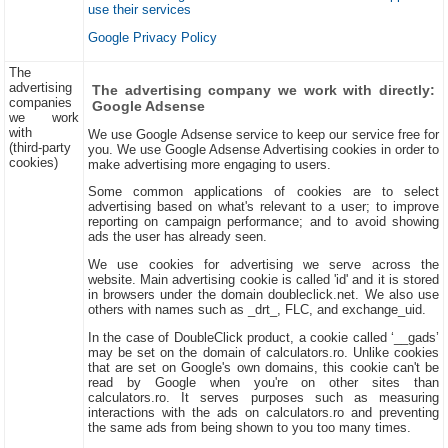
use their services
Google Privacy Policy
The
advertising
The advertising company we work with directly:
companies
Google Adsense
we work
with
We use Google Adsense service to keep our service free for
(third-party
you. We use Google Adsense Advertising cookies in order to
cookies)
make advertising more engaging to users.
Some common applications of cookies are to select
advertising based on what's relevant to a user; to improve
reporting on campaign performance; and to avoid showing
ads the user has already seen.
We use cookies for advertising we serve across the
website. Main advertising cookie is called 'id' and it is stored
in browsers under the domain doubleclick.net. We also use
others with names such as _drt_, FLC, and exchange_uid.
In the case of DoubleClick product, a cookie called ‘__gads’
may be set on the domain of calculators.ro. Unlike cookies
that are set on Google's own domains, this cookie can't be
read by Google when you're on other sites than
calculators.ro. It serves purposes such as measuring
interactions with the ads on calculators.ro and preventing
the same ads from being shown to you too many times.