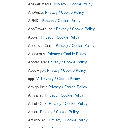
Answer Media:
Privacy / Cookie Policy
AntVoice:
Privacy / Cookie Policy
APNIC:
Privacy / Cookie Policy
AppGrowth Inc.:
Privacy / Cookie Policy
Appier:
Privacy / Cookie Policy
AppLovin Corp.:
Privacy / Cookie Policy
AppNexus:
Privacy / Cookie Policy
Appreciate:
Privacy / Cookie Policy
AppsFlyer:
Privacy / Cookie Policy
appTV:
Privacy / Cookie Policy
Arbigo Inc.:
Privacy / Cookie Policy
Arrivalist:
Privacy / Cookie Policy
Art of Click:
Privacy / Cookie Policy
Artsai:
Privacy / Cookie Policy
Artworx AS:
Privacy / Cookie Policy