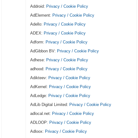
Addroid:
Privacy / Cookie Policy
AdElement:
Privacy / Cookie Policy
Adello:
Privacy / Cookie Policy
ADEX:
Privacy / Cookie Policy
Adform:
Privacy / Cookie Policy
AdGibbon BV:
Privacy / Cookie Policy
Adhese:
Privacy / Cookie Policy
adhood:
Privacy / Cookie Policy
Adikteev:
Privacy / Cookie Policy
AdKernel:
Privacy / Cookie Policy
AdLedge:
Privacy / Cookie Policy
AdLib Digital Limited:
Privacy / Cookie Policy
adlocal.net:
Privacy / Cookie Policy
ADLOOP:
Privacy / Cookie Policy
Adloox:
Privacy / Cookie Policy