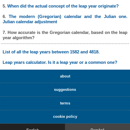
5.
When did the actual concept of the leap year originate?
6.
The modern (Gregorian) calendar and the Julian one.
Julian calendar adjustment
7. How accurate is the Gregorian calendar, based on the leap
year algorithm?
List of all the leap years between 1582 and 4818.
Leap years calculator. Is it a leap year or a common one?
about
suggestions
terms
cookie policy