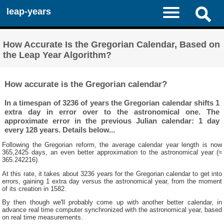
leap-years
How Accurate Is the Gregorian Calendar, Based on
the Leap Year Algorithm?
How accurate is the Gregorian calendar?
In a timespan of 3236 of years the Gregorian calendar shifts 1
extra day in error over to the astronomical one. The
approximate error in the previous Julian calendar: 1 day
every 128 years. Details below...
Following the Gregorian reform, the average calendar year length is now
365,2425 days, an even better approximation to the astronomical year (≈
365.242216).
At this rate, it takes about 3236 years for the Gregorian calendar to get into
errors, gaining 1 extra day versus the astronomical year, from the moment
of its creation in 1582.
By then though we'll probably come up with another better calendar, in
advance real time computer synchronized with the astronomical year, based
on real time measurements.