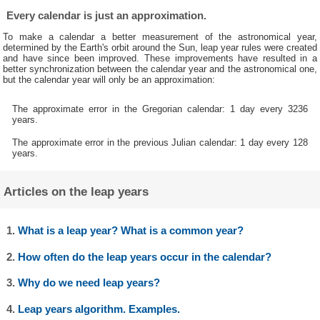
Every calendar is just an approximation.
To make a calendar a better measurement of the astronomical year,
determined by the Earth's orbit around the Sun, leap year rules were created
and have since been improved. These improvements have resulted in a
better synchronization between the calendar year and the astronomical one,
but the calendar year will only be an approximation:
The approximate error in the Gregorian calendar: 1 day every 3236
years.
The approximate error in the previous Julian calendar: 1 day every 128
years.
Articles on the leap years
1.
What is a leap year? What is a common year?
2.
How often do the leap years occur in the calendar?
3.
Why do we need leap years?
4.
Leap years algorithm. Examples.