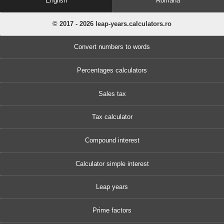
English
Romănă
© 2017 - 2026 leap-years.calculators.ro
Convert numbers to words
Percentages calculators
Sales tax
Tax calculator
Compound interest
Calculator simple interest
Leap years
Prime factors