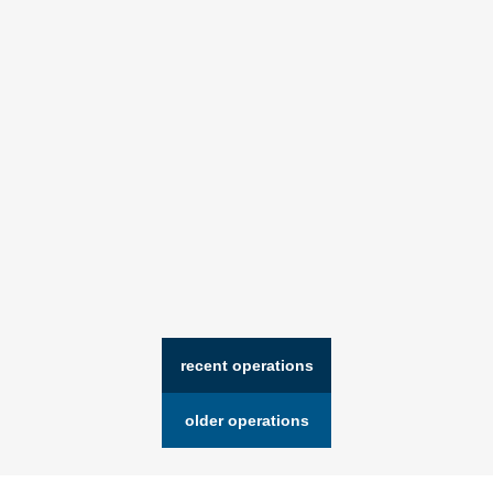
recent operations
older operations