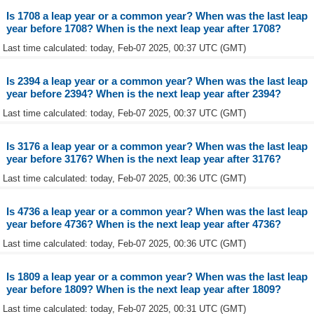
Is 1708 a leap year or a common year? When was the last leap
year before 1708? When is the next leap year after 1708?
Last time calculated: today, Feb-07 2025, 00:37 UTC (GMT)
Is 2394 a leap year or a common year? When was the last leap
year before 2394? When is the next leap year after 2394?
Last time calculated: today, Feb-07 2025, 00:37 UTC (GMT)
Is 3176 a leap year or a common year? When was the last leap
year before 3176? When is the next leap year after 3176?
Last time calculated: today, Feb-07 2025, 00:36 UTC (GMT)
Is 4736 a leap year or a common year? When was the last leap
year before 4736? When is the next leap year after 4736?
Last time calculated: today, Feb-07 2025, 00:36 UTC (GMT)
Is 1809 a leap year or a common year? When was the last leap
year before 1809? When is the next leap year after 1809?
Last time calculated: today, Feb-07 2025, 00:31 UTC (GMT)