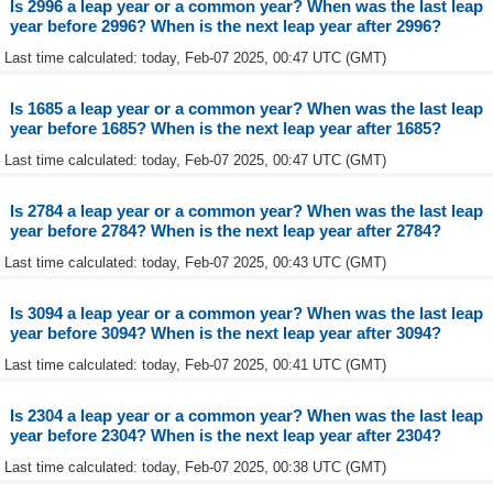
Is 2996 a leap year or a common year? When was the last leap
year before 2996? When is the next leap year after 2996?
Last time calculated: today, Feb-07 2025, 00:47 UTC (GMT)
Is 1685 a leap year or a common year? When was the last leap
year before 1685? When is the next leap year after 1685?
Last time calculated: today, Feb-07 2025, 00:47 UTC (GMT)
Is 2784 a leap year or a common year? When was the last leap
year before 2784? When is the next leap year after 2784?
Last time calculated: today, Feb-07 2025, 00:43 UTC (GMT)
Is 3094 a leap year or a common year? When was the last leap
year before 3094? When is the next leap year after 3094?
Last time calculated: today, Feb-07 2025, 00:41 UTC (GMT)
Is 2304 a leap year or a common year? When was the last leap
year before 2304? When is the next leap year after 2304?
Last time calculated: today, Feb-07 2025, 00:38 UTC (GMT)