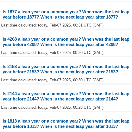
Is 1877 a leap year or a common year? When was the last leap
year before 1877? When is the next leap year after 1877?
Last time calculated: today, Feb-07 2025, 00:31 UTC (GMT)
Is 4208 a leap year or a common year? When was the last leap
year before 4208? When is the next leap year after 4208?
Last time calculated: today, Feb-07 2025, 00:30 UTC (GMT)
Is 2153 a leap year or a common year? When was the last leap
year before 2153? When is the next leap year after 2153?
Last time calculated: today, Feb-07 2025, 00:30 UTC (GMT)
Is 2144 a leap year or a common year? When was the last leap
year before 2144? When is the next leap year after 2144?
Last time calculated: today, Feb-07 2025, 00:28 UTC (GMT)
Is 1813 a leap year or a common year? When was the last leap
year before 1813? When is the next leap year after 1813?