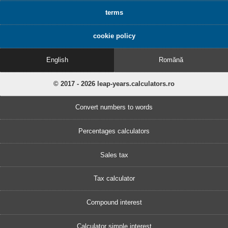
terms
cookie policy
English
Romănă
© 2017 - 2026 leap-years.calculators.ro
Convert numbers to words
Percentages calculators
Sales tax
Tax calculator
Compound interest
Calculator simple interest