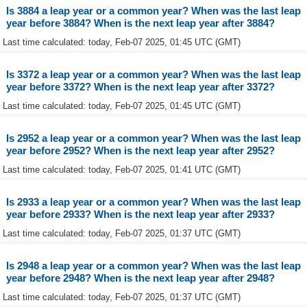
Is 3884 a leap year or a common year? When was the last leap
year before 3884? When is the next leap year after 3884?
Last time calculated: today, Feb-07 2025, 01:45 UTC (GMT)
Is 3372 a leap year or a common year? When was the last leap
year before 3372? When is the next leap year after 3372?
Last time calculated: today, Feb-07 2025, 01:45 UTC (GMT)
Is 2952 a leap year or a common year? When was the last leap
year before 2952? When is the next leap year after 2952?
Last time calculated: today, Feb-07 2025, 01:41 UTC (GMT)
Is 2933 a leap year or a common year? When was the last leap
year before 2933? When is the next leap year after 2933?
Last time calculated: today, Feb-07 2025, 01:37 UTC (GMT)
Is 2948 a leap year or a common year? When was the last leap
year before 2948? When is the next leap year after 2948?
Last time calculated: today, Feb-07 2025, 01:37 UTC (GMT)