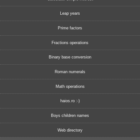
Leap years
Prime factors
Fractions operations
Binary base conversion
Roman numerals
Math operations
haios.ro :-)
Boys children names
Web directory