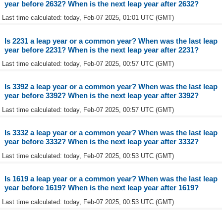
year before 2632? When is the next leap year after 2632?
Last time calculated: today, Feb-07 2025, 01:01 UTC (GMT)
Is 2231 a leap year or a common year? When was the last leap
year before 2231? When is the next leap year after 2231?
Last time calculated: today, Feb-07 2025, 00:57 UTC (GMT)
Is 3392 a leap year or a common year? When was the last leap
year before 3392? When is the next leap year after 3392?
Last time calculated: today, Feb-07 2025, 00:57 UTC (GMT)
Is 3332 a leap year or a common year? When was the last leap
year before 3332? When is the next leap year after 3332?
Last time calculated: today, Feb-07 2025, 00:53 UTC (GMT)
Is 1619 a leap year or a common year? When was the last leap
year before 1619? When is the next leap year after 1619?
Last time calculated: today, Feb-07 2025, 00:53 UTC (GMT)