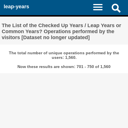
leap-years
The List of the Checked Up Years / Leap Years or
Common Years? Operations performed by the
visitors [Dataset no longer updated]
The total number of unique operations performed by the
users: 1,560.
Now these results are shown: 701 - 750 of 1,560