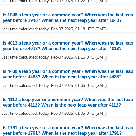
Last time calculated: today, Feb-07 2025, 01:22 UTC (GMT)
Is 1948 a leap year or a common year? When was the last leap
year before 1948? When is the next leap year after 1948?
Last time calculated: today, Feb-07 2025, 01:18 UTC (GMT)
Is 4013 a leap year or a common year? When was the last leap
year before 4013? When is the next leap year after 4013?
Last time calculated: today, Feb-07 2025, 01:15 UTC (GMT)
Is 4488 a leap year or a common year? When was the last leap
year before 4488? When is the next leap year after 4488?
Last time calculated: today, Feb-07 2025, 01:05 UTC (GMT)
Is 4112 a leap year or a common year? When was the last leap
year before 4112? When is the next leap year after 4112?
Last time calculated: today, Feb-07 2025, 01:05 UTC (GMT)
Is 1791 a leap year or a common year? When was the last leap
year before 1791? When is the next leap year after 1791?