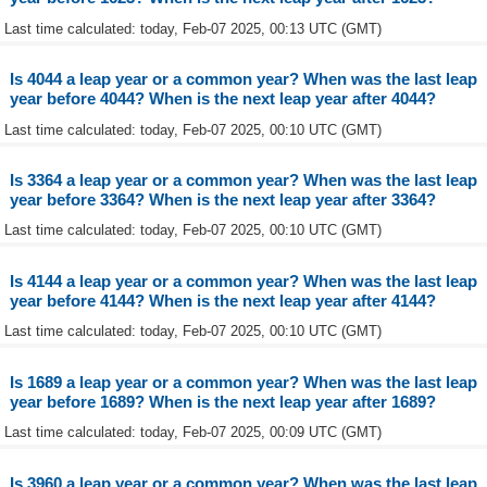
Last time calculated: today, Feb-07 2025, 00:13 UTC (GMT)
Is 4044 a leap year or a common year? When was the last leap
year before 4044? When is the next leap year after 4044?
Last time calculated: today, Feb-07 2025, 00:10 UTC (GMT)
Is 3364 a leap year or a common year? When was the last leap
year before 3364? When is the next leap year after 3364?
Last time calculated: today, Feb-07 2025, 00:10 UTC (GMT)
Is 4144 a leap year or a common year? When was the last leap
year before 4144? When is the next leap year after 4144?
Last time calculated: today, Feb-07 2025, 00:10 UTC (GMT)
Is 1689 a leap year or a common year? When was the last leap
year before 1689? When is the next leap year after 1689?
Last time calculated: today, Feb-07 2025, 00:09 UTC (GMT)
Is 3960 a leap year or a common year? When was the last leap