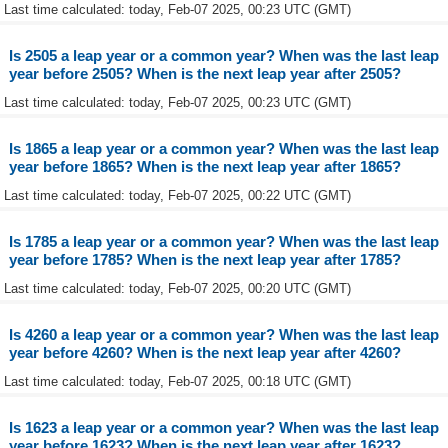
Last time calculated: today, Feb-07 2025, 00:23 UTC (GMT)
Is 2505 a leap year or a common year? When was the last leap
year before 2505? When is the next leap year after 2505?
Last time calculated: today, Feb-07 2025, 00:23 UTC (GMT)
Is 1865 a leap year or a common year? When was the last leap
year before 1865? When is the next leap year after 1865?
Last time calculated: today, Feb-07 2025, 00:22 UTC (GMT)
Is 1785 a leap year or a common year? When was the last leap
year before 1785? When is the next leap year after 1785?
Last time calculated: today, Feb-07 2025, 00:20 UTC (GMT)
Is 4260 a leap year or a common year? When was the last leap
year before 4260? When is the next leap year after 4260?
Last time calculated: today, Feb-07 2025, 00:18 UTC (GMT)
Is 1623 a leap year or a common year? When was the last leap
year before 1623? When is the next leap year after 1623?