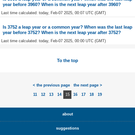
year before 3960? When is the next leap year after 3960?
Last time calculated: today, Feb-07 2025, 00:07 UTC (GMT)
Is 3752 a leap year or a common year? When was the last leap
year before 3752? When is the next leap year after 3752?
Last time calculated: today, Feb-07 2025, 00:00 UTC (GMT)
To the top
< the previous page
the next page >
11
12
13
14
15
16
17
18
19
about
suggestions