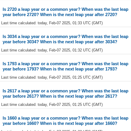
Is 2720 a leap year or a common year? When was the last leap
year before 2720? When is the next leap year after 2720?
Last time calculated: today, Feb-07 2025, 01:33 UTC (GMT)
Is 3034 a leap year or a common year? When was the last leap
year before 3034? When is the next leap year after 3034?
Last time calculated: today, Feb-07 2025, 01:32 UTC (GMT)
Is 1793 a leap year or a common year? When was the last leap
year before 1793? When is the next leap year after 1793?
Last time calculated: today, Feb-07 2025, 01:25 UTC (GMT)
Is 2617 a leap year or a common year? When was the last leap
year before 2617? When is the next leap year after 2617?
Last time calculated: today, Feb-07 2025, 01:25 UTC (GMT)
Is 1660 a leap year or a common year? When was the last leap
year before 1660? When is the next leap year after 1660?