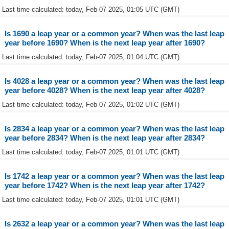
Last time calculated: today, Feb-07 2025, 01:05 UTC (GMT)
Is 1690 a leap year or a common year? When was the last leap
year before 1690? When is the next leap year after 1690?
Last time calculated: today, Feb-07 2025, 01:04 UTC (GMT)
Is 4028 a leap year or a common year? When was the last leap
year before 4028? When is the next leap year after 4028?
Last time calculated: today, Feb-07 2025, 01:02 UTC (GMT)
Is 2834 a leap year or a common year? When was the last leap
year before 2834? When is the next leap year after 2834?
Last time calculated: today, Feb-07 2025, 01:01 UTC (GMT)
Is 1742 a leap year or a common year? When was the last leap
year before 1742? When is the next leap year after 1742?
Last time calculated: today, Feb-07 2025, 01:01 UTC (GMT)
Is 2632 a leap year or a common year? When was the last leap