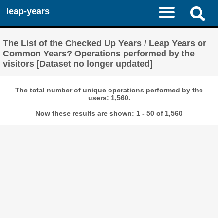
leap-years
The List of the Checked Up Years / Leap Years or
Common Years? Operations performed by the
visitors [Dataset no longer updated]
The total number of unique operations performed by the
users: 1,560.
Now these results are shown: 1 - 50 of 1,560