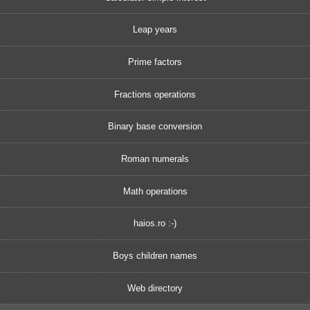
Leap years
Prime factors
Fractions operations
Binary base conversion
Roman numerals
Math operations
haios.ro :-)
Boys children names
Web directory