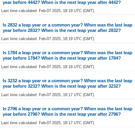
year before 4442? When is the next leap year after 4442?
Last time calculated: Feb-07 2025, 18:19 UTC (GMT)
Is 2832 a leap year or a common year? When was the last leap
year before 2832? When is the next leap year after 2832?
Last time calculated: Feb-07 2025, 18:19 UTC (GMT)
Is 1784 a leap year or a common year? When was the last leap
year before 1784? When is the next leap year after 1784?
Last time calculated: Feb-07 2025, 18:18 UTC (GMT)
Is 3232 a leap year or a common year? When was the last leap
year before 3232? When is the next leap year after 3232?
Last time calculated: Feb-07 2025, 18:17 UTC (GMT)
Is 2796 a leap year or a common year? When was the last leap
year before 2796? When is the next leap year after 2796?
Last time calculated: Feb-07 2025, 18:17 UTC (GMT)