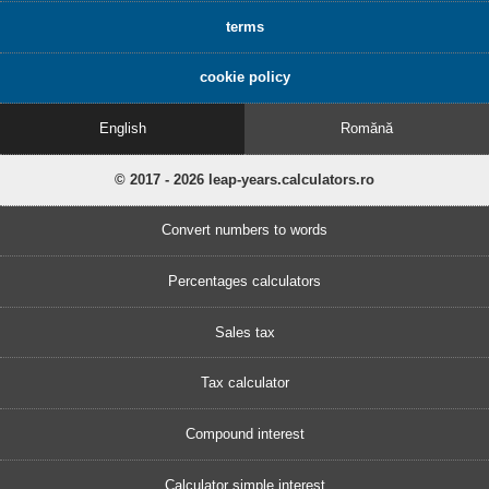
terms
cookie policy
English
Romănă
© 2017 - 2026 leap-years.calculators.ro
Convert numbers to words
Percentages calculators
Sales tax
Tax calculator
Compound interest
Calculator simple interest