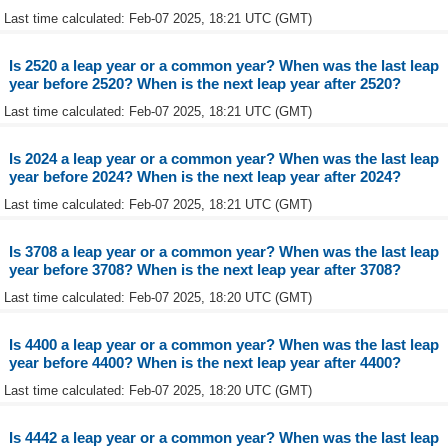
Last time calculated: Feb-07 2025, 18:21 UTC (GMT)
Is 2520 a leap year or a common year? When was the last leap
year before 2520? When is the next leap year after 2520?
Last time calculated: Feb-07 2025, 18:21 UTC (GMT)
Is 2024 a leap year or a common year? When was the last leap
year before 2024? When is the next leap year after 2024?
Last time calculated: Feb-07 2025, 18:21 UTC (GMT)
Is 3708 a leap year or a common year? When was the last leap
year before 3708? When is the next leap year after 3708?
Last time calculated: Feb-07 2025, 18:20 UTC (GMT)
Is 4400 a leap year or a common year? When was the last leap
year before 4400? When is the next leap year after 4400?
Last time calculated: Feb-07 2025, 18:20 UTC (GMT)
Is 4442 a leap year or a common year? When was the last leap