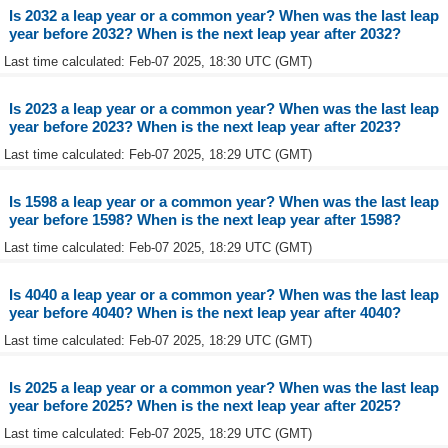
Is 2032 a leap year or a common year? When was the last leap
year before 2032? When is the next leap year after 2032?
Last time calculated: Feb-07 2025, 18:30 UTC (GMT)
Is 2023 a leap year or a common year? When was the last leap
year before 2023? When is the next leap year after 2023?
Last time calculated: Feb-07 2025, 18:29 UTC (GMT)
Is 1598 a leap year or a common year? When was the last leap
year before 1598? When is the next leap year after 1598?
Last time calculated: Feb-07 2025, 18:29 UTC (GMT)
Is 4040 a leap year or a common year? When was the last leap
year before 4040? When is the next leap year after 4040?
Last time calculated: Feb-07 2025, 18:29 UTC (GMT)
Is 2025 a leap year or a common year? When was the last leap
year before 2025? When is the next leap year after 2025?
Last time calculated: Feb-07 2025, 18:29 UTC (GMT)