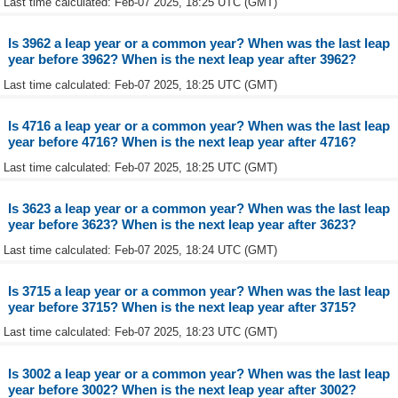
Last time calculated: Feb-07 2025, 18:25 UTC (GMT)
Is 3962 a leap year or a common year? When was the last leap
year before 3962? When is the next leap year after 3962?
Last time calculated: Feb-07 2025, 18:25 UTC (GMT)
Is 4716 a leap year or a common year? When was the last leap
year before 4716? When is the next leap year after 4716?
Last time calculated: Feb-07 2025, 18:25 UTC (GMT)
Is 3623 a leap year or a common year? When was the last leap
year before 3623? When is the next leap year after 3623?
Last time calculated: Feb-07 2025, 18:24 UTC (GMT)
Is 3715 a leap year or a common year? When was the last leap
year before 3715? When is the next leap year after 3715?
Last time calculated: Feb-07 2025, 18:23 UTC (GMT)
Is 3002 a leap year or a common year? When was the last leap
year before 3002? When is the next leap year after 3002?