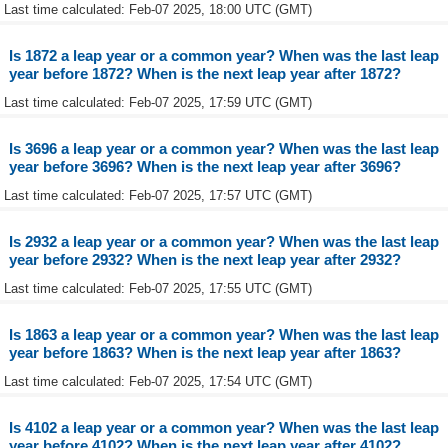
Last time calculated: Feb-07 2025, 18:00 UTC (GMT)
Is 1872 a leap year or a common year? When was the last leap
year before 1872? When is the next leap year after 1872?
Last time calculated: Feb-07 2025, 17:59 UTC (GMT)
Is 3696 a leap year or a common year? When was the last leap
year before 3696? When is the next leap year after 3696?
Last time calculated: Feb-07 2025, 17:57 UTC (GMT)
Is 2932 a leap year or a common year? When was the last leap
year before 2932? When is the next leap year after 2932?
Last time calculated: Feb-07 2025, 17:55 UTC (GMT)
Is 1863 a leap year or a common year? When was the last leap
year before 1863? When is the next leap year after 1863?
Last time calculated: Feb-07 2025, 17:54 UTC (GMT)
Is 4102 a leap year or a common year? When was the last leap
year before 4102? When is the next leap year after 4102?