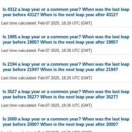
Is 4312 a leap year or a common year? When was the last leap
year before 4312? When is the next leap year after 4312?
Last time calculated: Feb-07 2025, 18:29 UTC (GMT)
Is 1985 a leap year or a common year? When was the last leap
year before 1985? When is the next leap year after 1985?
Last time calculated: Feb-07 2025, 18:28 UTC (GMT)
Is 2194 a leap year or a common year? When was the last leap
year before 2194? When is the next leap year after 2194?
Last time calculated: Feb-07 2025, 18:26 UTC (GMT)
Is 3527 a leap year or a common year? When was the last leap
year before 3527? When is the next leap year after 3527?
Last time calculated: Feb-07 2025, 18:26 UTC (GMT)
Is 2000 a leap year or a common year? When was the last leap
year before 2000? When is the next leap year after 2000?