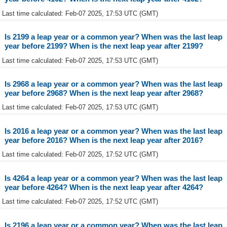
Last time calculated: Feb-07 2025, 17:53 UTC (GMT)
Is 2199 a leap year or a common year? When was the last leap
year before 2199? When is the next leap year after 2199?
Last time calculated: Feb-07 2025, 17:53 UTC (GMT)
Is 2968 a leap year or a common year? When was the last leap
year before 2968? When is the next leap year after 2968?
Last time calculated: Feb-07 2025, 17:53 UTC (GMT)
Is 2016 a leap year or a common year? When was the last leap
year before 2016? When is the next leap year after 2016?
Last time calculated: Feb-07 2025, 17:52 UTC (GMT)
Is 4264 a leap year or a common year? When was the last leap
year before 4264? When is the next leap year after 4264?
Last time calculated: Feb-07 2025, 17:52 UTC (GMT)
Is 2196 a leap year or a common year? When was the last leap