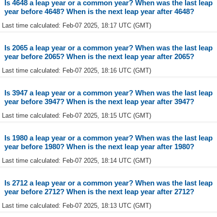
Is 4648 a leap year or a common year? When was the last leap
year before 4648? When is the next leap year after 4648?
Last time calculated: Feb-07 2025, 18:17 UTC (GMT)
Is 2065 a leap year or a common year? When was the last leap
year before 2065? When is the next leap year after 2065?
Last time calculated: Feb-07 2025, 18:16 UTC (GMT)
Is 3947 a leap year or a common year? When was the last leap
year before 3947? When is the next leap year after 3947?
Last time calculated: Feb-07 2025, 18:15 UTC (GMT)
Is 1980 a leap year or a common year? When was the last leap
year before 1980? When is the next leap year after 1980?
Last time calculated: Feb-07 2025, 18:14 UTC (GMT)
Is 2712 a leap year or a common year? When was the last leap
year before 2712? When is the next leap year after 2712?
Last time calculated: Feb-07 2025, 18:13 UTC (GMT)