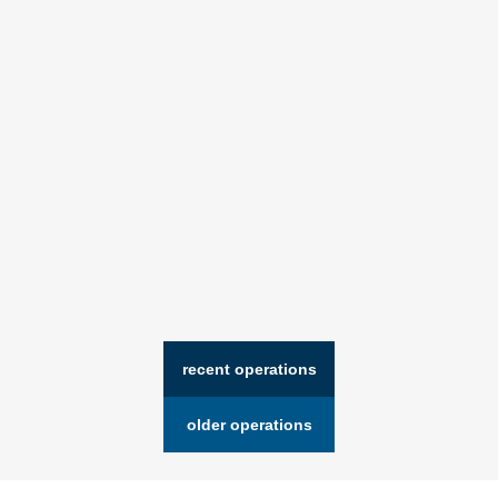
recent operations
older operations