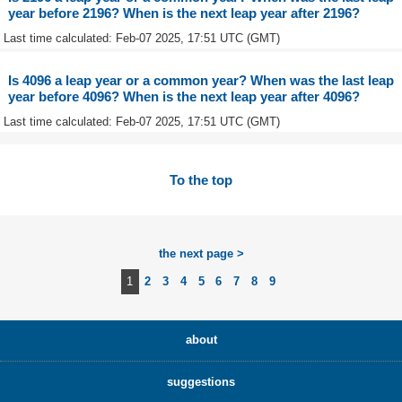
year before 2196? When is the next leap year after 2196?
Last time calculated: Feb-07 2025, 17:51 UTC (GMT)
Is 4096 a leap year or a common year? When was the last leap
year before 4096? When is the next leap year after 4096?
Last time calculated: Feb-07 2025, 17:51 UTC (GMT)
To the top
the next page >
1
2
3
4
5
6
7
8
9
about
suggestions