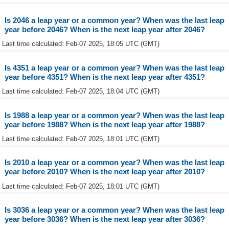
Is 2046 a leap year or a common year? When was the last leap
year before 2046? When is the next leap year after 2046?
Last time calculated: Feb-07 2025, 18:05 UTC (GMT)
Is 4351 a leap year or a common year? When was the last leap
year before 4351? When is the next leap year after 4351?
Last time calculated: Feb-07 2025, 18:04 UTC (GMT)
Is 1988 a leap year or a common year? When was the last leap
year before 1988? When is the next leap year after 1988?
Last time calculated: Feb-07 2025, 18:01 UTC (GMT)
Is 2010 a leap year or a common year? When was the last leap
year before 2010? When is the next leap year after 2010?
Last time calculated: Feb-07 2025, 18:01 UTC (GMT)
Is 3036 a leap year or a common year? When was the last leap
year before 3036? When is the next leap year after 3036?