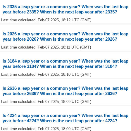
Is 2335 a leap year or a common year? When was the last leap
year before 2335? When is the next leap year after 2335?
Last time calculated: Feb-07 2025, 18:12 UTC (GMT)
Is 2026 a leap year or a common year? When was the last leap
year before 2026? When is the next leap year after 2026?
Last time calculated: Feb-07 2025, 18:11 UTC (GMT)
Is 3184 a leap year or a common year? When was the last leap
year before 3184? When is the next leap year after 3184?
Last time calculated: Feb-07 2025, 18:10 UTC (GMT)
Is 2636 a leap year or a common year? When was the last leap
year before 2636? When is the next leap year after 2636?
Last time calculated: Feb-07 2025, 18:09 UTC (GMT)
Is 4224 a leap year or a common year? When was the last leap
year before 4224? When is the next leap year after 4224?
Last time calculated: Feb-07 2025, 18:09 UTC (GMT)