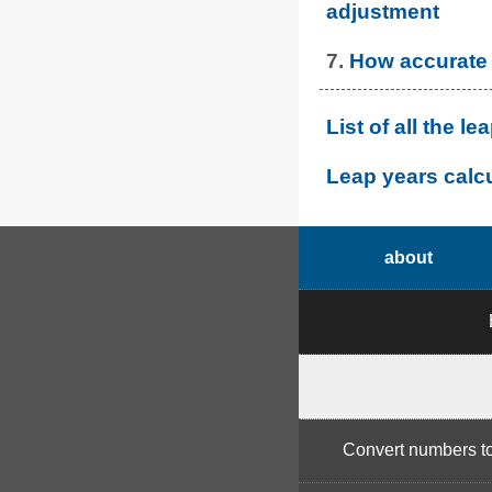
adjustment
7.
How accurate 
List of all the 
Leap years calcu
about
Convert numbers t