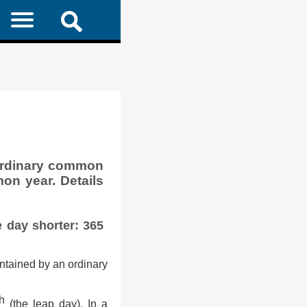
ordinary common
on year. Details
e day shorter: 365
ntained by an ordinary
th
(the leap day). In a