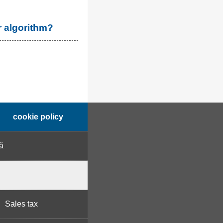
r algorithm?
cookie policy
ă
Sales tax