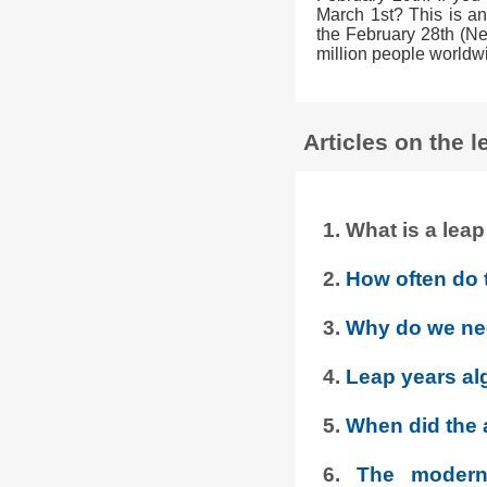
March 1st? This is an
the February 28th (Ne
million people worldw
Articles on the l
1. What is a le
2.
How often do 
3.
Why do we ne
4.
Leap years al
5.
When did the a
6.
The modern 