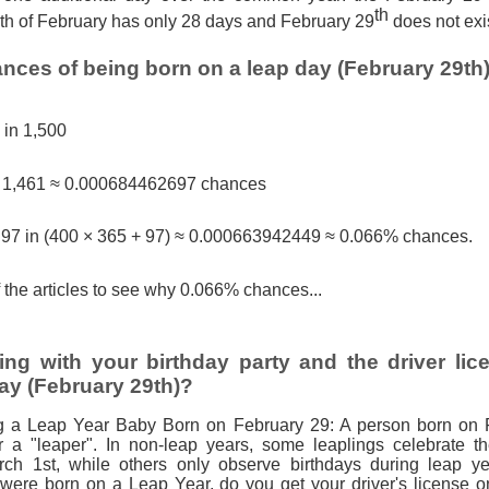
th
h of February has only 28 days and February 29
does not exi
nces of being born on a leap day (February 29th
1 in 1,500
n 1,461 ≈ 0.000684462697 chances
, 97 in (400 × 365 + 97) ≈ 0.000663942449 ≈ 0.066% chances.
 the articles to see why 0.066% chances...
ng with your birthday party and the driver lic
ay (February 29th)?
g a Leap Year Baby Born on February 29: A person born on 
r a "leaper". In non-leap years, some leaplings celebrate th
ch 1st, while others only observe birthdays during leap ye
 were born on a Leap Year, do you get your driver's license 