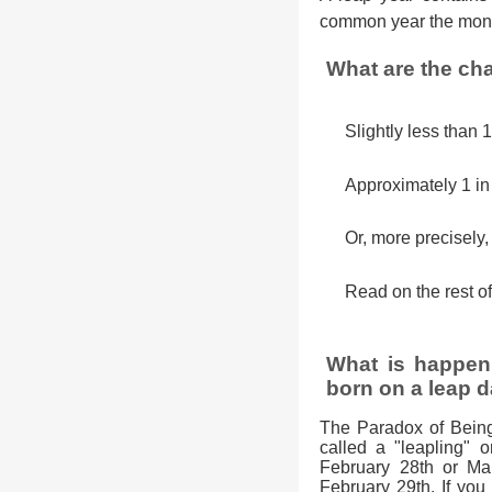
common year the mont
What are the cha
Slightly less than 
Approximately 1 i
Or, more precisely
Read on the rest of
What is happeni
born on a leap d
The Paradox of Bein
called a "leapling" o
February 28th or Mar
February 29th. If you