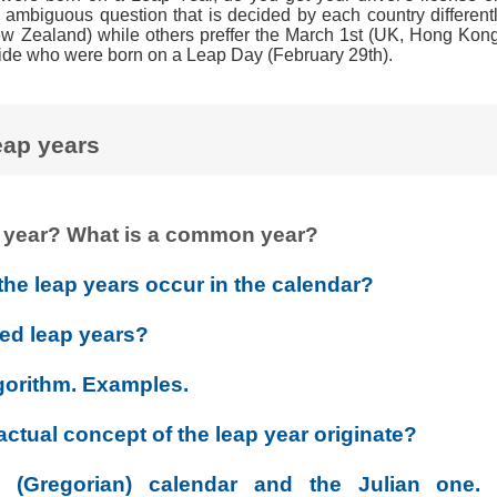
 ambiguous question that is decided by each country differentl
w Zealand) while others preffer the March 1st (UK, Hong Kon
ide who were born on a Leap Day (February 29th).
eap years
ap year? What is a common year?
the leap years occur in the calendar?
ed leap years?
gorithm. Examples.
ctual concept of the leap year originate?
(Gregorian) calendar and the Julian one. 