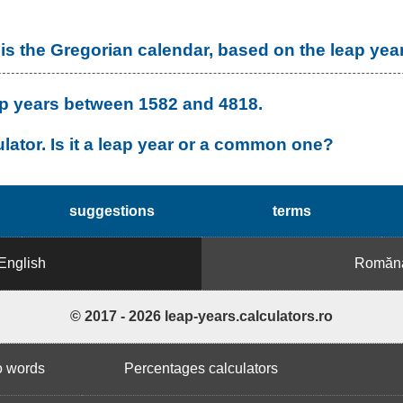
is the Gregorian calendar, based on the leap yea
leap years between 1582 and 4818.
lator. Is it a leap year or a common one?
suggestions
terms
English
Romăn
© 2017 - 2026 leap-years.calculators.ro
o words
Percentages calculators