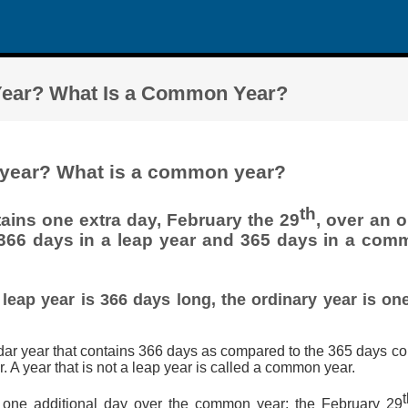
 Year? What Is a Common Year?
p year? What is a common year?
th
ains one extra day, February the 29
, over an 
 366 days in a leap year and 365 days in a comm
 leap year is 366 days long, the ordinary year is on
ndar year that contains 366 days as compared to the 365 days co
A year that is not a leap year is called a common year.
 one additional day over the common year: the February 29