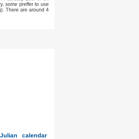
y, some preffer to use
g). There are around 4
Julian calendar