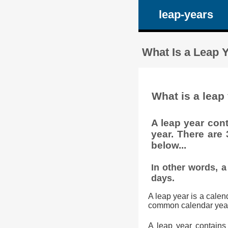
leap-years
What Is a Leap
What is a lea
A leap year cont
year. There are
below...
In other words, a
days.
A leap year is a cale
common calendar year. 
A leap year contains