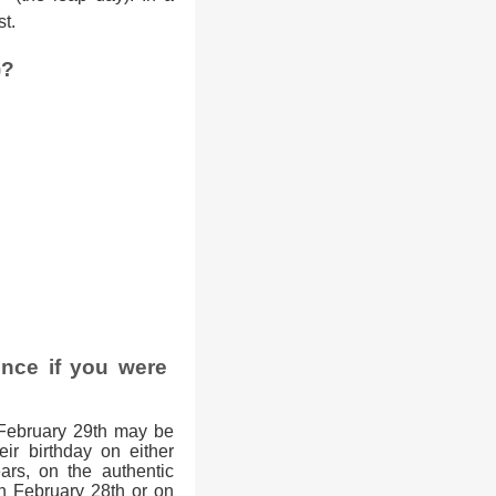
st.
)?
ence if you were
February 29th may be
eir birthday on either
ars, on the authentic
on February 28th or on