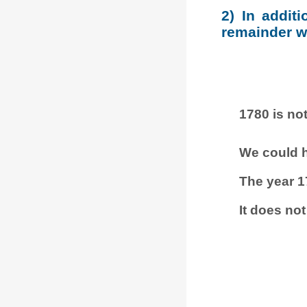
2) In addit
remainder wh
1780 is not
We could h
The year 1
It does not