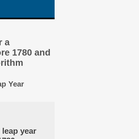
r a
re 1780 and
orithm
ap Year
 leap year