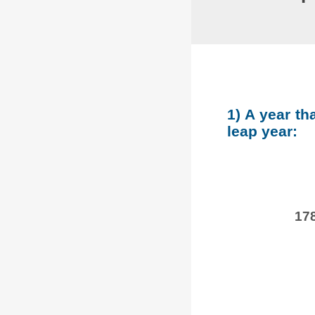
1) A year th
leap year:
178