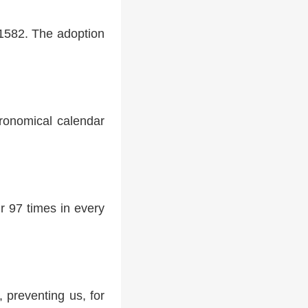
 1582. The adoption
tronomical calendar
r 97 times in every
 preventing us, for