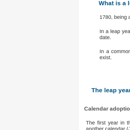
What is a 
1780, being 
In a leap ye
date.
In a common
exist.
The leap year
Calendar adopti
The first year in 
another calendar (Ju