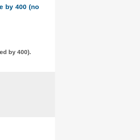
le by 400 (no
ded by 400).