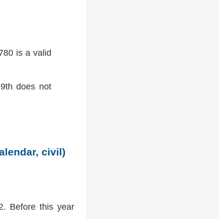
80 is a valid
9th does not
lendar, civil)
2. Before this year