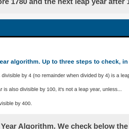
ore 1780 and the next leap year after 
ear algorithm. Up to three steps to check, in 
s divisible by 4 (no remainder when divided by 4) is a lea
r is also divisible by 100, it's not a leap year, unless...
visible by 400.
Year Algorithm. We check below the