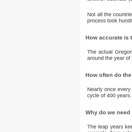
Not all the countr
process took hundr
How accurate is 
The actual Gregori
around the year of 
How often do the
Nearly once every 
cycle of 400 years.
Why do we need l
The leap years kee