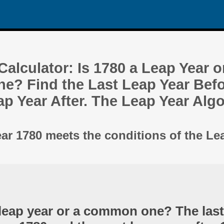
alculator: Is 1780 a Leap Year o
? Find the Last Leap Year Befo
ap Year After. The Leap Year Alg
ear 1780 meets the conditions of the Le
 leap year or a common one? The last