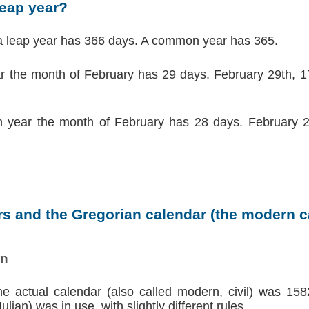
leap year?
a leap year has 366 days. A common year has 365.
ar the month of February has 29 days. February 29th, 17
 year the month of February has 28 days. February 2
s and the Gregorian calendar (the modern ca
on
the actual calendar (also called modern, civil) was 158
lian) was in use, with slightly different rules.