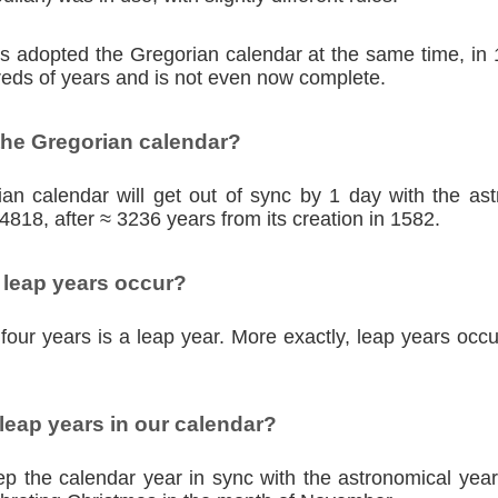
ies adopted the Gregorian calendar at the same time, in
eds of years and is not even now complete.
the Gregorian calendar?
an calendar will get out of sync by 1 day with the as
4818, after ≈ 3236 years from its creation in 1582.
 leap years occur?
four years is a leap year. More exactly, leap years occu
eap years in our calendar?
p the calendar year in sync with the astronomical year,