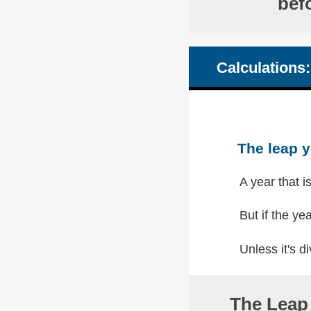
bef
Calculations:
The leap y
A year that i
But if the yea
Unless it's di
The Leap 