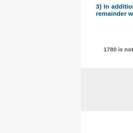
3) In additi
remainder wh
1780 is not