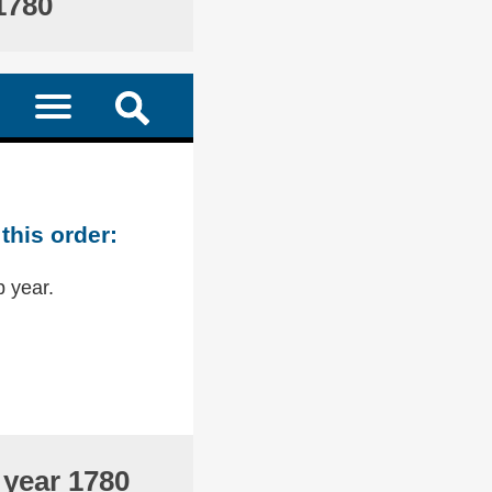
1780
this order:
p year.
 year 1780