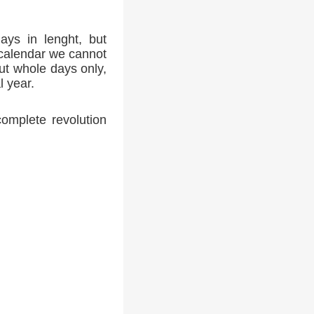
ays in lenght, but
 calendar we cannot
ut whole days only,
l year.
complete revolution