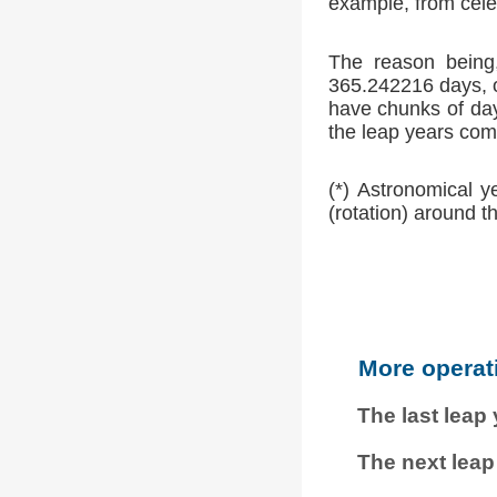
example, from cele
The reason being,
365.242216 days, o
have chunks of day
the leap years comp
(*) Astronomical y
(rotation) around t
More operat
The last leap
The next leap