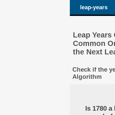
leap-years
Leap Years C
Common One
the Next Le
Check if the y
Algorithm
Is 1780 a