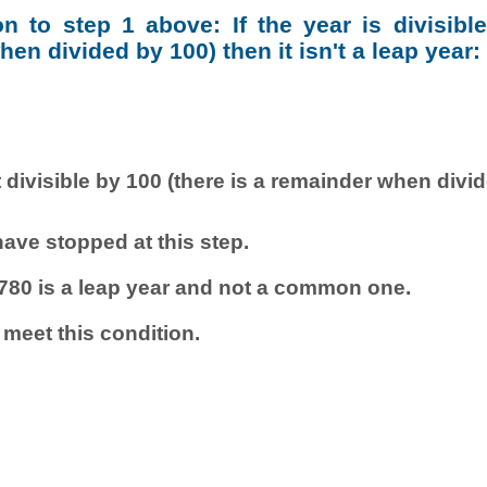
ion to step 1 above: If the year is divisibl
en divided by 100) then it isn't a leap year:
 divisible by 100 (there is a remainder when divi
ave stopped at this step.
780 is a leap year and not a common one.
 meet this condition.