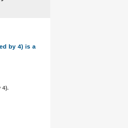
ed by 4) is a
 4).