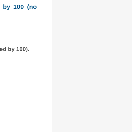
e by 100 (no
ded by 100).