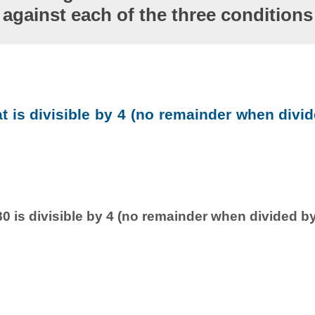
against each of the three conditions
at is divisible by 4 (no remainder when divid
0 is divisible by 4 (no remainder when divided by