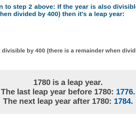
on to step 2 above: If the year is also divisib
en divided by 400) then it's a leap year:
 divisible by 400 (there is a remainder when divi
1780 is a leap year.
The last leap year before 1780:
1776
.
The next leap year after 1780:
1784
.