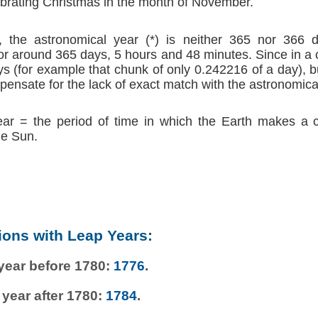
brating Christmas in the month of November.
 the astronomical year (*) is neither 365 nor 366 d
r around 365 days, 5 hours and 48 minutes. Since in a
s (for example that chunk of only 0.242216 of a day), b
ensate for the lack of exact match with the astronomica
ear = the period of time in which the Earth makes a 
he Sun.
ions with Leap Years:
 year before 1780:
1776
.
 year after 1780:
1784
.