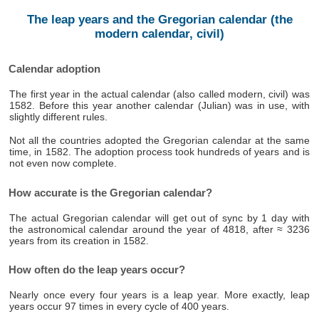
The leap years and the Gregorian calendar (the
modern calendar, civil)
Calendar adoption
The first year in the actual calendar (also called modern, civil) was
1582. Before this year another calendar (Julian) was in use, with
slightly different rules.
Not all the countries adopted the Gregorian calendar at the same
time, in 1582. The adoption process took hundreds of years and is
not even now complete.
How accurate is the Gregorian calendar?
The actual Gregorian calendar will get out of sync by 1 day with
the astronomical calendar around the year of 4818, after ≈ 3236
years from its creation in 1582.
How often do the leap years occur?
Nearly once every four years is a leap year. More exactly, leap
years occur 97 times in every cycle of 400 years.