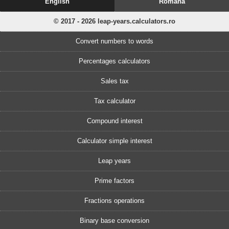
English
Romănă
© 2017 - 2026 leap-years.calculators.ro
Convert numbers to words
Percentages calculators
Sales tax
Tax calculator
Compound interest
Calculator simple interest
Leap years
Prime factors
Fractions operations
Binary base conversion