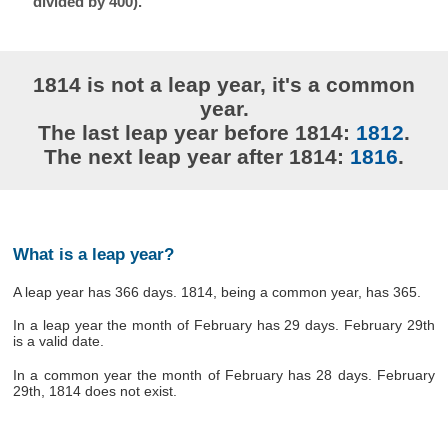
divided by 400).
1814 is not a leap year, it's a common
year.
The last leap year before 1814:
1812
.
The next leap year after 1814:
1816
.
What is a leap year?
A leap year has 366 days. 1814, being a common year, has 365.
In a leap year the month of February has 29 days. February 29th
is a valid date.
In a common year the month of February has 28 days. February
29th, 1814 does not exist.