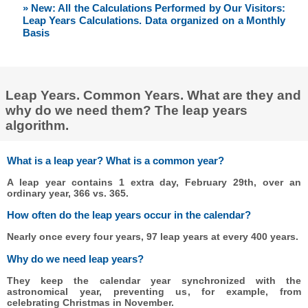
» New: All the Calculations Performed by Our Visitors:
Leap Years Calculations. Data organized on a Monthly
Basis
Leap Years. Common Years. What are they and
why do we need them? The leap years
algorithm.
What is a leap year? What is a common year?
A leap year contains 1 extra day, February 29th, over an
ordinary year, 366 vs. 365.
How often do the leap years occur in the calendar?
Nearly once every four years, 97 leap years at every 400 years.
Why do we need leap years?
They keep the calendar year synchronized with the
astronomical year, preventing us, for example, from
celebrating Christmas in November.