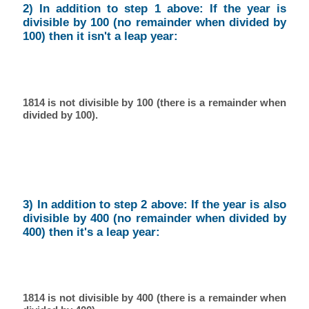
2) In addition to step 1 above: If the year is
divisible by 100 (no remainder when divided by
100) then it isn't a leap year:
1814 is not divisible by 100 (there is a remainder when
divided by 100).
3) In addition to step 2 above: If the year is also
divisible by 400 (no remainder when divided by
400) then it's a leap year:
1814 is not divisible by 400 (there is a remainder when