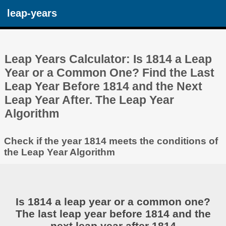
leap-years
Leap Years Calculator: Is 1814 a Leap
Year or a Common One? Find the Last
Leap Year Before 1814 and the Next
Leap Year After. The Leap Year
Algorithm
Check if the year 1814 meets the conditions of
the Leap Year Algorithm
Is 1814 a leap year or a common one?
The last leap year before 1814 and the
next leap year after 1814