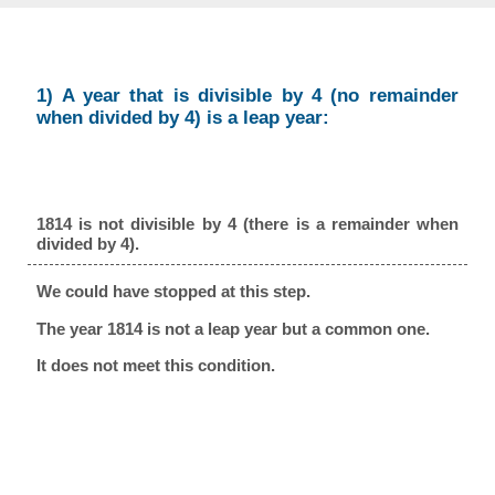
1) A year that is divisible by 4 (no remainder
when divided by 4) is a leap year:
1814 is not divisible by 4 (there is a remainder when
divided by 4).
We could have stopped at this step.
The year 1814 is not a leap year but a common one.
It does not meet this condition.