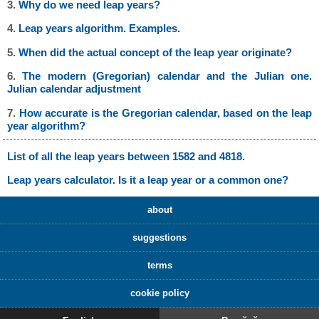
3.
Why do we need leap years?
4.
Leap years algorithm. Examples.
5.
When did the actual concept of the leap year originate?
6.
The modern (Gregorian) calendar and the Julian one.
Julian calendar adjustment
7.
How accurate is the Gregorian calendar, based on the leap
year algorithm?
List of all the leap years between 1582 and 4818.
Leap years calculator. Is it a leap year or a common one?
about
suggestions
terms
cookie policy