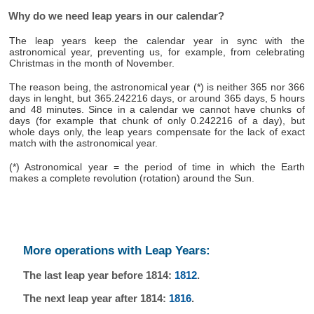
Why do we need leap years in our calendar?
The leap years keep the calendar year in sync with the
astronomical year, preventing us, for example, from celebrating
Christmas in the month of November.
The reason being, the astronomical year (*) is neither 365 nor 366
days in lenght, but 365.242216 days, or around 365 days, 5 hours
and 48 minutes. Since in a calendar we cannot have chunks of
days (for example that chunk of only 0.242216 of a day), but
whole days only, the leap years compensate for the lack of exact
match with the astronomical year.
(*) Astronomical year = the period of time in which the Earth
makes a complete revolution (rotation) around the Sun.
More operations with Leap Years:
The last leap year before 1814:
1812
.
The next leap year after 1814:
1816
.