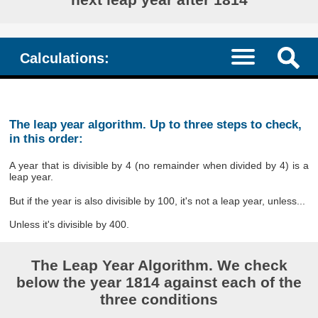
Calculations:
The leap year algorithm. Up to three steps to check,
in this order:
A year that is divisible by 4 (no remainder when divided by 4) is a
leap year.
But if the year is also divisible by 100, it's not a leap year, unless...
Unless it's divisible by 400.
The Leap Year Algorithm. We check
below the year 1814 against each of the
three conditions