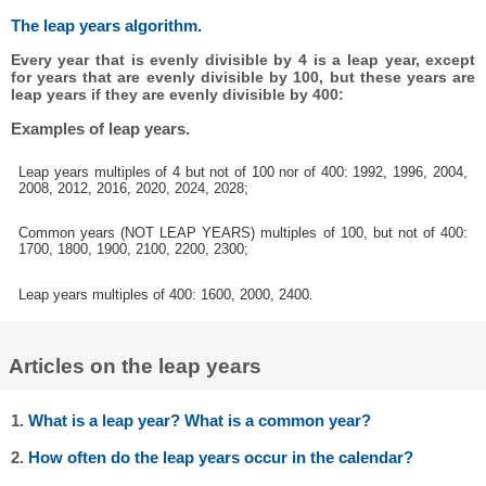
The leap years algorithm.
Every year that is evenly divisible by 4 is a leap year, except
for years that are evenly divisible by 100, but these years are
leap years if they are evenly divisible by 400:
Examples of leap years.
Leap years multiples of 4 but not of 100 nor of 400: 1992, 1996, 2004,
2008, 2012, 2016, 2020, 2024, 2028;
Common years (NOT LEAP YEARS) multiples of 100, but not of 400:
1700, 1800, 1900, 2100, 2200, 2300;
Leap years multiples of 400: 1600, 2000, 2400.
Articles on the leap years
1.
What is a leap year? What is a common year?
2.
How often do the leap years occur in the calendar?