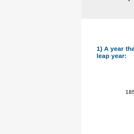
1) A year th
leap year:
185