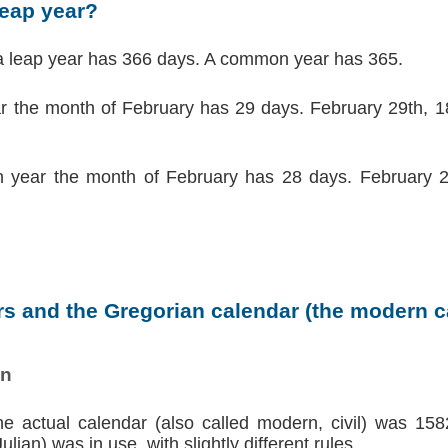
leap year?
a leap year has 366 days. A common year has 365.
ar the month of February has 29 days. February 29th, 18
 year the month of February has 28 days. February 2
s and the Gregorian calendar (the modern ca
on
the actual calendar (also called modern, civil) was 158
lian) was in use, with slightly different rules.