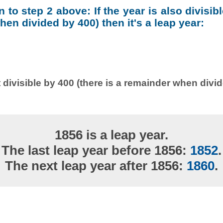
on to step 2 above: If the year is also divisib
en divided by 400) then it's a leap year:
 divisible by 400 (there is a remainder when divi
1856 is a leap year.
The last leap year before 1856:
1852
.
The next leap year after 1856:
1860
.