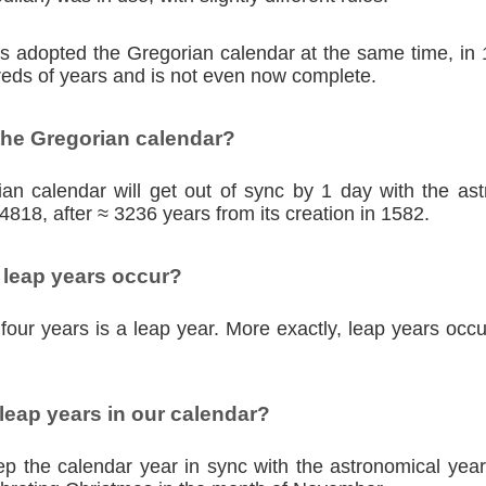
ies adopted the Gregorian calendar at the same time, in
eds of years and is not even now complete.
the Gregorian calendar?
an calendar will get out of sync by 1 day with the as
4818, after ≈ 3236 years from its creation in 1582.
 leap years occur?
four years is a leap year. More exactly, leap years occu
eap years in our calendar?
p the calendar year in sync with the astronomical year,