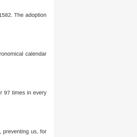
 1582. The adoption
tronomical calendar
r 97 times in every
 preventing us, for