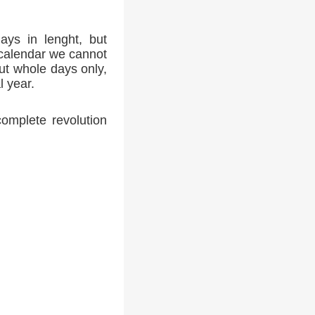
ays in lenght, but
 calendar we cannot
ut whole days only,
l year.
complete revolution