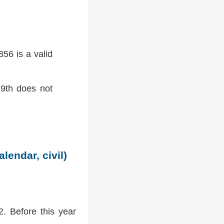
56 is a valid
9th does not
lendar, civil)
2. Before this year