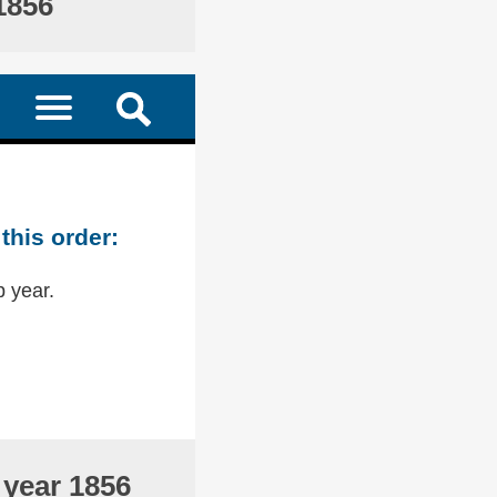
1856
this order:
p year.
 year 1856