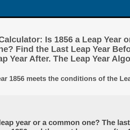
alculator: Is 1856 a Leap Year o
? Find the Last Leap Year Befo
ap Year After. The Leap Year Alg
ear 1856 meets the conditions of the Le
 leap year or a common one? The last