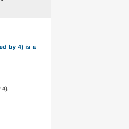
ed by 4) is a
 4).