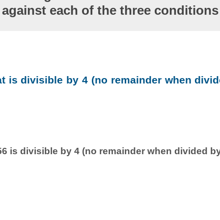
against each of the three conditions
at is divisible by 4 (no remainder when divid
6 is divisible by 4 (no remainder when divided by