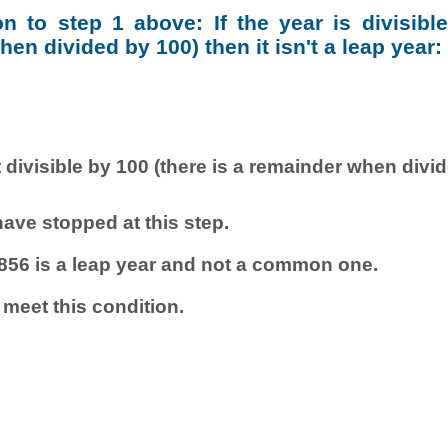
ion to step 1 above: If the year is divisibl
en divided by 100) then it isn't a leap year:
 divisible by 100 (there is a remainder when divi
ave stopped at this step.
856 is a leap year and not a common one.
 meet this condition.