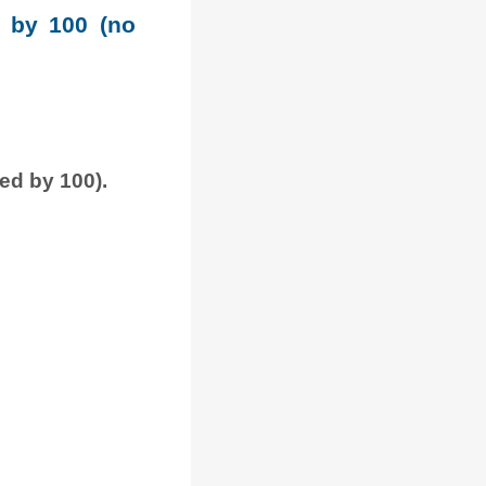
e by 100 (no
ded by 100).