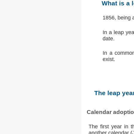
What is a 
1856, being 
In a leap ye
date.
In a common
exist.
The leap year
Calendar adopti
The first year in 
another calendar (Ju