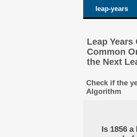
leap-years
Leap Years C
Common One
the Next Le
Check if the y
Algorithm
Is 1856 a