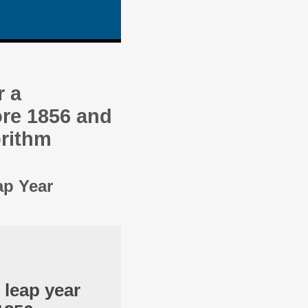
r a
re 1856 and
orithm
ap Year
 leap year