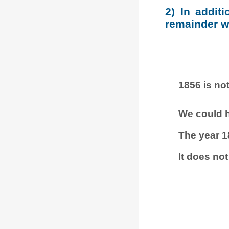
2) In addit
remainder wh
1856 is not
We could h
The year 1
It does not