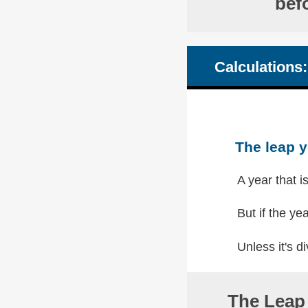
bef
Calculations:
The leap y
A year that i
But if the yea
Unless it's di
The Leap 