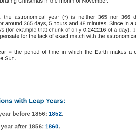
brating Christmas in the month of November.
 the astronomical year (*) is neither 365 nor 366 d
r around 365 days, 5 hours and 48 minutes. Since in a
s (for example that chunk of only 0.242216 of a day), b
ensate for the lack of exact match with the astronomica
ear = the period of time in which the Earth makes a 
he Sun.
ions with Leap Years:
 year before 1856:
1852
.
 year after 1856:
1860
.