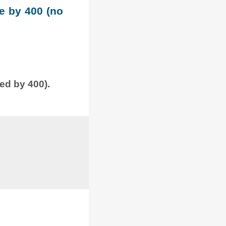
le by 400 (no
ded by 400).