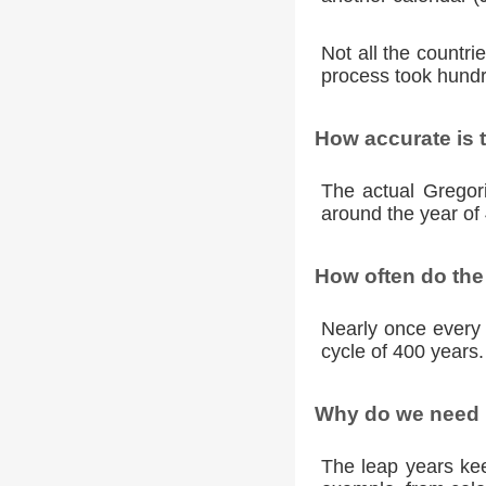
Not all the countr
process took hundr
How accurate is 
The actual Gregori
around the year of 
How often do the
Nearly once every 
cycle of 400 years.
Why do we need l
The leap years kee