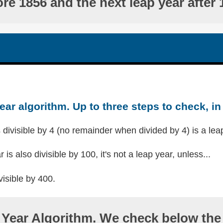
ore 1856 and the next leap year after 
ear algorithm. Up to three steps to check, in 
s divisible by 4 (no remainder when divided by 4) is a lea
r is also divisible by 100, it's not a leap year, unless...
visible by 400.
Year Algorithm. We check below the