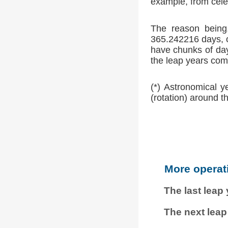
example, from cele
The reason being,
365.242216 days, o
have chunks of day
the leap years comp
(*) Astronomical y
(rotation) around t
More operat
The last leap
The next leap