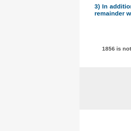
3) In additi
remainder wh
1856 is not