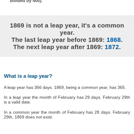
divided by 400).
1869 is not a leap year, it's a common
year.
The last leap year before 1869:
1868
.
The next leap year after 1869:
1872
.
What is a leap year?
A leap year has 366 days. 1869, being a common year, has 365.
In a leap year the month of February has 29 days. February 29th
is a valid date.
In a common year the month of February has 28 days. February
29th, 1869 does not exist.