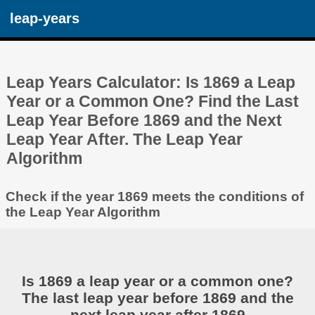
leap-years
Leap Years Calculator: Is 1869 a Leap
Year or a Common One? Find the Last
Leap Year Before 1869 and the Next
Leap Year After. The Leap Year
Algorithm
Check if the year 1869 meets the conditions of
the Leap Year Algorithm
Is 1869 a leap year or a common one?
The last leap year before 1869 and the
next leap year after 1869