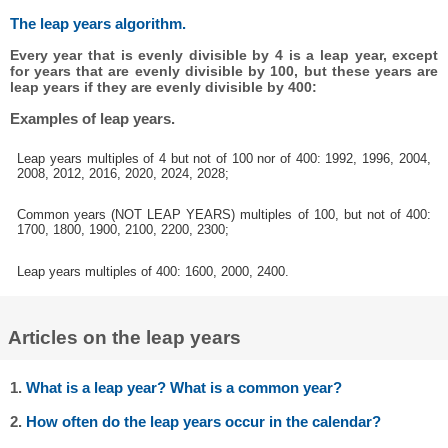
The leap years algorithm.
Every year that is evenly divisible by 4 is a leap year, except
for years that are evenly divisible by 100, but these years are
leap years if they are evenly divisible by 400:
Examples of leap years.
Leap years multiples of 4 but not of 100 nor of 400: 1992, 1996, 2004,
2008, 2012, 2016, 2020, 2024, 2028;
Common years (NOT LEAP YEARS) multiples of 100, but not of 400:
1700, 1800, 1900, 2100, 2200, 2300;
Leap years multiples of 400: 1600, 2000, 2400.
Articles on the leap years
1.
What is a leap year? What is a common year?
2.
How often do the leap years occur in the calendar?