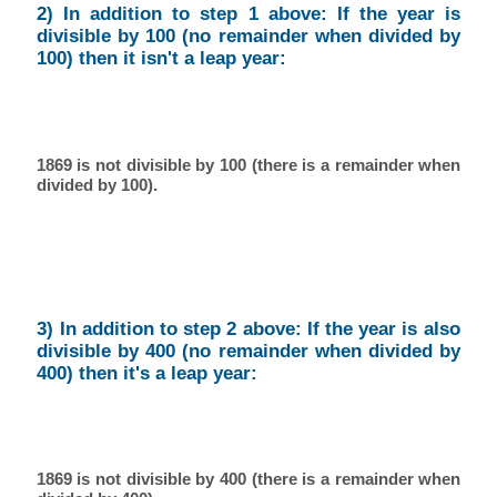
2) In addition to step 1 above: If the year is
divisible by 100 (no remainder when divided by
100) then it isn't a leap year:
1869 is not divisible by 100 (there is a remainder when
divided by 100).
3) In addition to step 2 above: If the year is also
divisible by 400 (no remainder when divided by
400) then it's a leap year:
1869 is not divisible by 400 (there is a remainder when