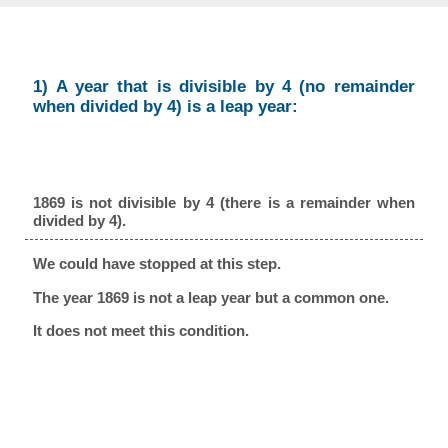
1) A year that is divisible by 4 (no remainder
when divided by 4) is a leap year:
1869 is not divisible by 4 (there is a remainder when
divided by 4).
We could have stopped at this step.
The year 1869 is not a leap year but a common one.
It does not meet this condition.