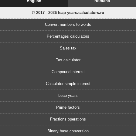
English
Romănă
© 2017 - 2026 leap-years.calculators.ro
Convert numbers to words
Percentages calculators
Sales tax
Tax calculator
Compound interest
Calculator simple interest
Leap years
Prime factors
Fractions operations
Binary base conversion