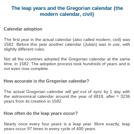
The leap years and the Gregorian calendar (the
modern calendar, civil)
Calendar adoption
The first year in the actual calendar (also called modern, civil) was
1582. Before this year another calendar (Julian) was in use, with
slightly different rules.
Not all the countries adopted the Gregorian calendar at the same
time, in 1582. The adoption process took hundreds of years and is
not even now complete.
How accurate is the Gregorian calendar?
The actual Gregorian calendar will get out of sync by 1 day with
the astronomical calendar around the year of 4818, after ≈ 3236
years from its creation in 1582.
How often do the leap years occur?
Nearly once every four years is a leap year. More exactly, leap
years occur 97 times in every cycle of 400 years.