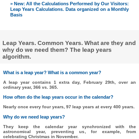
» New: All the Calculations Performed by Our Visitors:
Leap Years Calculations. Data organized on a Monthly
Basis
Leap Years. Common Years. What are they and
why do we need them? The leap years
algorithm.
What is a leap year? What is a common year?
A leap year contains 1 extra day, February 29th, over an
ordinary year, 366 vs. 365.
How often do the leap years occur in the calendar?
Nearly once every four years, 97 leap years at every 400 years.
Why do we need leap years?
They keep the calendar year synchronized with the
astronomical year, preventing us, for example, from
celebrating Christmas in November.