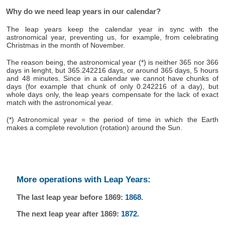
Why do we need leap years in our calendar?
The leap years keep the calendar year in sync with the
astronomical year, preventing us, for example, from celebrating
Christmas in the month of November.
The reason being, the astronomical year (*) is neither 365 nor 366
days in lenght, but 365.242216 days, or around 365 days, 5 hours
and 48 minutes. Since in a calendar we cannot have chunks of
days (for example that chunk of only 0.242216 of a day), but
whole days only, the leap years compensate for the lack of exact
match with the astronomical year.
(*) Astronomical year = the period of time in which the Earth
makes a complete revolution (rotation) around the Sun.
More operations with Leap Years:
The last leap year before 1869:
1868
.
The next leap year after 1869:
1872
.