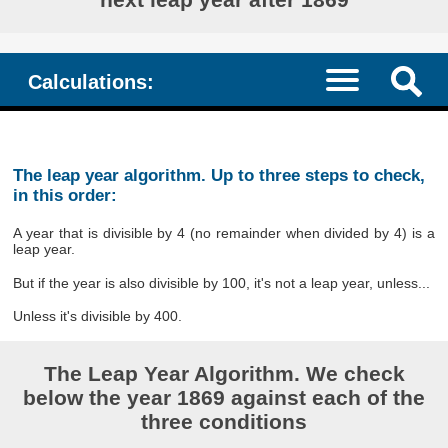
Calculations:
The leap year algorithm. Up to three steps to check,
in this order:
A year that is divisible by 4 (no remainder when divided by 4) is a
leap year.
But if the year is also divisible by 100, it's not a leap year, unless...
Unless it's divisible by 400.
The Leap Year Algorithm. We check
below the year 1869 against each of the
three conditions