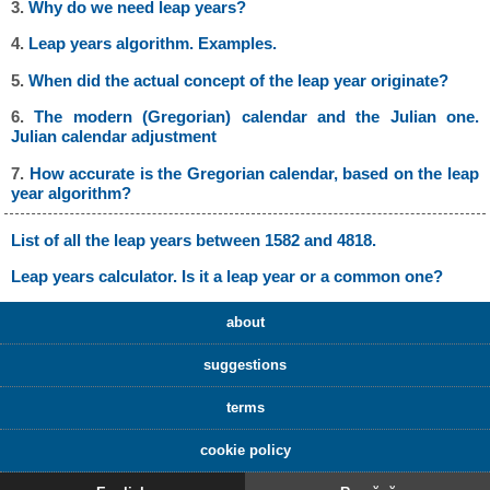
3.
Why do we need leap years?
4.
Leap years algorithm. Examples.
5.
When did the actual concept of the leap year originate?
6.
The modern (Gregorian) calendar and the Julian one.
Julian calendar adjustment
7.
How accurate is the Gregorian calendar, based on the leap
year algorithm?
List of all the leap years between 1582 and 4818.
Leap years calculator. Is it a leap year or a common one?
about
suggestions
terms
cookie policy