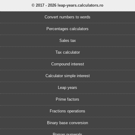
© 2017 - 2026 leap-years.calculators.ro
Convert numbers to words
Percentages calculators
Sales tax
Tax calculator
Compound interest
Calculator simple interest
Leap years
Prime factors
Fractions operations
Binary base conversion
Roman numerals