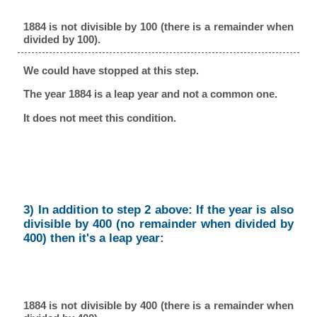
1884 is not divisible by 100 (there is a remainder when
divided by 100).
We could have stopped at this step.
The year 1884 is a leap year and not a common one.
It does not meet this condition.
3) In addition to step 2 above: If the year is also
divisible by 400 (no remainder when divided by
400) then it's a leap year:
1884 is not divisible by 400 (there is a remainder when