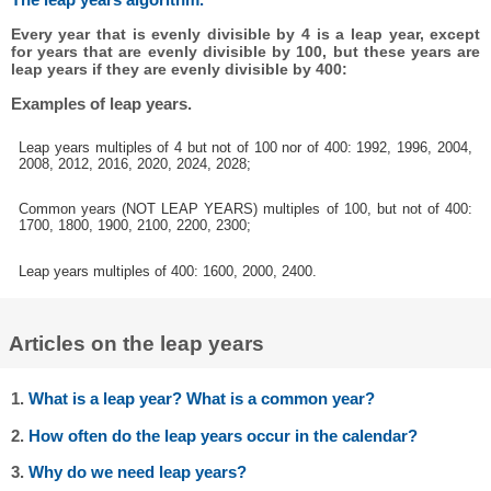
Every year that is evenly divisible by 4 is a leap year, except
for years that are evenly divisible by 100, but these years are
leap years if they are evenly divisible by 400:
Examples of leap years.
Leap years multiples of 4 but not of 100 nor of 400: 1992, 1996, 2004,
2008, 2012, 2016, 2020, 2024, 2028;
Common years (NOT LEAP YEARS) multiples of 100, but not of 400:
1700, 1800, 1900, 2100, 2200, 2300;
Leap years multiples of 400: 1600, 2000, 2400.
Articles on the leap years
1.
What is a leap year? What is a common year?
2.
How often do the leap years occur in the calendar?
3.
Why do we need leap years?