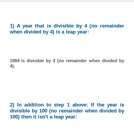
1) A year that is divisible by 4 (no remainder
when divided by 4) is a leap year:
1884 is divisible by 4 (no remainder when divided by
4).
2) In addition to step 1 above: If the year is
divisible by 100 (no remainder when divided by
100) then it isn't a leap year: