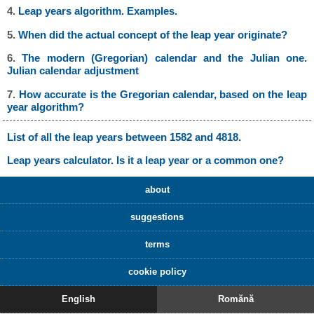
4.
Leap years algorithm. Examples.
5.
When did the actual concept of the leap year originate?
6.
The modern (Gregorian) calendar and the Julian one.
Julian calendar adjustment
7.
How accurate is the Gregorian calendar, based on the leap
year algorithm?
List of all the leap years between 1582 and 4818.
Leap years calculator. Is it a leap year or a common one?
about
suggestions
terms
cookie policy
English
Romănă