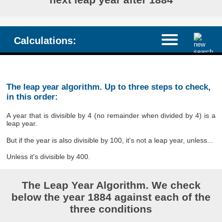
Calculations:
The leap year algorithm. Up to three steps to check,
in this order:
A year that is divisible by 4 (no remainder when divided by 4) is a
leap year.
But if the year is also divisible by 100, it's not a leap year, unless...
Unless it's divisible by 400.
The Leap Year Algorithm. We check
below the year 1884 against each of the
three conditions