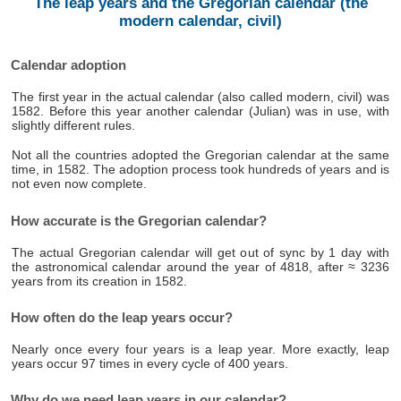
The leap years and the Gregorian calendar (the
modern calendar, civil)
Calendar adoption
The first year in the actual calendar (also called modern, civil) was
1582. Before this year another calendar (Julian) was in use, with
slightly different rules.
Not all the countries adopted the Gregorian calendar at the same
time, in 1582. The adoption process took hundreds of years and is
not even now complete.
How accurate is the Gregorian calendar?
The actual Gregorian calendar will get out of sync by 1 day with
the astronomical calendar around the year of 4818, after ≈ 3236
years from its creation in 1582.
How often do the leap years occur?
Nearly once every four years is a leap year. More exactly, leap
years occur 97 times in every cycle of 400 years.
Why do we need leap years in our calendar?