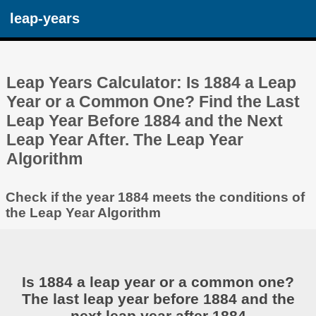
leap-years
Leap Years Calculator: Is 1884 a Leap
Year or a Common One? Find the Last
Leap Year Before 1884 and the Next
Leap Year After. The Leap Year
Algorithm
Check if the year 1884 meets the conditions of
the Leap Year Algorithm
Is 1884 a leap year or a common one?
The last leap year before 1884 and the
next leap year after 1884