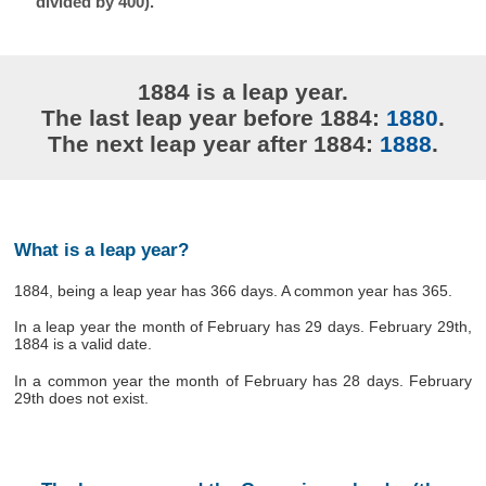
divided by 400).
1884 is a leap year.
The last leap year before 1884:
1880
.
The next leap year after 1884:
1888
.
What is a leap year?
1884, being a leap year has 366 days. A common year has 365.
In a leap year the month of February has 29 days. February 29th,
1884 is a valid date.
In a common year the month of February has 28 days. February
29th does not exist.