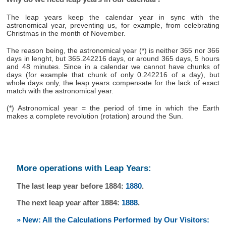
The leap years keep the calendar year in sync with the
astronomical year, preventing us, for example, from celebrating
Christmas in the month of November.
The reason being, the astronomical year (*) is neither 365 nor 366
days in lenght, but 365.242216 days, or around 365 days, 5 hours
and 48 minutes. Since in a calendar we cannot have chunks of
days (for example that chunk of only 0.242216 of a day), but
whole days only, the leap years compensate for the lack of exact
match with the astronomical year.
(*) Astronomical year = the period of time in which the Earth
makes a complete revolution (rotation) around the Sun.
More operations with Leap Years:
The last leap year before 1884:
1880
.
The next leap year after 1884:
1888
.
» New: All the Calculations Performed by Our Visitors: