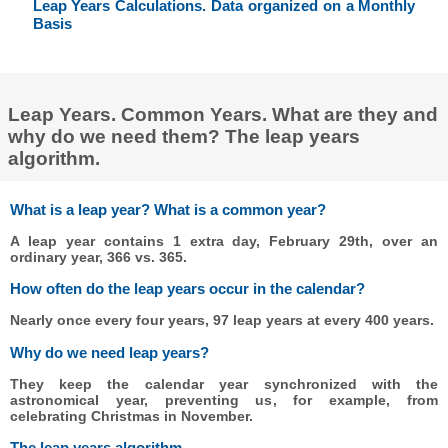
Leap Years Calculations. Data organized on a Monthly
Basis
Leap Years. Common Years. What are they and
why do we need them? The leap years
algorithm.
What is a leap year? What is a common year?
A leap year contains 1 extra day, February 29th, over an
ordinary year, 366 vs. 365.
How often do the leap years occur in the calendar?
Nearly once every four years, 97 leap years at every 400 years.
Why do we need leap years?
They keep the calendar year synchronized with the
astronomical year, preventing us, for example, from
celebrating Christmas in November.
The leap years algorithm.