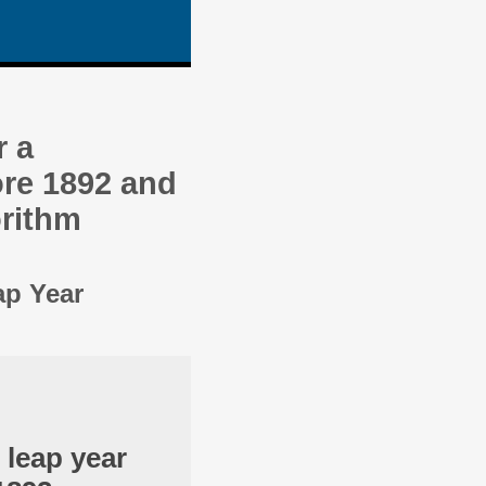
r a
re 1892 and
orithm
ap Year
 leap year