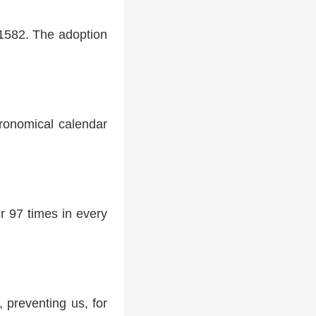
 1582. The adoption
tronomical calendar
r 97 times in every
 preventing us, for