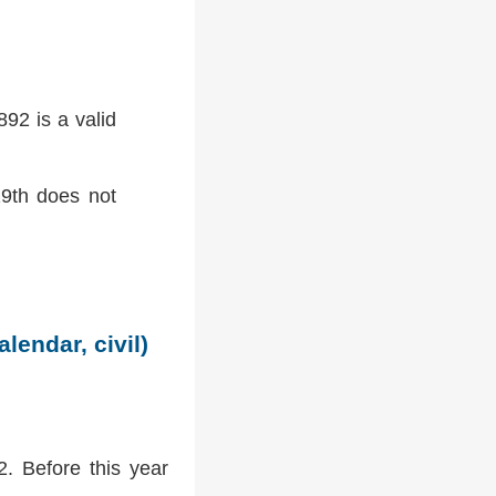
92 is a valid
9th does not
lendar, civil)
2. Before this year