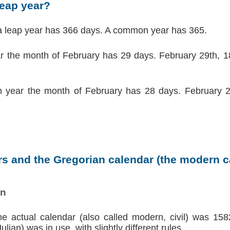
leap year?
a leap year has 366 days. A common year has 365.
ar the month of February has 29 days. February 29th, 18
 year the month of February has 28 days. February 2
s and the Gregorian calendar (the modern ca
on
the actual calendar (also called modern, civil) was 158
lian) was in use, with slightly different rules.