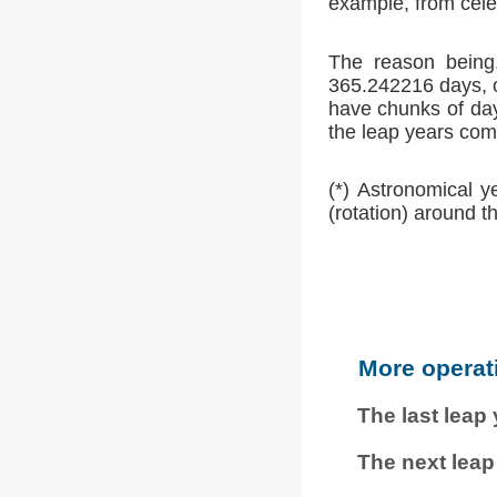
example, from cele
The reason being,
365.242216 days, o
have chunks of day
the leap years comp
(*) Astronomical y
(rotation) around t
More operat
The last leap
The next leap