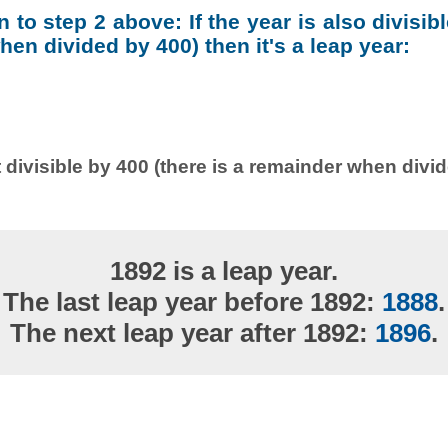
on to step 2 above: If the year is also divisib
en divided by 400) then it's a leap year:
 divisible by 400 (there is a remainder when divi
1892 is a leap year.
The last leap year before 1892:
1888
.
The next leap year after 1892:
1896
.