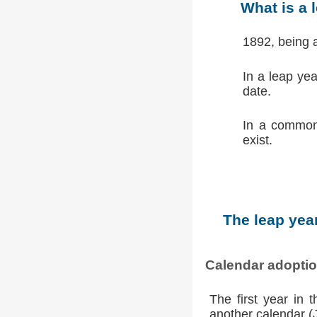
What is a 
1892, being 
In a leap ye
date.
In a common
exist.
The leap year
Calendar adopti
The first year in 
another calendar (Ju