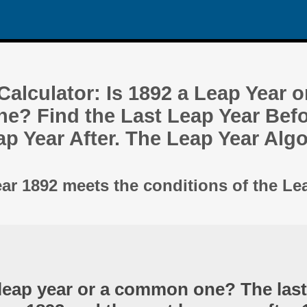
alculator: Is 1892 a Leap Year o
? Find the Last Leap Year Befo
ap Year After. The Leap Year Alg
ear 1892 meets the conditions of the Le
 leap year or a common one? The last