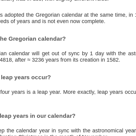
ies adopted the Gregorian calendar at the same time, in
eds of years and is not even now complete.
the Gregorian calendar?
an calendar will get out of sync by 1 day with the as
4818, after ≈ 3236 years from its creation in 1582.
 leap years occur?
four years is a leap year. More exactly, leap years occu
eap years in our calendar?
p the calendar year in sync with the astronomical year,