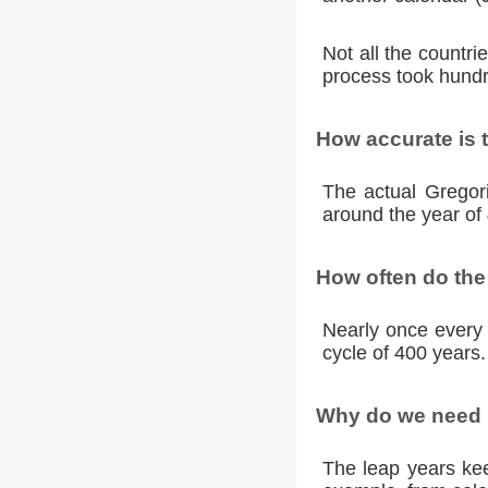
Not all the countr
process took hundr
How accurate is 
The actual Gregori
around the year of 
How often do the
Nearly once every 
cycle of 400 years.
Why do we need l
The leap years kee