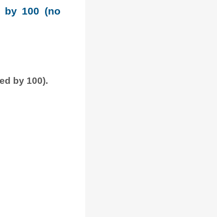
e by 100 (no
ded by 100).