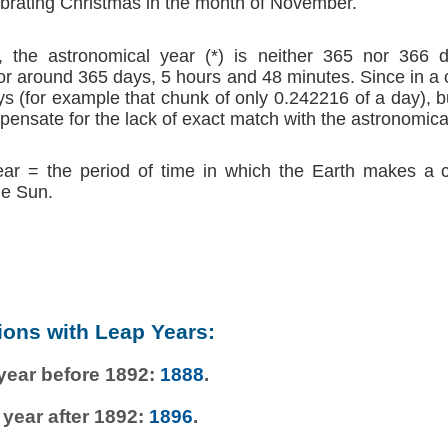
brating Christmas in the month of November.
 the astronomical year (*) is neither 365 nor 366 d
r around 365 days, 5 hours and 48 minutes. Since in a
s (for example that chunk of only 0.242216 of a day), b
ensate for the lack of exact match with the astronomica
ear = the period of time in which the Earth makes a 
he Sun.
ions with Leap Years:
 year before 1892:
1888
.
 year after 1892:
1896
.