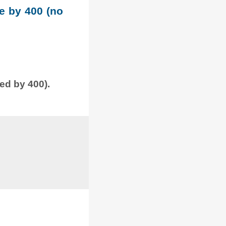
le by 400 (no
ded by 400).