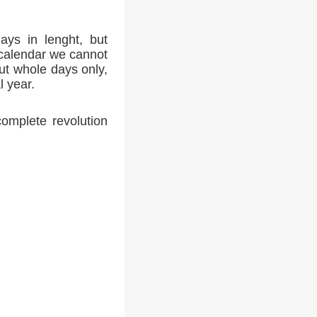
ays in lenght, but
 calendar we cannot
ut whole days only,
l year.
complete revolution