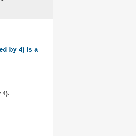
ed by 4) is a
 4).