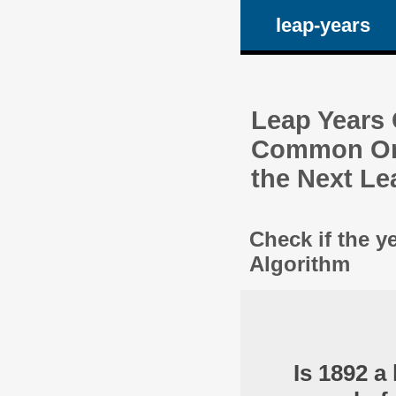
leap-years
Leap Years C
Common One
the Next Le
Check if the y
Algorithm
Is 1892 a