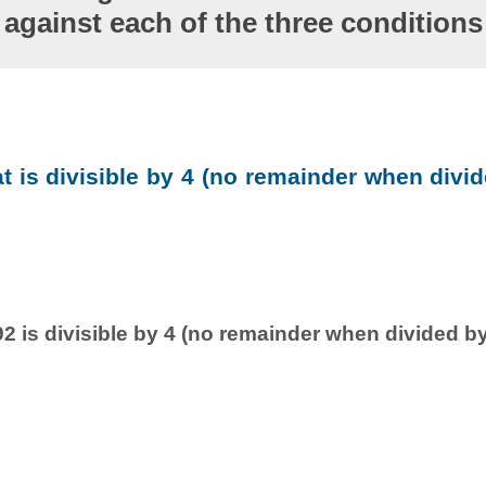
against each of the three conditions
at is divisible by 4 (no remainder when divid
2 is divisible by 4 (no remainder when divided by