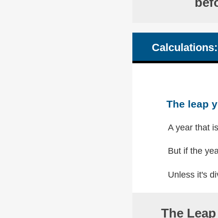
bef
Calculations:
The leap y
A year that i
But if the yea
Unless it's di
The Leap 