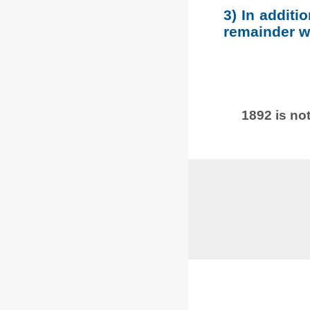
3) In additi
remainder wh
1892 is not