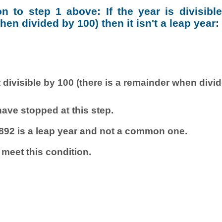
ion to step 1 above: If the year is divisibl
en divided by 100) then it isn't a leap year:
 divisible by 100 (there is a remainder when divi
ave stopped at this step.
892 is a leap year and not a common one.
 meet this condition.