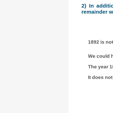
2) In addit
remainder wh
1892 is not
We could h
The year 1
It does not