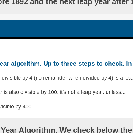
ore 1892 and the next leap year after 
ear algorithm. Up to three steps to check, in 
s divisible by 4 (no remainder when divided by 4) is a lea
r is also divisible by 100, it's not a leap year, unless...
visible by 400.
Year Algorithm. We check below the