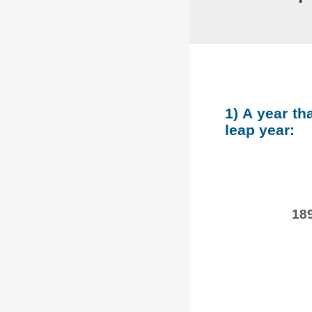
1) A year th
leap year:
189