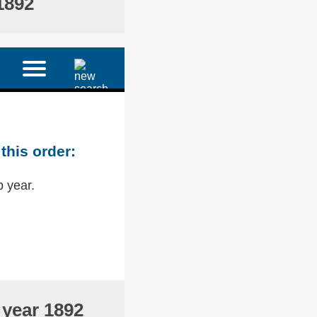
1892
this order:
p year.
 year 1892