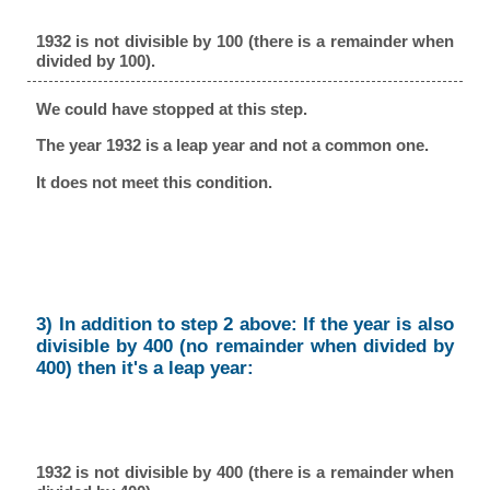
1932 is not divisible by 100 (there is a remainder when
divided by 100).
We could have stopped at this step.
The year 1932 is a leap year and not a common one.
It does not meet this condition.
3) In addition to step 2 above: If the year is also
divisible by 400 (no remainder when divided by
400) then it's a leap year:
1932 is not divisible by 400 (there is a remainder when