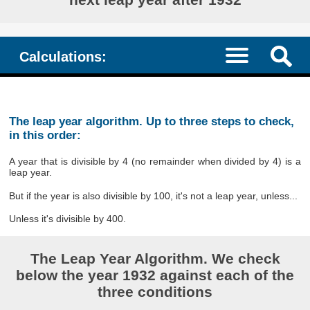
Calculations:
The leap year algorithm. Up to three steps to check,
in this order:
A year that is divisible by 4 (no remainder when divided by 4) is a
leap year.
But if the year is also divisible by 100, it's not a leap year, unless...
Unless it's divisible by 400.
The Leap Year Algorithm. We check
below the year 1932 against each of the
three conditions