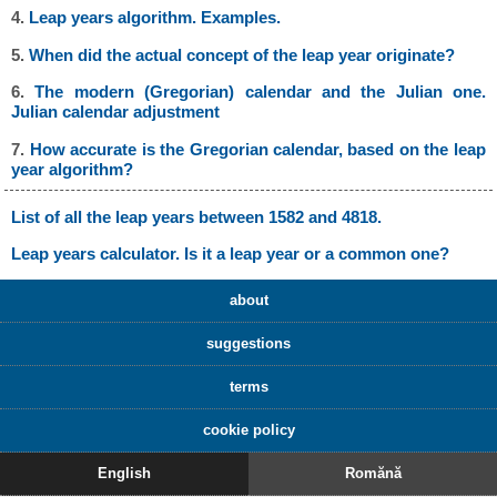
4.
Leap years algorithm. Examples.
5.
When did the actual concept of the leap year originate?
6.
The modern (Gregorian) calendar and the Julian one.
Julian calendar adjustment
7.
How accurate is the Gregorian calendar, based on the leap
year algorithm?
List of all the leap years between 1582 and 4818.
Leap years calculator. Is it a leap year or a common one?
about
suggestions
terms
cookie policy
English
Romănă