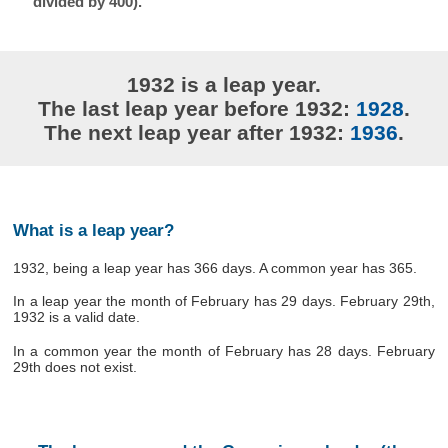
divided by 400).
1932 is a leap year.
The last leap year before 1932:
1928
.
The next leap year after 1932:
1936
.
What is a leap year?
1932, being a leap year has 366 days. A common year has 365.
In a leap year the month of February has 29 days. February 29th,
1932 is a valid date.
In a common year the month of February has 28 days. February
29th does not exist.