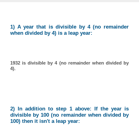
1) A year that is divisible by 4 (no remainder
when divided by 4) is a leap year:
1932 is divisible by 4 (no remainder when divided by
4).
2) In addition to step 1 above: If the year is
divisible by 100 (no remainder when divided by
100) then it isn't a leap year: