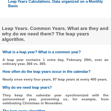
Leap Years Calculations. Data organized on a Monthly
Basis
Leap Years. Common Years. What are they and
why do we need them? The leap years
algorithm.
What is a leap year? What is a common year?
A leap year contains 1 extra day, February 29th, over an
ordinary year, 366 vs. 365.
How often do the leap years occur in the calendar?
Nearly once every four years, 97 leap years at every 400 years.
Why do we need leap years?
They keep the calendar year synchronized with the
astronomical year, preventing us, for example, from
celebrating Christmas in November.
The leap years algorithm.