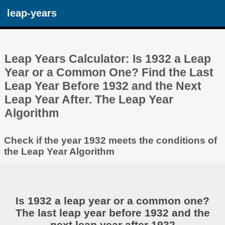
leap-years
Leap Years Calculator: Is 1932 a Leap
Year or a Common One? Find the Last
Leap Year Before 1932 and the Next
Leap Year After. The Leap Year
Algorithm
Check if the year 1932 meets the conditions of
the Leap Year Algorithm
Is 1932 a leap year or a common one?
The last leap year before 1932 and the
next leap year after 1932