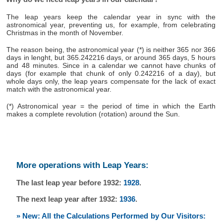
The leap years keep the calendar year in sync with the
astronomical year, preventing us, for example, from celebrating
Christmas in the month of November.
The reason being, the astronomical year (*) is neither 365 nor 366
days in lenght, but 365.242216 days, or around 365 days, 5 hours
and 48 minutes. Since in a calendar we cannot have chunks of
days (for example that chunk of only 0.242216 of a day), but
whole days only, the leap years compensate for the lack of exact
match with the astronomical year.
(*) Astronomical year = the period of time in which the Earth
makes a complete revolution (rotation) around the Sun.
More operations with Leap Years:
The last leap year before 1932:
1928
.
The next leap year after 1932:
1936
.
» New: All the Calculations Performed by Our Visitors: