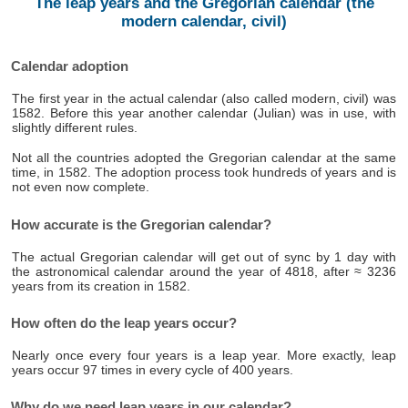
The leap years and the Gregorian calendar (the
modern calendar, civil)
Calendar adoption
The first year in the actual calendar (also called modern, civil) was
1582. Before this year another calendar (Julian) was in use, with
slightly different rules.
Not all the countries adopted the Gregorian calendar at the same
time, in 1582. The adoption process took hundreds of years and is
not even now complete.
How accurate is the Gregorian calendar?
The actual Gregorian calendar will get out of sync by 1 day with
the astronomical calendar around the year of 4818, after ≈ 3236
years from its creation in 1582.
How often do the leap years occur?
Nearly once every four years is a leap year. More exactly, leap
years occur 97 times in every cycle of 400 years.
Why do we need leap years in our calendar?