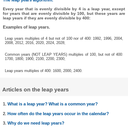
Every year that is evenly divisible by 4 is a leap year, except
for years that are evenly divisible by 100, but these years are
leap years if they are evenly divisible by 400:
Examples of leap years.
Leap years multiples of 4 but not of 100 nor of 400: 1992, 1996, 2004,
2008, 2012, 2016, 2020, 2024, 2028;
Common years (NOT LEAP YEARS) multiples of 100, but not of 400:
1700, 1800, 1900, 2100, 2200, 2300;
Leap years multiples of 400: 1600, 2000, 2400.
Articles on the leap years
1.
What is a leap year? What is a common year?
2.
How often do the leap years occur in the calendar?
3.
Why do we need leap years?