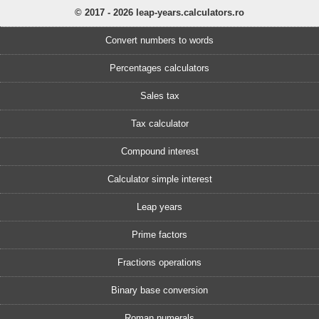
© 2017 - 2026 leap-years.calculators.ro
Convert numbers to words
Percentages calculators
Sales tax
Tax calculator
Compound interest
Calculator simple interest
Leap years
Prime factors
Fractions operations
Binary base conversion
Roman numerals