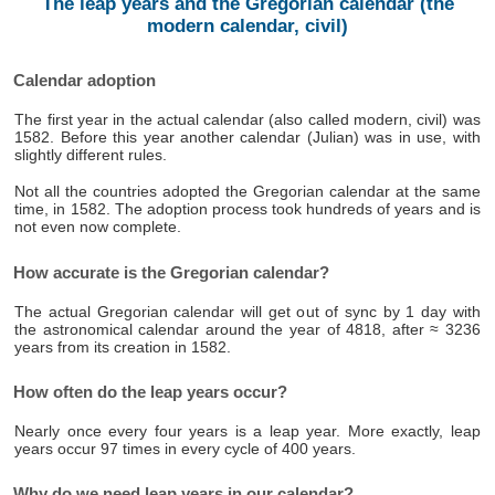
The leap years and the Gregorian calendar (the
modern calendar, civil)
Calendar adoption
The first year in the actual calendar (also called modern, civil) was
1582. Before this year another calendar (Julian) was in use, with
slightly different rules.
Not all the countries adopted the Gregorian calendar at the same
time, in 1582. The adoption process took hundreds of years and is
not even now complete.
How accurate is the Gregorian calendar?
The actual Gregorian calendar will get out of sync by 1 day with
the astronomical calendar around the year of 4818, after ≈ 3236
years from its creation in 1582.
How often do the leap years occur?
Nearly once every four years is a leap year. More exactly, leap
years occur 97 times in every cycle of 400 years.
Why do we need leap years in our calendar?