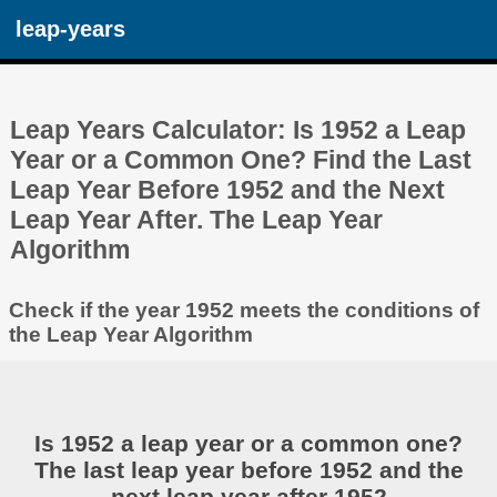
leap-years
Leap Years Calculator: Is 1952 a Leap
Year or a Common One? Find the Last
Leap Year Before 1952 and the Next
Leap Year After. The Leap Year
Algorithm
Check if the year 1952 meets the conditions of
the Leap Year Algorithm
Is 1952 a leap year or a common one?
The last leap year before 1952 and the
next leap year after 1952