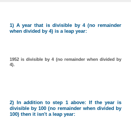
1) A year that is divisible by 4 (no remainder
when divided by 4) is a leap year:
1952 is divisible by 4 (no remainder when divided by
4).
2) In addition to step 1 above: If the year is
divisible by 100 (no remainder when divided by
100) then it isn't a leap year: