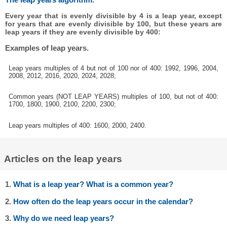
Every year that is evenly divisible by 4 is a leap year, except
for years that are evenly divisible by 100, but these years are
leap years if they are evenly divisible by 400:
Examples of leap years.
Leap years multiples of 4 but not of 100 nor of 400: 1992, 1996, 2004,
2008, 2012, 2016, 2020, 2024, 2028;
Common years (NOT LEAP YEARS) multiples of 100, but not of 400:
1700, 1800, 1900, 2100, 2200, 2300;
Leap years multiples of 400: 1600, 2000, 2400.
Articles on the leap years
1.
What is a leap year? What is a common year?
2.
How often do the leap years occur in the calendar?
3.
Why do we need leap years?