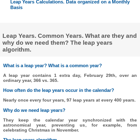
Leap Years Calculations. Data organized on a Monthly
Basis
Leap Years. Common Years. What are they and
why do we need them? The leap years
algorithm.
What is a leap year? What is a common year?
A leap year contains 1 extra day, February 29th, over an
ordinary year, 366 vs. 365.
How often do the leap years occur in the calendar?
Nearly once every four years, 97 leap years at every 400 years.
Why do we need leap years?
They keep the calendar year synchronized with the
astronomical year, preventing us, for example, from
celebrating Christmas in November.
The leap years algorithm.