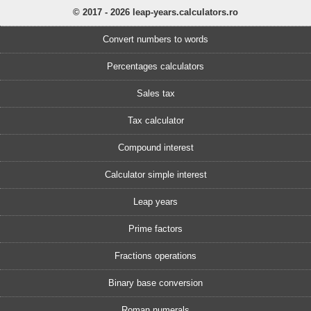
© 2017 - 2026 leap-years.calculators.ro
Convert numbers to words
Percentages calculators
Sales tax
Tax calculator
Compound interest
Calculator simple interest
Leap years
Prime factors
Fractions operations
Binary base conversion
Roman numerals