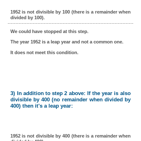
1952 is not divisible by 100 (there is a remainder when
divided by 100).
We could have stopped at this step.
The year 1952 is a leap year and not a common one.
It does not meet this condition.
3) In addition to step 2 above: If the year is also
divisible by 400 (no remainder when divided by
400) then it's a leap year:
1952 is not divisible by 400 (there is a remainder when