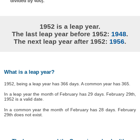
divided by 400).
1952 is a leap year.
The last leap year before 1952:
1948
.
The next leap year after 1952:
1956
.
What is a leap year?
1952, being a leap year has 366 days. A common year has 365.
In a leap year the month of February has 29 days. February 29th,
1952 is a valid date.
In a common year the month of February has 28 days. February
29th does not exist.