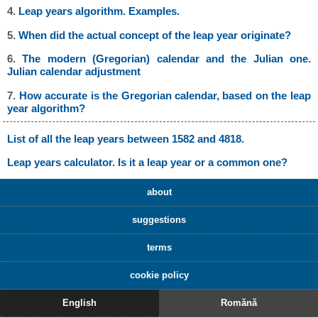
4.
Leap years algorithm. Examples.
5.
When did the actual concept of the leap year originate?
6.
The modern (Gregorian) calendar and the Julian one.
Julian calendar adjustment
7.
How accurate is the Gregorian calendar, based on the leap
year algorithm?
List of all the leap years between 1582 and 4818.
Leap years calculator. Is it a leap year or a common one?
about
suggestions
terms
cookie policy
English
Romănă