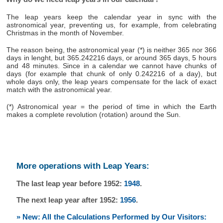
The leap years keep the calendar year in sync with the
astronomical year, preventing us, for example, from celebrating
Christmas in the month of November.
The reason being, the astronomical year (*) is neither 365 nor 366
days in lenght, but 365.242216 days, or around 365 days, 5 hours
and 48 minutes. Since in a calendar we cannot have chunks of
days (for example that chunk of only 0.242216 of a day), but
whole days only, the leap years compensate for the lack of exact
match with the astronomical year.
(*) Astronomical year = the period of time in which the Earth
makes a complete revolution (rotation) around the Sun.
More operations with Leap Years:
The last leap year before 1952:
1948
.
The next leap year after 1952:
1956
.
» New: All the Calculations Performed by Our Visitors: