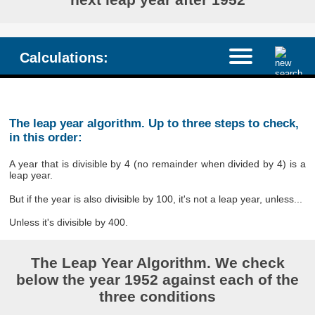
Calculations:
The leap year algorithm. Up to three steps to check,
in this order:
A year that is divisible by 4 (no remainder when divided by 4) is a
leap year.
But if the year is also divisible by 100, it's not a leap year, unless...
Unless it's divisible by 400.
The Leap Year Algorithm. We check
below the year 1952 against each of the
three conditions