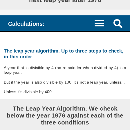
Calculations:
The leap year algorithm. Up to three steps to check,
in this order:
A year that is divisible by 4 (no remainder when divided by 4) is a
leap year.
But if the year is also divisible by 100, it's not a leap year, unless...
Unless it's divisible by 400.
The Leap Year Algorithm. We check
below the year 1976 against each of the
three conditions