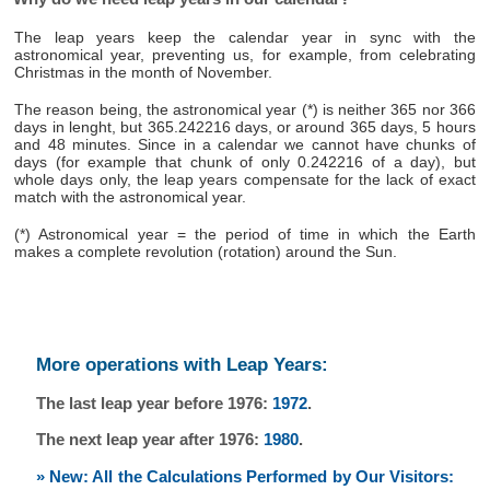
The leap years keep the calendar year in sync with the
astronomical year, preventing us, for example, from celebrating
Christmas in the month of November.
The reason being, the astronomical year (*) is neither 365 nor 366
days in lenght, but 365.242216 days, or around 365 days, 5 hours
and 48 minutes. Since in a calendar we cannot have chunks of
days (for example that chunk of only 0.242216 of a day), but
whole days only, the leap years compensate for the lack of exact
match with the astronomical year.
(*) Astronomical year = the period of time in which the Earth
makes a complete revolution (rotation) around the Sun.
More operations with Leap Years:
The last leap year before 1976:
1972
.
The next leap year after 1976:
1980
.
» New: All the Calculations Performed by Our Visitors: