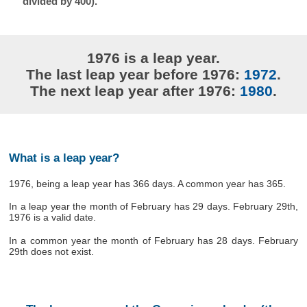
divided by 400).
1976 is a leap year.
The last leap year before 1976:
1972
.
The next leap year after 1976:
1980
.
What is a leap year?
1976, being a leap year has 366 days. A common year has 365.
In a leap year the month of February has 29 days. February 29th,
1976 is a valid date.
In a common year the month of February has 28 days. February
29th does not exist.