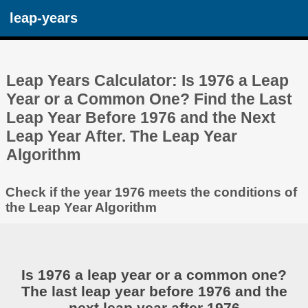
leap-years
Leap Years Calculator: Is 1976 a Leap
Year or a Common One? Find the Last
Leap Year Before 1976 and the Next
Leap Year After. The Leap Year
Algorithm
Check if the year 1976 meets the conditions of
the Leap Year Algorithm
Is 1976 a leap year or a common one?
The last leap year before 1976 and the
next leap year after 1976