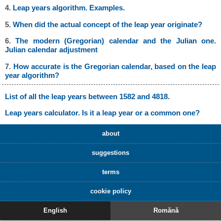
4.
Leap years algorithm. Examples.
5.
When did the actual concept of the leap year originate?
6.
The modern (Gregorian) calendar and the Julian one.
Julian calendar adjustment
7.
How accurate is the Gregorian calendar, based on the leap
year algorithm?
List of all the leap years between 1582 and 4818.
Leap years calculator. Is it a leap year or a common one?
about
suggestions
terms
cookie policy
English
Romănă