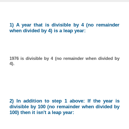
1) A year that is divisible by 4 (no remainder
when divided by 4) is a leap year:
1976 is divisible by 4 (no remainder when divided by
4).
2) In addition to step 1 above: If the year is
divisible by 100 (no remainder when divided by
100) then it isn't a leap year: