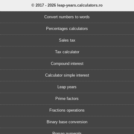
© 2017 - 2026 leap-years.calculators.ro
Convert numbers to words
Percentages calculators
Sales tax
Tax calculator
Compound interest
Calculator simple interest
Leap years
Prime factors
Fractions operations
Binary base conversion
Roman numerals