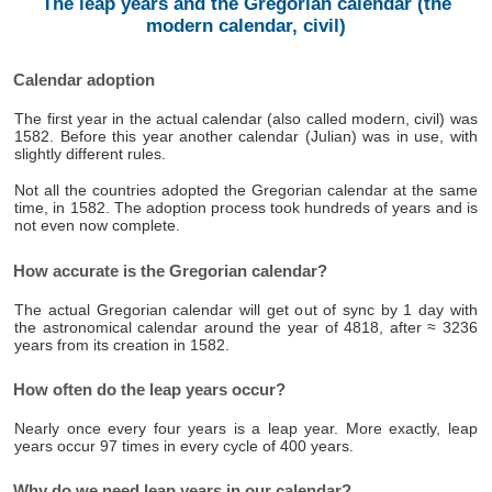
The leap years and the Gregorian calendar (the
modern calendar, civil)
Calendar adoption
The first year in the actual calendar (also called modern, civil) was
1582. Before this year another calendar (Julian) was in use, with
slightly different rules.
Not all the countries adopted the Gregorian calendar at the same
time, in 1582. The adoption process took hundreds of years and is
not even now complete.
How accurate is the Gregorian calendar?
The actual Gregorian calendar will get out of sync by 1 day with
the astronomical calendar around the year of 4818, after ≈ 3236
years from its creation in 1582.
How often do the leap years occur?
Nearly once every four years is a leap year. More exactly, leap
years occur 97 times in every cycle of 400 years.
Why do we need leap years in our calendar?