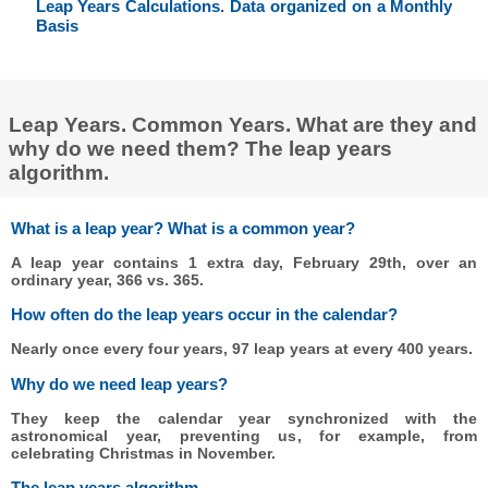
Leap Years Calculations. Data organized on a Monthly
Basis
Leap Years. Common Years. What are they and
why do we need them? The leap years
algorithm.
What is a leap year? What is a common year?
A leap year contains 1 extra day, February 29th, over an
ordinary year, 366 vs. 365.
How often do the leap years occur in the calendar?
Nearly once every four years, 97 leap years at every 400 years.
Why do we need leap years?
They keep the calendar year synchronized with the
astronomical year, preventing us, for example, from
celebrating Christmas in November.
The leap years algorithm.