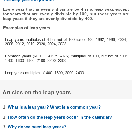
Every year that is evenly divisible by 4 is a leap year, except
for years that are evenly divisible by 100, but these years are
leap years if they are evenly divisible by 400:
Examples of leap years.
Leap years multiples of 4 but not of 100 nor of 400: 1992, 1996, 2004,
2008, 2012, 2016, 2020, 2024, 2028;
Common years (NOT LEAP YEARS) multiples of 100, but not of 400:
1700, 1800, 1900, 2100, 2200, 2300;
Leap years multiples of 400: 1600, 2000, 2400.
Articles on the leap years
1.
What is a leap year? What is a common year?
2.
How often do the leap years occur in the calendar?
3.
Why do we need leap years?