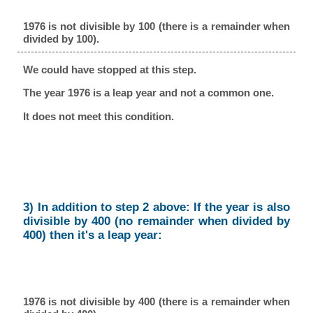
1976 is not divisible by 100 (there is a remainder when
divided by 100).
We could have stopped at this step.
The year 1976 is a leap year and not a common one.
It does not meet this condition.
3) In addition to step 2 above: If the year is also
divisible by 400 (no remainder when divided by
400) then it's a leap year:
1976 is not divisible by 400 (there is a remainder when