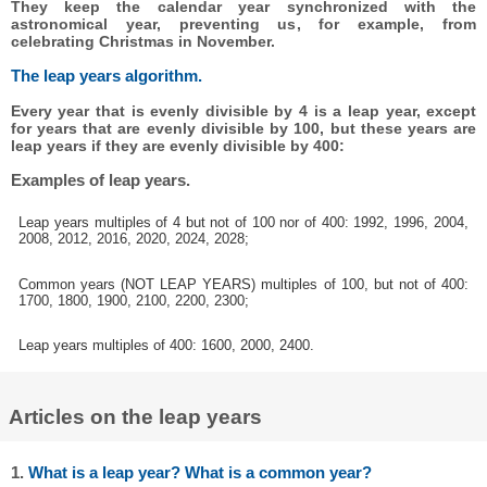
They keep the calendar year synchronized with the
astronomical year, preventing us, for example, from
celebrating Christmas in November.
The leap years algorithm.
Every year that is evenly divisible by 4 is a leap year, except
for years that are evenly divisible by 100, but these years are
leap years if they are evenly divisible by 400:
Examples of leap years.
Leap years multiples of 4 but not of 100 nor of 400: 1992, 1996, 2004,
2008, 2012, 2016, 2020, 2024, 2028;
Common years (NOT LEAP YEARS) multiples of 100, but not of 400:
1700, 1800, 1900, 2100, 2200, 2300;
Leap years multiples of 400: 1600, 2000, 2400.
Articles on the leap years
1.
What is a leap year? What is a common year?