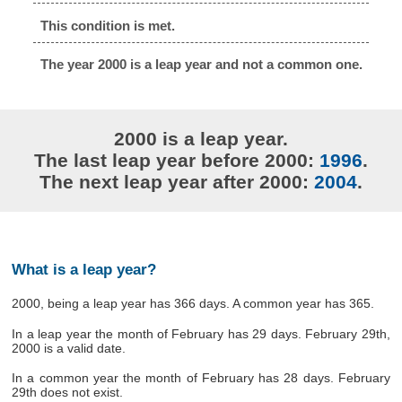
This condition is met.
The year 2000 is a leap year and not a common one.
2000 is a leap year.
The last leap year before 2000:
1996
.
The next leap year after 2000:
2004
.
What is a leap year?
2000, being a leap year has 366 days. A common year has 365.
In a leap year the month of February has 29 days. February 29th,
2000 is a valid date.
In a common year the month of February has 28 days. February
29th does not exist.