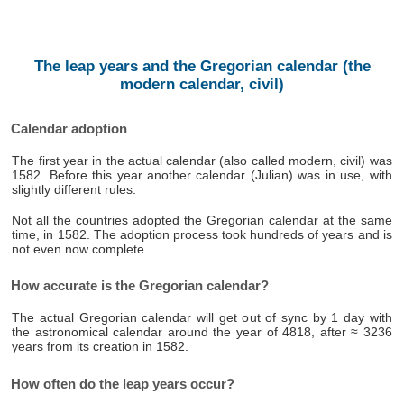
The leap years and the Gregorian calendar (the
modern calendar, civil)
Calendar adoption
The first year in the actual calendar (also called modern, civil) was
1582. Before this year another calendar (Julian) was in use, with
slightly different rules.
Not all the countries adopted the Gregorian calendar at the same
time, in 1582. The adoption process took hundreds of years and is
not even now complete.
How accurate is the Gregorian calendar?
The actual Gregorian calendar will get out of sync by 1 day with
the astronomical calendar around the year of 4818, after ≈ 3236
years from its creation in 1582.
How often do the leap years occur?