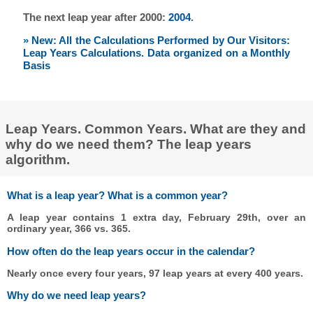
The next leap year after 2000:
2004
.
» New: All the Calculations Performed by Our Visitors:
Leap Years Calculations. Data organized on a Monthly
Basis
Leap Years. Common Years. What are they and
why do we need them? The leap years
algorithm.
What is a leap year? What is a common year?
A leap year contains 1 extra day, February 29th, over an
ordinary year, 366 vs. 365.
How often do the leap years occur in the calendar?
Nearly once every four years, 97 leap years at every 400 years.
Why do we need leap years?