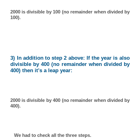
2000 is divisible by 100 (no remainder when divided by
100).
3) In addition to step 2 above: If the year is also
divisible by 400 (no remainder when divided by
400) then it's a leap year:
2000 is divisible by 400 (no remainder when divided by
400).
We had to check all the three steps.