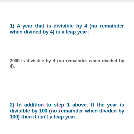
1) A year that is divisible by 4 (no remainder
when divided by 4) is a leap year:
2000 is divisible by 4 (no remainder when divided by
4).
2) In addition to step 1 above: If the year is
divisible by 100 (no remainder when divided by
100) then it isn't a leap year: