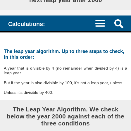
Calculations:
The leap year algorithm. Up to three steps to check,
in this order:
A year that is divisible by 4 (no remainder when divided by 4) is a
leap year.
But if the year is also divisible by 100, it's not a leap year, unless...
Unless it's divisible by 400.
The Leap Year Algorithm. We check
below the year 2000 against each of the
three conditions