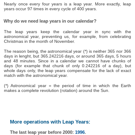
Nearly once every four years is a leap year. More exactly, leap
years occur 97 times in every cycle of 400 years.
Why do we need leap years in our calendar?
The leap years keep the calendar year in sync with the
astronomical year, preventing us, for example, from celebrating
Christmas in the month of November.
The reason being, the astronomical year (*) is neither 365 nor 366
days in lenght, but 365.242216 days, or around 365 days, 5 hours
and 48 minutes. Since in a calendar we cannot have chunks of
days (for example that chunk of only 0.242216 of a day), but
whole days only, the leap years compensate for the lack of exact
match with the astronomical year.
(*) Astronomical year = the period of time in which the Earth
makes a complete revolution (rotation) around the Sun.
More operations with Leap Years:
The last leap year before 2000:
1996
.