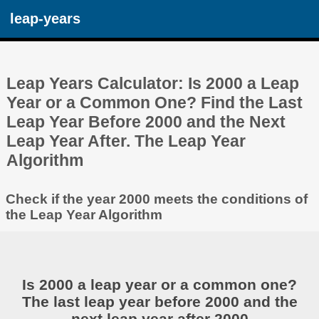
leap-years
Leap Years Calculator: Is 2000 a Leap
Year or a Common One? Find the Last
Leap Year Before 2000 and the Next
Leap Year After. The Leap Year
Algorithm
Check if the year 2000 meets the conditions of
the Leap Year Algorithm
Is 2000 a leap year or a common one?
The last leap year before 2000 and the
next leap year after 2000