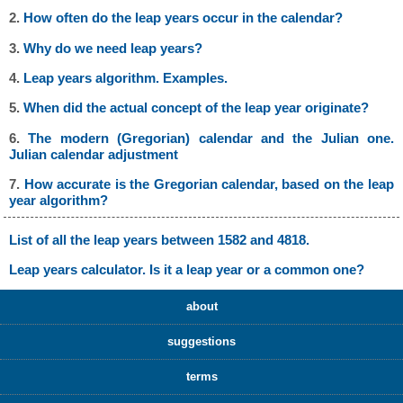
2.
How often do the leap years occur in the calendar?
3.
Why do we need leap years?
4.
Leap years algorithm. Examples.
5.
When did the actual concept of the leap year originate?
6.
The modern (Gregorian) calendar and the Julian one.
Julian calendar adjustment
7.
How accurate is the Gregorian calendar, based on the leap
year algorithm?
List of all the leap years between 1582 and 4818.
Leap years calculator. Is it a leap year or a common one?
about
suggestions
terms