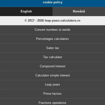
cookie policy
English
Romănă
© 2017 - 2026 leap-years.calculators.ro
Convert numbers to words
Percentages calculators
Sales tax
Tax calculator
Compound interest
Calculator simple interest
Leap years
Prime factors
Fractions operations