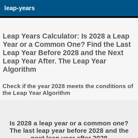
leap-years
Leap Years Calculator: Is 2028 a Leap
Year or a Common One? Find the Last
Leap Year Before 2028 and the Next
Leap Year After. The Leap Year
Algorithm
Check if the year 2028 meets the conditions of
the Leap Year Algorithm
Is 2028 a leap year or a common one?
The last leap year before 2028 and the
next leap year after 2028