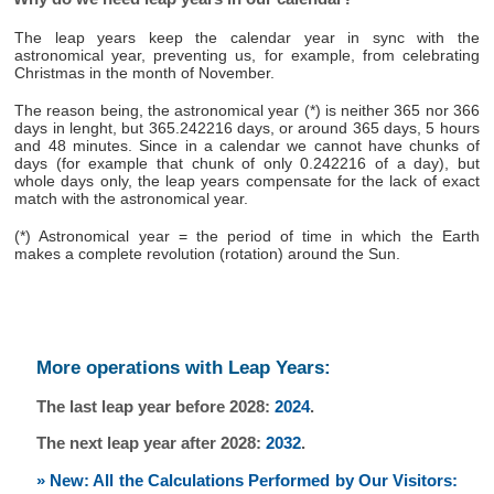
The leap years keep the calendar year in sync with the
astronomical year, preventing us, for example, from celebrating
Christmas in the month of November.
The reason being, the astronomical year (*) is neither 365 nor 366
days in lenght, but 365.242216 days, or around 365 days, 5 hours
and 48 minutes. Since in a calendar we cannot have chunks of
days (for example that chunk of only 0.242216 of a day), but
whole days only, the leap years compensate for the lack of exact
match with the astronomical year.
(*) Astronomical year = the period of time in which the Earth
makes a complete revolution (rotation) around the Sun.
More operations with Leap Years:
The last leap year before 2028:
2024
.
The next leap year after 2028:
2032
.
» New: All the Calculations Performed by Our Visitors: