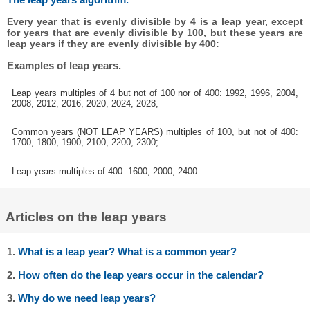
Every year that is evenly divisible by 4 is a leap year, except
for years that are evenly divisible by 100, but these years are
leap years if they are evenly divisible by 400:
Examples of leap years.
Leap years multiples of 4 but not of 100 nor of 400: 1992, 1996, 2004,
2008, 2012, 2016, 2020, 2024, 2028;
Common years (NOT LEAP YEARS) multiples of 100, but not of 400:
1700, 1800, 1900, 2100, 2200, 2300;
Leap years multiples of 400: 1600, 2000, 2400.
Articles on the leap years
1.
What is a leap year? What is a common year?
2.
How often do the leap years occur in the calendar?
3.
Why do we need leap years?