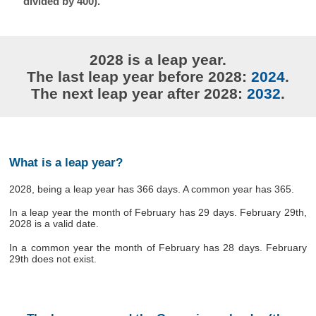
divided by 400).
2028 is a leap year.
The last leap year before 2028:
2024
.
The next leap year after 2028:
2032
.
What is a leap year?
2028, being a leap year has 366 days. A common year has 365.
In a leap year the month of February has 29 days. February 29th,
2028 is a valid date.
In a common year the month of February has 28 days. February
29th does not exist.