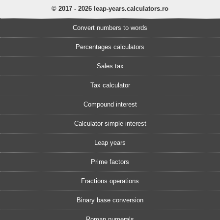
© 2017 - 2026 leap-years.calculators.ro
Convert numbers to words
Percentages calculators
Sales tax
Tax calculator
Compound interest
Calculator simple interest
Leap years
Prime factors
Fractions operations
Binary base conversion
Roman numerals