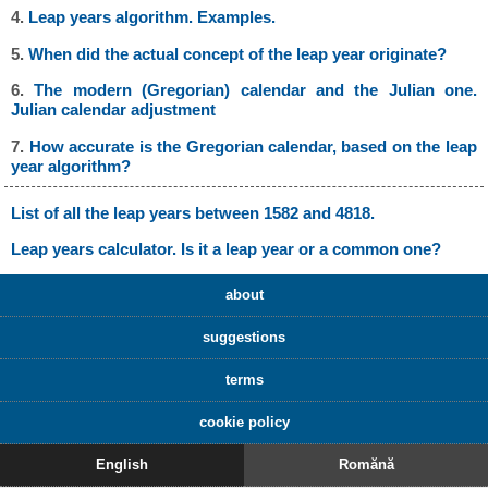
4.
Leap years algorithm. Examples.
5.
When did the actual concept of the leap year originate?
6.
The modern (Gregorian) calendar and the Julian one.
Julian calendar adjustment
7.
How accurate is the Gregorian calendar, based on the leap
year algorithm?
List of all the leap years between 1582 and 4818.
Leap years calculator. Is it a leap year or a common one?
about
suggestions
terms
cookie policy
English
Romănă