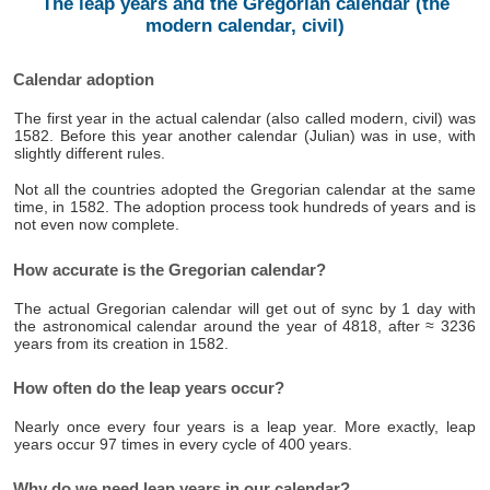
The leap years and the Gregorian calendar (the
modern calendar, civil)
Calendar adoption
The first year in the actual calendar (also called modern, civil) was
1582. Before this year another calendar (Julian) was in use, with
slightly different rules.
Not all the countries adopted the Gregorian calendar at the same
time, in 1582. The adoption process took hundreds of years and is
not even now complete.
How accurate is the Gregorian calendar?
The actual Gregorian calendar will get out of sync by 1 day with
the astronomical calendar around the year of 4818, after ≈ 3236
years from its creation in 1582.
How often do the leap years occur?
Nearly once every four years is a leap year. More exactly, leap
years occur 97 times in every cycle of 400 years.
Why do we need leap years in our calendar?