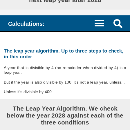
Calculations:
The leap year algorithm. Up to three steps to check,
in this order:
A year that is divisible by 4 (no remainder when divided by 4) is a
leap year.
But if the year is also divisible by 100, it's not a leap year, unless...
Unless it's divisible by 400.
The Leap Year Algorithm. We check
below the year 2028 against each of the
three conditions