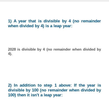
1) A year that is divisible by 4 (no remainder
when divided by 4) is a leap year:
2028 is divisible by 4 (no remainder when divided by
4).
2) In addition to step 1 above: If the year is
divisible by 100 (no remainder when divided by
100) then it isn't a leap year: