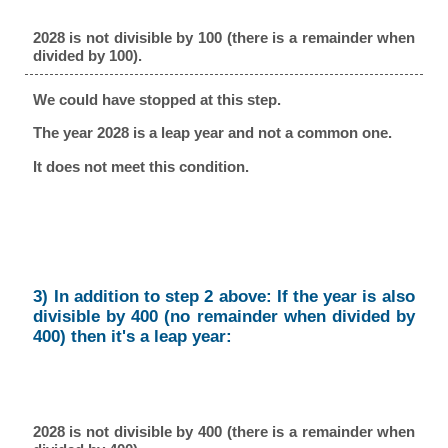
2028 is not divisible by 100 (there is a remainder when
divided by 100).
We could have stopped at this step.
The year 2028 is a leap year and not a common one.
It does not meet this condition.
3) In addition to step 2 above: If the year is also
divisible by 400 (no remainder when divided by
400) then it's a leap year:
2028 is not divisible by 400 (there is a remainder when