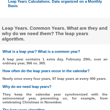
Leap Years Calculations. Data organized on a Monthly
Basis
Leap Years. Common Years. What are they and
why do we need them? The leap years
algorithm.
What is a leap year? What is a common year?
A leap year contains 1 extra day, February 29th, over an
ordinary year, 366 vs. 365.
How often do the leap years occur in the calendar?
Nearly once every four years, 97 leap years at every 400 years.
Why do we need leap years?
They keep the calendar year synchronized with the
astronomical year, preventing us, for example, from
celebrating Christmas in November.
The leap years algorithm.