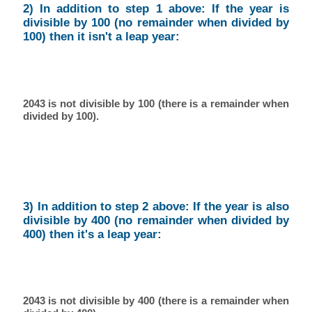
2) In addition to step 1 above: If the year is
divisible by 100 (no remainder when divided by
100) then it isn't a leap year:
2043 is not divisible by 100 (there is a remainder when
divided by 100).
3) In addition to step 2 above: If the year is also
divisible by 400 (no remainder when divided by
400) then it's a leap year:
2043 is not divisible by 400 (there is a remainder when