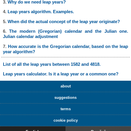
3.
Why do we need leap years?
4.
Leap years algorithm. Examples.
5.
When did the actual concept of the leap year originate?
6.
The modern (Gregorian) calendar and the Julian one.
Julian calendar adjustment
7.
How accurate is the Gregorian calendar, based on the leap
year algorithm?
List of all the leap years between 1582 and 4818.
Leap years calculator. Is it a leap year or a common one?
about
suggestions
terms
cookie policy