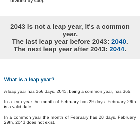
divided by 400).
2043 is not a leap year, it's a common
year.
The last leap year before 2043:
2040
.
The next leap year after 2043:
2044
.
What is a leap year?
A leap year has 366 days. 2043, being a common year, has 365.
In a leap year the month of February has 29 days. February 29th
is a valid date.
In a common year the month of February has 28 days. February
29th, 2043 does not exist.