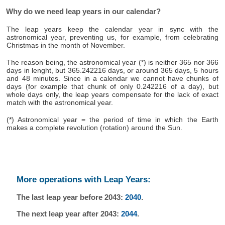
Why do we need leap years in our calendar?
The leap years keep the calendar year in sync with the
astronomical year, preventing us, for example, from celebrating
Christmas in the month of November.
The reason being, the astronomical year (*) is neither 365 nor 366
days in lenght, but 365.242216 days, or around 365 days, 5 hours
and 48 minutes. Since in a calendar we cannot have chunks of
days (for example that chunk of only 0.242216 of a day), but
whole days only, the leap years compensate for the lack of exact
match with the astronomical year.
(*) Astronomical year = the period of time in which the Earth
makes a complete revolution (rotation) around the Sun.
More operations with Leap Years:
The last leap year before 2043:
2040
.
The next leap year after 2043:
2044
.