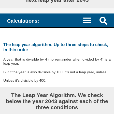
Calculations:
The leap year algorithm. Up to three steps to check,
in this order:
A year that is divisible by 4 (no remainder when divided by 4) is a
leap year.
But if the year is also divisible by 100, it's not a leap year, unless...
Unless it's divisible by 400.
The Leap Year Algorithm. We check
below the year 2043 against each of the
three conditions