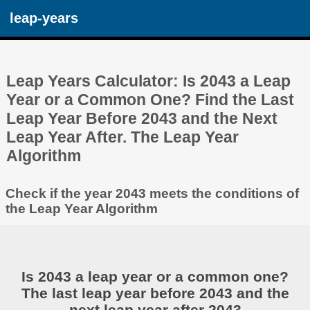
leap-years
Leap Years Calculator: Is 2043 a Leap
Year or a Common One? Find the Last
Leap Year Before 2043 and the Next
Leap Year After. The Leap Year
Algorithm
Check if the year 2043 meets the conditions of
the Leap Year Algorithm
Is 2043 a leap year or a common one?
The last leap year before 2043 and the
next leap year after 2043