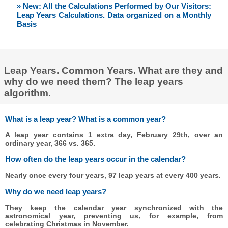
» New: All the Calculations Performed by Our Visitors:
Leap Years Calculations. Data organized on a Monthly
Basis
Leap Years. Common Years. What are they and
why do we need them? The leap years
algorithm.
What is a leap year? What is a common year?
A leap year contains 1 extra day, February 29th, over an
ordinary year, 366 vs. 365.
How often do the leap years occur in the calendar?
Nearly once every four years, 97 leap years at every 400 years.
Why do we need leap years?
They keep the calendar year synchronized with the
astronomical year, preventing us, for example, from
celebrating Christmas in November.