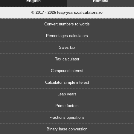
English
Romănă
© 2017 - 2026 leap-years.calculators.ro
Convert numbers to words
Percentages calculators
Sales tax
Tax calculator
Compound interest
Calculator simple interest
Leap years
Prime factors
Fractions operations
Binary base conversion