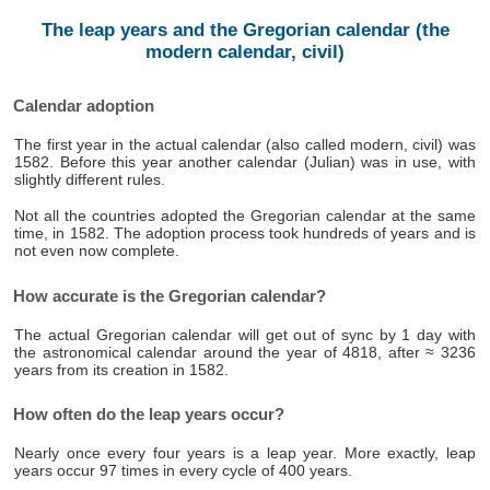
The leap years and the Gregorian calendar (the
modern calendar, civil)
Calendar adoption
The first year in the actual calendar (also called modern, civil) was
1582. Before this year another calendar (Julian) was in use, with
slightly different rules.
Not all the countries adopted the Gregorian calendar at the same
time, in 1582. The adoption process took hundreds of years and is
not even now complete.
How accurate is the Gregorian calendar?
The actual Gregorian calendar will get out of sync by 1 day with
the astronomical calendar around the year of 4818, after ≈ 3236
years from its creation in 1582.
How often do the leap years occur?
Nearly once every four years is a leap year. More exactly, leap
years occur 97 times in every cycle of 400 years.