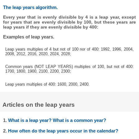
The leap years algorithm.
Every year that is evenly divisible by 4 is a leap year, except
for years that are evenly divisible by 100, but these years are
leap years if they are evenly divisible by 400:
Examples of leap years.
Leap years multiples of 4 but not of 100 nor of 400: 1992, 1996, 2004,
2008, 2012, 2016, 2020, 2024, 2028;
Common years (NOT LEAP YEARS) multiples of 100, but not of 400:
1700, 1800, 1900, 2100, 2200, 2300;
Leap years multiples of 400: 1600, 2000, 2400.
Articles on the leap years
1.
What is a leap year? What is a common year?
2.
How often do the leap years occur in the calendar?