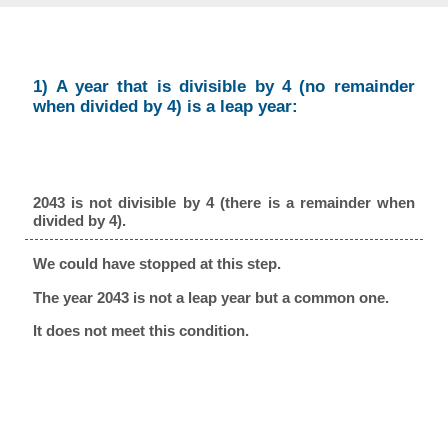
1) A year that is divisible by 4 (no remainder
when divided by 4) is a leap year:
2043 is not divisible by 4 (there is a remainder when
divided by 4).
We could have stopped at this step.
The year 2043 is not a leap year but a common one.
It does not meet this condition.