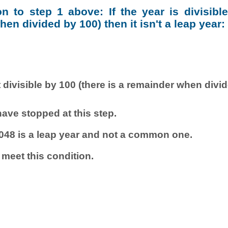
ion to step 1 above: If the year is divisibl
en divided by 100) then it isn't a leap year:
 divisible by 100 (there is a remainder when divi
ave stopped at this step.
048 is a leap year and not a common one.
 meet this condition.