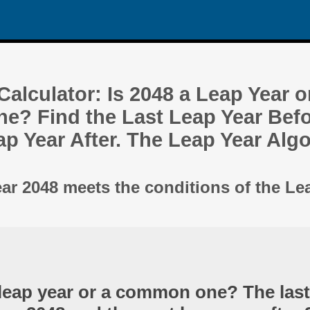
alculator: Is 2048 a Leap Year o
? Find the Last Leap Year Befo
ap Year After. The Leap Year Alg
ear 2048 meets the conditions of the Le
 leap year or a common one? The last