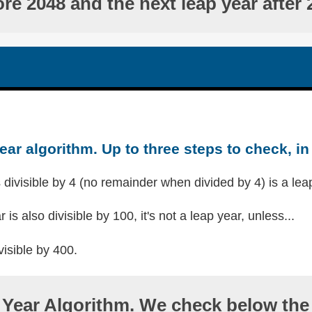
ore 2048 and the next leap year after 
ear algorithm. Up to three steps to check, in 
s divisible by 4 (no remainder when divided by 4) is a lea
r is also divisible by 100, it's not a leap year, unless...
visible by 400.
Year Algorithm. We check below the