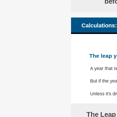
bef
Calculations:
The leap y
A year that i
But if the yea
Unless it's di
The Leap 