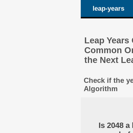
leap-years
Leap Years C
Common One
the Next Le
Check if the y
Algorithm
Is 2048 a