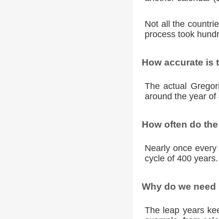
Not all the countr
process took hundr
How accurate is 
The actual Gregori
around the year of 
How often do the
Nearly once every 
cycle of 400 years.
Why do we need l
The leap years kee