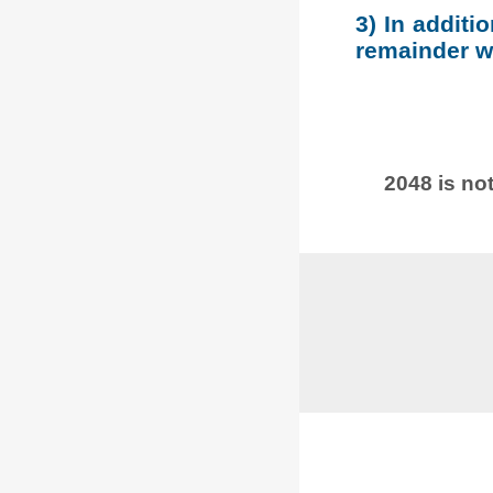
3) In additi
remainder wh
2048 is not