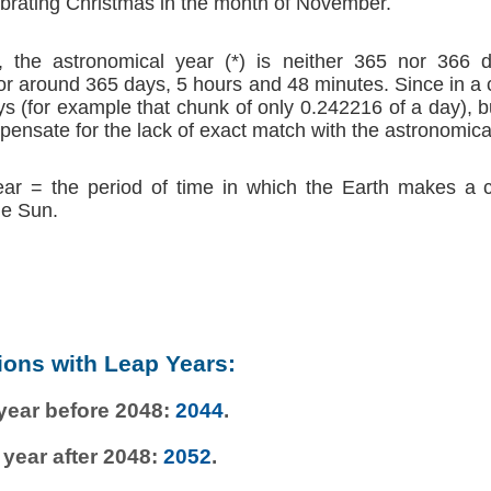
brating Christmas in the month of November.
 the astronomical year (*) is neither 365 nor 366 d
r around 365 days, 5 hours and 48 minutes. Since in a
s (for example that chunk of only 0.242216 of a day), b
ensate for the lack of exact match with the astronomica
ear = the period of time in which the Earth makes a 
he Sun.
ions with Leap Years:
 year before 2048:
2044
.
 year after 2048:
2052
.