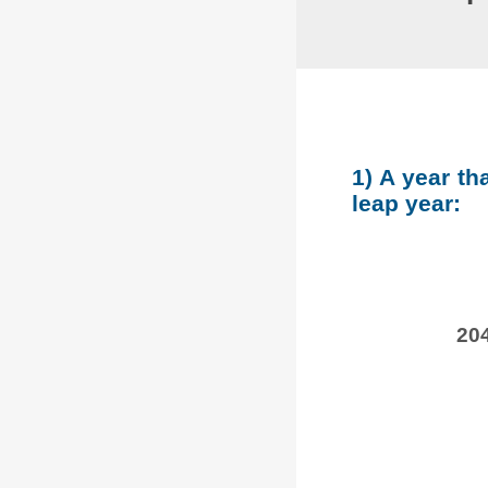
1) A year th
leap year:
204