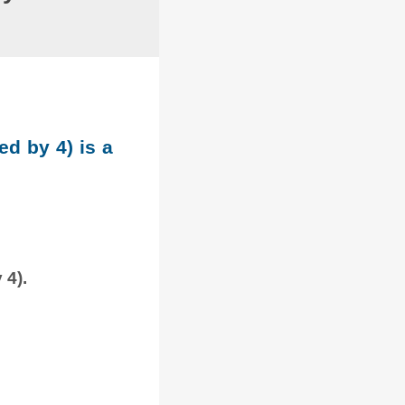
ed by 4) is a
 4).