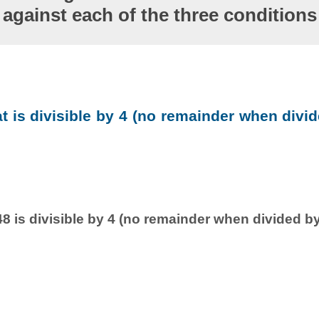
against each of the three conditions
at is divisible by 4 (no remainder when divid
8 is divisible by 4 (no remainder when divided by