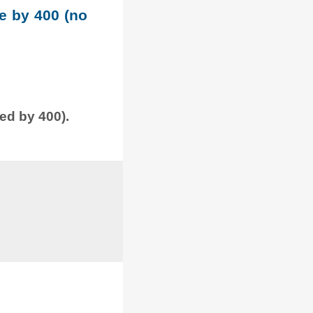
le by 400 (no
ded by 400).