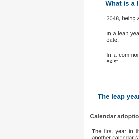
What is a 
2048, being 
In a leap ye
date.
In a common
exist.
The leap year
Calendar adopti
The first year in 
another calendar (Ju