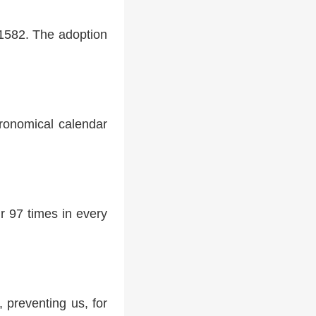
 1582. The adoption
tronomical calendar
r 97 times in every
 preventing us, for