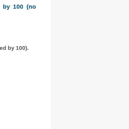
e by 100 (no
ded by 100).