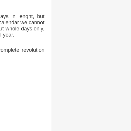
ays in lenght, but
 calendar we cannot
ut whole days only,
l year.
complete revolution