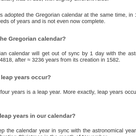
ies adopted the Gregorian calendar at the same time, in
eds of years and is not even now complete.
the Gregorian calendar?
an calendar will get out of sync by 1 day with the as
4818, after ≈ 3236 years from its creation in 1582.
 leap years occur?
four years is a leap year. More exactly, leap years occu
eap years in our calendar?
p the calendar year in sync with the astronomical year,