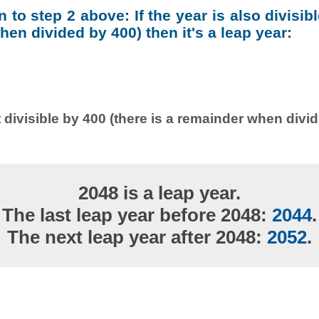
on to step 2 above: If the year is also divisib
en divided by 400) then it's a leap year:
 divisible by 400 (there is a remainder when divi
2048 is a leap year.
The last leap year before 2048:
2044
.
The next leap year after 2048:
2052
.