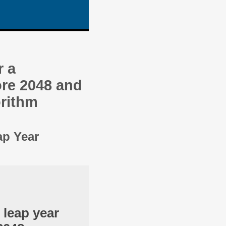
r a
re 2048 and
orithm
ap Year
 leap year