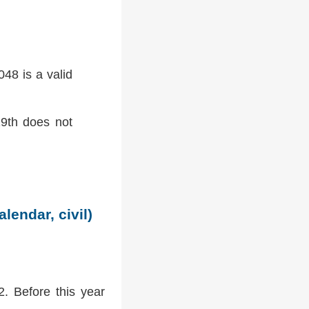
48 is a valid
9th does not
lendar, civil)
2. Before this year