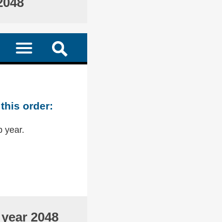
2048
this order:
p year.
 year 2048