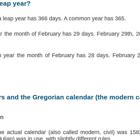
leap year?
a leap year has 366 days. A common year has 365.
ar the month of February has 29 days. February 29th, 20
 year the month of February has 28 days. February 2
s and the Gregorian calendar (the modern ca
on
the actual calendar (also called modern, civil) was 158
lian) was in use, with slightly different rules.