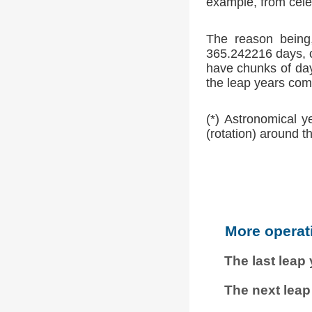
example, from cele
The reason being,
365.242216 days, o
have chunks of day
the leap years comp
(*) Astronomical y
(rotation) around t
More operat
The last leap
The next leap