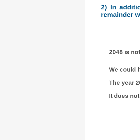
2) In addit
remainder wh
2048 is not
We could h
The year 2
It does not