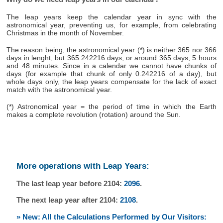
The leap years keep the calendar year in sync with the
astronomical year, preventing us, for example, from celebrating
Christmas in the month of November.
The reason being, the astronomical year (*) is neither 365 nor 366
days in lenght, but 365.242216 days, or around 365 days, 5 hours
and 48 minutes. Since in a calendar we cannot have chunks of
days (for example that chunk of only 0.242216 of a day), but
whole days only, the leap years compensate for the lack of exact
match with the astronomical year.
(*) Astronomical year = the period of time in which the Earth
makes a complete revolution (rotation) around the Sun.
More operations with Leap Years:
The last leap year before 2104:
2096
.
The next leap year after 2104:
2108
.
» New: All the Calculations Performed by Our Visitors: