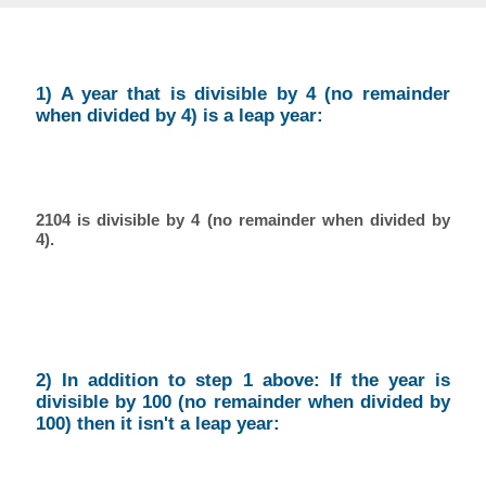
1) A year that is divisible by 4 (no remainder
when divided by 4) is a leap year:
2104 is divisible by 4 (no remainder when divided by
4).
2) In addition to step 1 above: If the year is
divisible by 100 (no remainder when divided by
100) then it isn't a leap year: