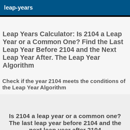
leap-years
Leap Years Calculator: Is 2104 a Leap
Year or a Common One? Find the Last
Leap Year Before 2104 and the Next
Leap Year After. The Leap Year
Algorithm
Check if the year 2104 meets the conditions of
the Leap Year Algorithm
Is 2104 a leap year or a common one?
The last leap year before 2104 and the
next leap year after 2104