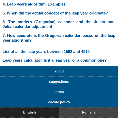
4.
Leap years algorithm. Examples.
5.
When did the actual concept of the leap year originate?
6.
The modern (Gregorian) calendar and the Julian one.
Julian calendar adjustment
7.
How accurate is the Gregorian calendar, based on the leap
year algorithm?
List of all the leap years between 1582 and 4818.
Leap years calculator. Is it a leap year or a common one?
about
suggestions
terms
cookie policy
English
Romănă