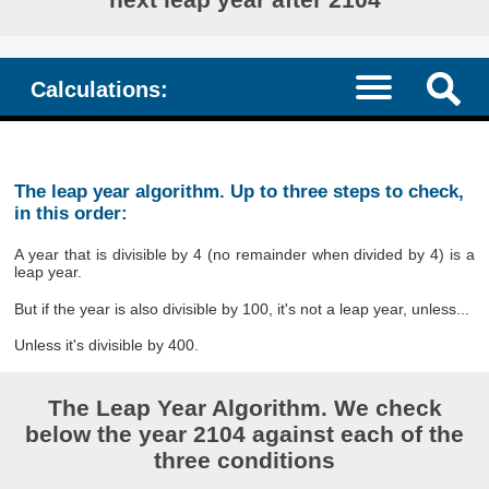
Calculations:
The leap year algorithm. Up to three steps to check,
in this order:
A year that is divisible by 4 (no remainder when divided by 4) is a
leap year.
But if the year is also divisible by 100, it's not a leap year, unless...
Unless it's divisible by 400.
The Leap Year Algorithm. We check
below the year 2104 against each of the
three conditions