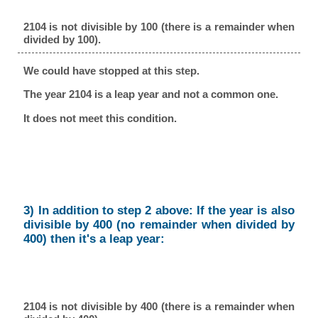
2104 is not divisible by 100 (there is a remainder when
divided by 100).
We could have stopped at this step.
The year 2104 is a leap year and not a common one.
It does not meet this condition.
3) In addition to step 2 above: If the year is also
divisible by 400 (no remainder when divided by
400) then it's a leap year:
2104 is not divisible by 400 (there is a remainder when