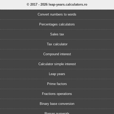
© 2017 - 2026 leap-years.calculators.ro
Convert numbers to words
Percentages calculators
Sales tax
Tax calculator
Compound interest
Calculator simple interest
Leap years
Prime factors
Fractions operations
Binary base conversion
Roman numerals