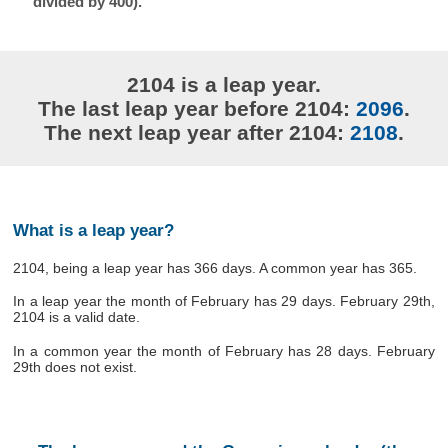
divided by 400).
2104 is a leap year.
The last leap year before 2104:
2096
.
The next leap year after 2104:
2108
.
What is a leap year?
2104, being a leap year has 366 days. A common year has 365.
In a leap year the month of February has 29 days. February 29th,
2104 is a valid date.
In a common year the month of February has 28 days. February
29th does not exist.