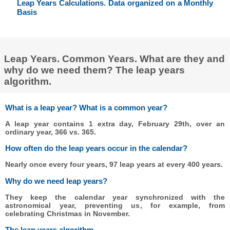
Leap Years Calculations. Data organized on a Monthly
Basis
Leap Years. Common Years. What are they and
why do we need them? The leap years
algorithm.
What is a leap year? What is a common year?
A leap year contains 1 extra day, February 29th, over an
ordinary year, 366 vs. 365.
How often do the leap years occur in the calendar?
Nearly once every four years, 97 leap years at every 400 years.
Why do we need leap years?
They keep the calendar year synchronized with the
astronomical year, preventing us, for example, from
celebrating Christmas in November.
The leap years algorithm.