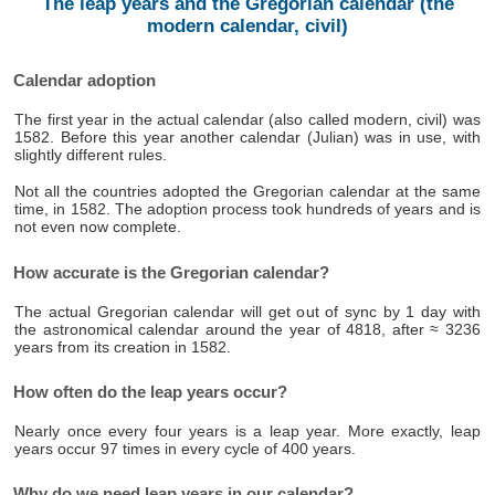
The leap years and the Gregorian calendar (the
modern calendar, civil)
Calendar adoption
The first year in the actual calendar (also called modern, civil) was
1582. Before this year another calendar (Julian) was in use, with
slightly different rules.
Not all the countries adopted the Gregorian calendar at the same
time, in 1582. The adoption process took hundreds of years and is
not even now complete.
How accurate is the Gregorian calendar?
The actual Gregorian calendar will get out of sync by 1 day with
the astronomical calendar around the year of 4818, after ≈ 3236
years from its creation in 1582.
How often do the leap years occur?
Nearly once every four years is a leap year. More exactly, leap
years occur 97 times in every cycle of 400 years.
Why do we need leap years in our calendar?