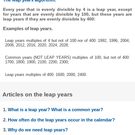
Every year that is evenly divisible by 4 is a leap year, except
for years that are evenly divisible by 100, but these years are
leap years if they are evenly divisible by 400:
Examples of leap years.
Leap years multiples of 4 but not of 100 nor of 400: 1992, 1996, 2004,
2008, 2012, 2016, 2020, 2024, 2028;
Common years (NOT LEAP YEARS) multiples of 100, but not of 400:
1700, 1800, 1900, 2100, 2200, 2300;
Leap years multiples of 400: 1600, 2000, 2400.
Articles on the leap years
1.
What is a leap year? What is a common year?
2.
How often do the leap years occur in the calendar?
3.
Why do we need leap years?