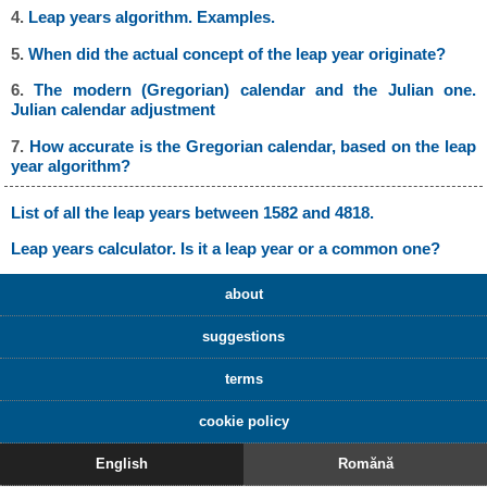
4.
Leap years algorithm. Examples.
5.
When did the actual concept of the leap year originate?
6.
The modern (Gregorian) calendar and the Julian one.
Julian calendar adjustment
7.
How accurate is the Gregorian calendar, based on the leap
year algorithm?
List of all the leap years between 1582 and 4818.
Leap years calculator. Is it a leap year or a common one?
about
suggestions
terms
cookie policy
English
Romănă