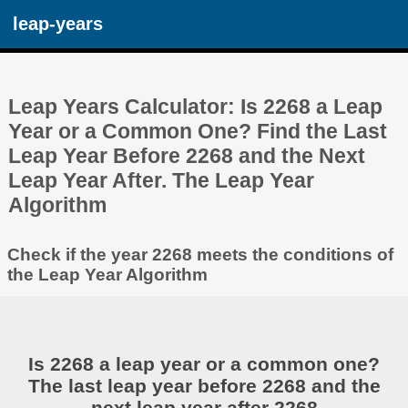
leap-years
Leap Years Calculator: Is 2268 a Leap
Year or a Common One? Find the Last
Leap Year Before 2268 and the Next
Leap Year After. The Leap Year
Algorithm
Check if the year 2268 meets the conditions of
the Leap Year Algorithm
Is 2268 a leap year or a common one?
The last leap year before 2268 and the
next leap year after 2268