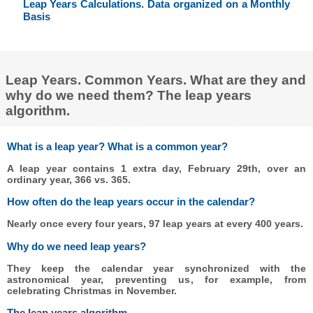
Leap Years Calculations. Data organized on a Monthly
Basis
Leap Years. Common Years. What are they and
why do we need them? The leap years
algorithm.
What is a leap year? What is a common year?
A leap year contains 1 extra day, February 29th, over an
ordinary year, 366 vs. 365.
How often do the leap years occur in the calendar?
Nearly once every four years, 97 leap years at every 400 years.
Why do we need leap years?
They keep the calendar year synchronized with the
astronomical year, preventing us, for example, from
celebrating Christmas in November.
The leap years algorithm.