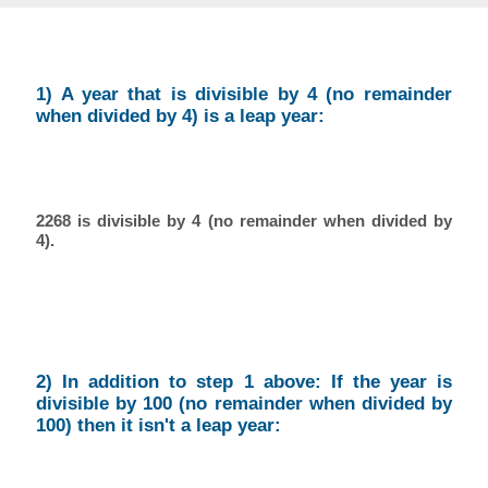
1) A year that is divisible by 4 (no remainder
when divided by 4) is a leap year:
2268 is divisible by 4 (no remainder when divided by
4).
2) In addition to step 1 above: If the year is
divisible by 100 (no remainder when divided by
100) then it isn't a leap year: