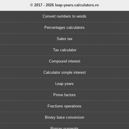
© 2017 - 2026 leap-years.calculators.ro
Convert numbers to words
Percentages calculators
Sales tax
Tax calculator
Compound interest
Calculator simple interest
Leap years
Prime factors
Fractions operations
Binary base conversion
Roman numerals