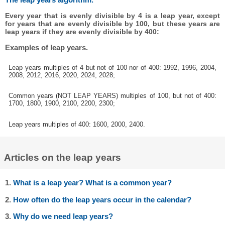
Every year that is evenly divisible by 4 is a leap year, except
for years that are evenly divisible by 100, but these years are
leap years if they are evenly divisible by 400:
Examples of leap years.
Leap years multiples of 4 but not of 100 nor of 400: 1992, 1996, 2004,
2008, 2012, 2016, 2020, 2024, 2028;
Common years (NOT LEAP YEARS) multiples of 100, but not of 400:
1700, 1800, 1900, 2100, 2200, 2300;
Leap years multiples of 400: 1600, 2000, 2400.
Articles on the leap years
1.
What is a leap year? What is a common year?
2.
How often do the leap years occur in the calendar?
3.
Why do we need leap years?