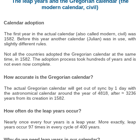
The leap years and the Gregorian calendar (the
modern calendar, civil)
Calendar adoption
The first year in the actual calendar (also called modern, civil) was
1582. Before this year another calendar (Julian) was in use, with
slightly different rules.
Not all the countries adopted the Gregorian calendar at the same
time, in 1582. The adoption process took hundreds of years and is
not even now complete.
How accurate is the Gregorian calendar?
The actual Gregorian calendar will get out of sync by 1 day with
the astronomical calendar around the year of 4818, after ≈ 3236
years from its creation in 1582.
How often do the leap years occur?
Nearly once every four years is a leap year. More exactly, leap
years occur 97 times in every cycle of 400 years.
Why do we need leap years in our calendar?