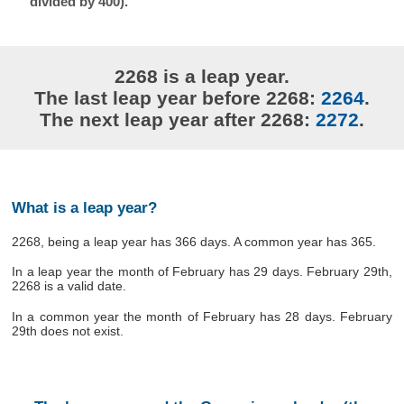
divided by 400).
2268 is a leap year.
The last leap year before 2268:
2264
.
The next leap year after 2268:
2272
.
What is a leap year?
2268, being a leap year has 366 days. A common year has 365.
In a leap year the month of February has 29 days. February 29th,
2268 is a valid date.
In a common year the month of February has 28 days. February
29th does not exist.