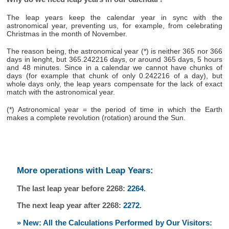
The leap years keep the calendar year in sync with the
astronomical year, preventing us, for example, from celebrating
Christmas in the month of November.
The reason being, the astronomical year (*) is neither 365 nor 366
days in lenght, but 365.242216 days, or around 365 days, 5 hours
and 48 minutes. Since in a calendar we cannot have chunks of
days (for example that chunk of only 0.242216 of a day), but
whole days only, the leap years compensate for the lack of exact
match with the astronomical year.
(*) Astronomical year = the period of time in which the Earth
makes a complete revolution (rotation) around the Sun.
More operations with Leap Years:
The last leap year before 2268:
2264
.
The next leap year after 2268:
2272
.
» New: All the Calculations Performed by Our Visitors: