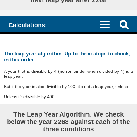
Calculations:
The leap year algorithm. Up to three steps to check,
in this order:
A year that is divisible by 4 (no remainder when divided by 4) is a
leap year.
But if the year is also divisible by 100, it's not a leap year, unless...
Unless it's divisible by 400.
The Leap Year Algorithm. We check
below the year 2268 against each of the
three conditions