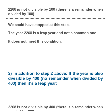
2268 is not divisible by 100 (there is a remainder when
divided by 100).
We could have stopped at this step.
The year 2268 is a leap year and not a common one.
It does not meet this condition.
3) In addition to step 2 above: If the year is also
divisible by 400 (no remainder when divided by
400) then it's a leap year:
2268 is not divisible by 400 (there is a remainder when