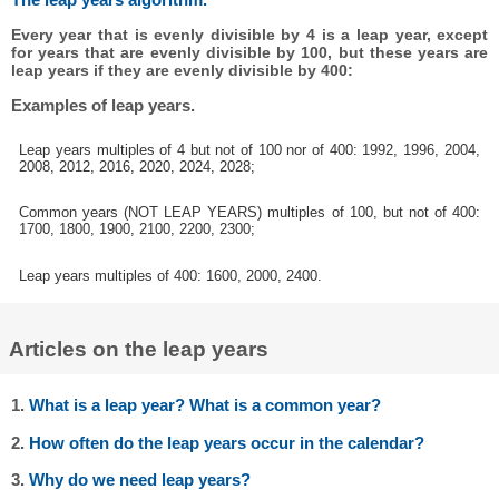
Every year that is evenly divisible by 4 is a leap year, except
for years that are evenly divisible by 100, but these years are
leap years if they are evenly divisible by 400:
Examples of leap years.
Leap years multiples of 4 but not of 100 nor of 400: 1992, 1996, 2004,
2008, 2012, 2016, 2020, 2024, 2028;
Common years (NOT LEAP YEARS) multiples of 100, but not of 400:
1700, 1800, 1900, 2100, 2200, 2300;
Leap years multiples of 400: 1600, 2000, 2400.
Articles on the leap years
1.
What is a leap year? What is a common year?
2.
How often do the leap years occur in the calendar?
3.
Why do we need leap years?