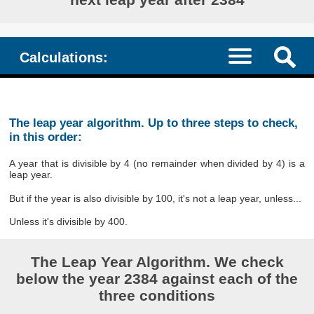
Calculations:
The leap year algorithm. Up to three steps to check,
in this order:
A year that is divisible by 4 (no remainder when divided by 4) is a
leap year.
But if the year is also divisible by 100, it's not a leap year, unless...
Unless it's divisible by 400.
The Leap Year Algorithm. We check
below the year 2384 against each of the
three conditions