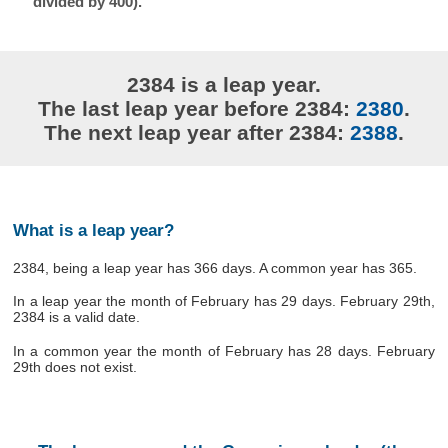
divided by 400).
2384 is a leap year.
The last leap year before 2384:
2380
.
The next leap year after 2384:
2388
.
What is a leap year?
2384, being a leap year has 366 days. A common year has 365.
In a leap year the month of February has 29 days. February 29th,
2384 is a valid date.
In a common year the month of February has 28 days. February
29th does not exist.