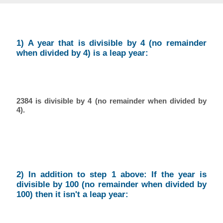
1) A year that is divisible by 4 (no remainder
when divided by 4) is a leap year:
2384 is divisible by 4 (no remainder when divided by
4).
2) In addition to step 1 above: If the year is
divisible by 100 (no remainder when divided by
100) then it isn't a leap year: