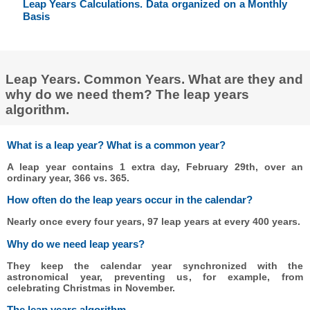
Leap Years Calculations. Data organized on a Monthly
Basis
Leap Years. Common Years. What are they and
why do we need them? The leap years
algorithm.
What is a leap year? What is a common year?
A leap year contains 1 extra day, February 29th, over an
ordinary year, 366 vs. 365.
How often do the leap years occur in the calendar?
Nearly once every four years, 97 leap years at every 400 years.
Why do we need leap years?
They keep the calendar year synchronized with the
astronomical year, preventing us, for example, from
celebrating Christmas in November.
The leap years algorithm.