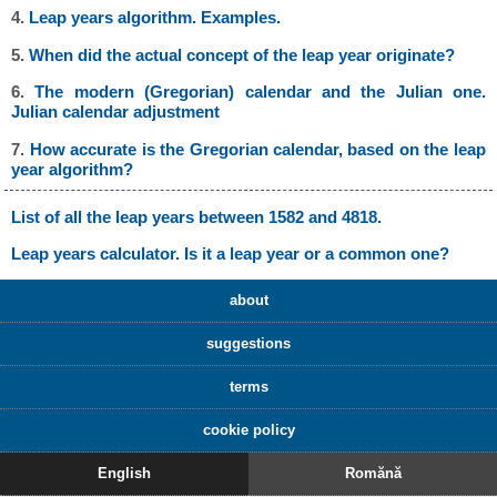
4.
Leap years algorithm. Examples.
5.
When did the actual concept of the leap year originate?
6.
The modern (Gregorian) calendar and the Julian one.
Julian calendar adjustment
7.
How accurate is the Gregorian calendar, based on the leap
year algorithm?
List of all the leap years between 1582 and 4818.
Leap years calculator. Is it a leap year or a common one?
about
suggestions
terms
cookie policy
English
Romănă