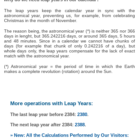
The leap years keep the calendar year in sync with the
astronomical year, preventing us, for example, from celebrating
Christmas in the month of November.
The reason being, the astronomical year (*) is neither 365 nor 366
days in lenght, but 365.242216 days, or around 365 days, 5 hours
and 48 minutes. Since in a calendar we cannot have chunks of
days (for example that chunk of only 0.242216 of a day), but
whole days only, the leap years compensate for the lack of exact
match with the astronomical year.
(*) Astronomical year = the period of time in which the Earth
makes a complete revolution (rotation) around the Sun.
More operations with Leap Years:
The last leap year before 2384:
2380
.
The next leap year after 2384:
2388
.
» New: All the Calculations Performed by Our Visitors: