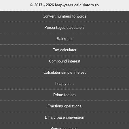
© 2017 - 2026 leap-years.calculators.ro
Convert numbers to words
Percentages calculators
Sales tax
Tax calculator
Compound interest
Calculator simple interest
Leap years
Prime factors
Fractions operations
Binary base conversion
Roman numerals