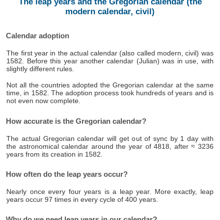
The leap years and the Gregorian calendar (the
modern calendar, civil)
Calendar adoption
The first year in the actual calendar (also called modern, civil) was
1582. Before this year another calendar (Julian) was in use, with
slightly different rules.
Not all the countries adopted the Gregorian calendar at the same
time, in 1582. The adoption process took hundreds of years and is
not even now complete.
How accurate is the Gregorian calendar?
The actual Gregorian calendar will get out of sync by 1 day with
the astronomical calendar around the year of 4818, after ≈ 3236
years from its creation in 1582.
How often do the leap years occur?
Nearly once every four years is a leap year. More exactly, leap
years occur 97 times in every cycle of 400 years.
Why do we need leap years in our calendar?