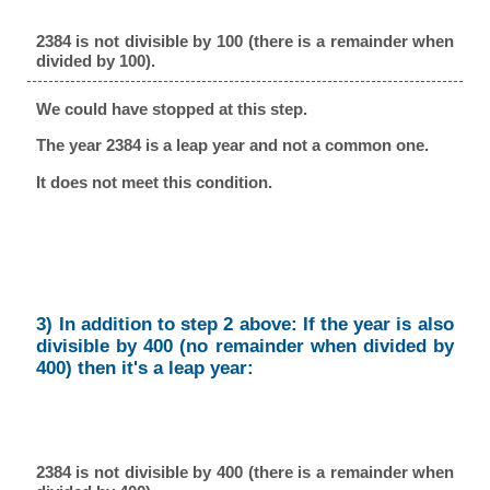
2384 is not divisible by 100 (there is a remainder when
divided by 100).
We could have stopped at this step.
The year 2384 is a leap year and not a common one.
It does not meet this condition.
3) In addition to step 2 above: If the year is also
divisible by 400 (no remainder when divided by
400) then it's a leap year:
2384 is not divisible by 400 (there is a remainder when