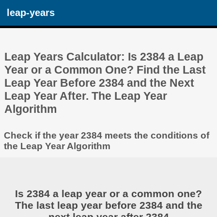
leap-years
Leap Years Calculator: Is 2384 a Leap
Year or a Common One? Find the Last
Leap Year Before 2384 and the Next
Leap Year After. The Leap Year
Algorithm
Check if the year 2384 meets the conditions of
the Leap Year Algorithm
Is 2384 a leap year or a common one?
The last leap year before 2384 and the
next leap year after 2384