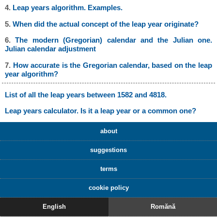
4.
Leap years algorithm. Examples.
5.
When did the actual concept of the leap year originate?
6.
The modern (Gregorian) calendar and the Julian one.
Julian calendar adjustment
7.
How accurate is the Gregorian calendar, based on the leap
year algorithm?
List of all the leap years between 1582 and 4818.
Leap years calculator. Is it a leap year or a common one?
about
suggestions
terms
cookie policy
English
Romănă