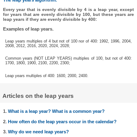
Every year that is evenly divisible by 4 is a leap year, except
for years that are evenly divisible by 100, but these years are
leap years if they are evenly divisible by 400:
Examples of leap years.
Leap years multiples of 4 but not of 100 nor of 400: 1992, 1996, 2004,
2008, 2012, 2016, 2020, 2024, 2028;
Common years (NOT LEAP YEARS) multiples of 100, but not of 400:
1700, 1800, 1900, 2100, 2200, 2300;
Leap years multiples of 400: 1600, 2000, 2400.
Articles on the leap years
1.
What is a leap year? What is a common year?
2.
How often do the leap years occur in the calendar?
3.
Why do we need leap years?