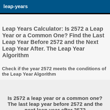
leap-years
Leap Years Calculator: Is 2572 a Leap
Year or a Common One? Find the Last
Leap Year Before 2572 and the Next
Leap Year After. The Leap Year
Algorithm
Check if the year 2572 meets the conditions of
the Leap Year Algorithm
Is 2572 a leap year or a common one?
The last leap year before 2572 and the
next leap year after 2572