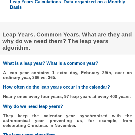
Leap Years Calculations. Data organized on a Monthly
Basis
Leap Years. Common Years. What are they and
why do we need them? The leap years
algorithm.
What is a leap year? What is a common year?
A leap year contains 1 extra day, February 29th, over an
ordinary year, 366 vs. 365.
How often do the leap years occur in the calendar?
Nearly once every four years, 97 leap years at every 400 years.
Why do we need leap years?
They keep the calendar year synchronized with the
astronomical year, preventing us, for example, from
celebrating Christmas in November.
The leap years algorithm.