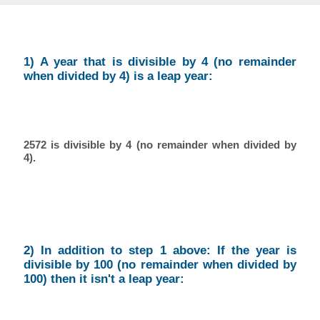
1) A year that is divisible by 4 (no remainder
when divided by 4) is a leap year:
2572 is divisible by 4 (no remainder when divided by
4).
2) In addition to step 1 above: If the year is
divisible by 100 (no remainder when divided by
100) then it isn't a leap year: