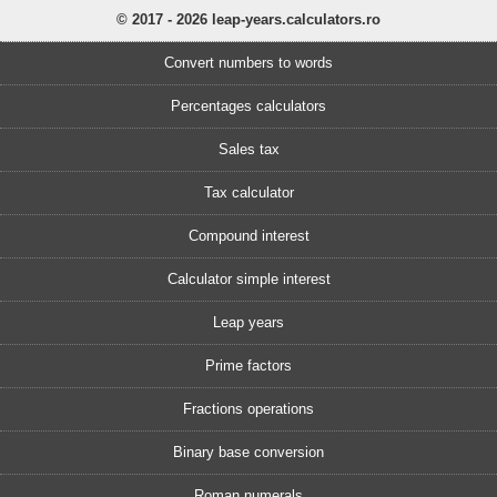
© 2017 - 2026 leap-years.calculators.ro
Convert numbers to words
Percentages calculators
Sales tax
Tax calculator
Compound interest
Calculator simple interest
Leap years
Prime factors
Fractions operations
Binary base conversion
Roman numerals