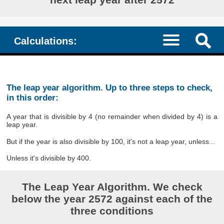
Calculations:
The leap year algorithm. Up to three steps to check,
in this order:
A year that is divisible by 4 (no remainder when divided by 4) is a
leap year.
But if the year is also divisible by 100, it's not a leap year, unless...
Unless it's divisible by 400.
The Leap Year Algorithm. We check
below the year 2572 against each of the
three conditions