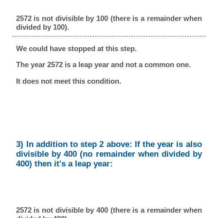
2572 is not divisible by 100 (there is a remainder when
divided by 100).
We could have stopped at this step.
The year 2572 is a leap year and not a common one.
It does not meet this condition.
3) In addition to step 2 above: If the year is also
divisible by 400 (no remainder when divided by
400) then it's a leap year:
2572 is not divisible by 400 (there is a remainder when