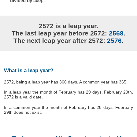
divided by 400).
2572 is a leap year.
The last leap year before 2572:
2568
.
The next leap year after 2572:
2576
.
What is a leap year?
2572, being a leap year has 366 days. A common year has 365.
In a leap year the month of February has 29 days. February 29th,
2572 is a valid date.
In a common year the month of February has 28 days. February
29th does not exist.