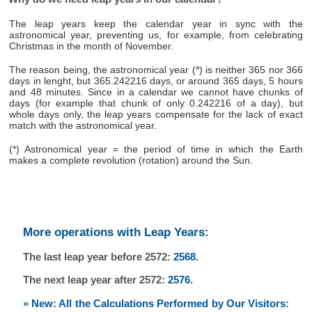
The leap years keep the calendar year in sync with the
astronomical year, preventing us, for example, from celebrating
Christmas in the month of November.
The reason being, the astronomical year (*) is neither 365 nor 366
days in lenght, but 365.242216 days, or around 365 days, 5 hours
and 48 minutes. Since in a calendar we cannot have chunks of
days (for example that chunk of only 0.242216 of a day), but
whole days only, the leap years compensate for the lack of exact
match with the astronomical year.
(*) Astronomical year = the period of time in which the Earth
makes a complete revolution (rotation) around the Sun.
More operations with Leap Years:
The last leap year before 2572:
2568
.
The next leap year after 2572:
2576
.
» New: All the Calculations Performed by Our Visitors: