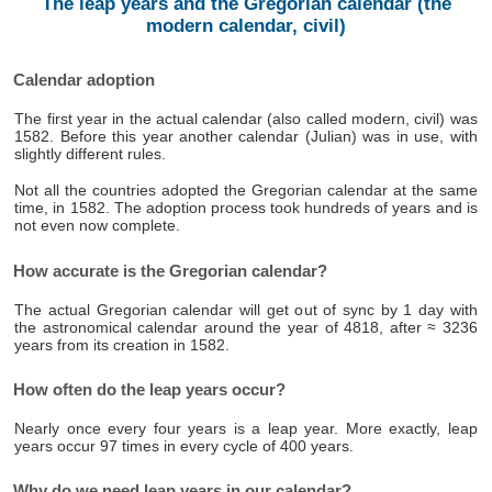
The leap years and the Gregorian calendar (the
modern calendar, civil)
Calendar adoption
The first year in the actual calendar (also called modern, civil) was
1582. Before this year another calendar (Julian) was in use, with
slightly different rules.
Not all the countries adopted the Gregorian calendar at the same
time, in 1582. The adoption process took hundreds of years and is
not even now complete.
How accurate is the Gregorian calendar?
The actual Gregorian calendar will get out of sync by 1 day with
the astronomical calendar around the year of 4818, after ≈ 3236
years from its creation in 1582.
How often do the leap years occur?
Nearly once every four years is a leap year. More exactly, leap
years occur 97 times in every cycle of 400 years.
Why do we need leap years in our calendar?