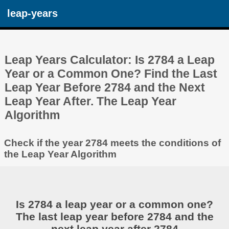
leap-years
Leap Years Calculator: Is 2784 a Leap
Year or a Common One? Find the Last
Leap Year Before 2784 and the Next
Leap Year After. The Leap Year
Algorithm
Check if the year 2784 meets the conditions of
the Leap Year Algorithm
Is 2784 a leap year or a common one?
The last leap year before 2784 and the
next leap year after 2784