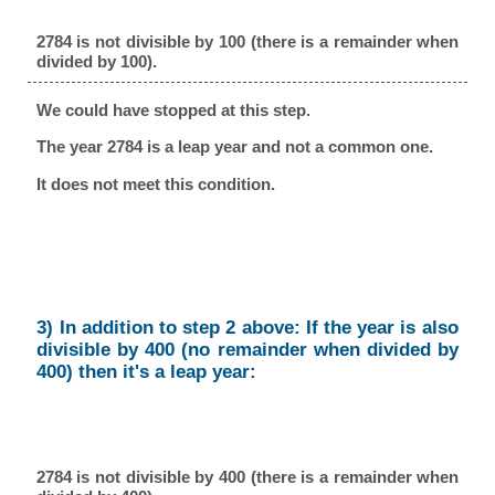
2784 is not divisible by 100 (there is a remainder when
divided by 100).
We could have stopped at this step.
The year 2784 is a leap year and not a common one.
It does not meet this condition.
3) In addition to step 2 above: If the year is also
divisible by 400 (no remainder when divided by
400) then it's a leap year:
2784 is not divisible by 400 (there is a remainder when