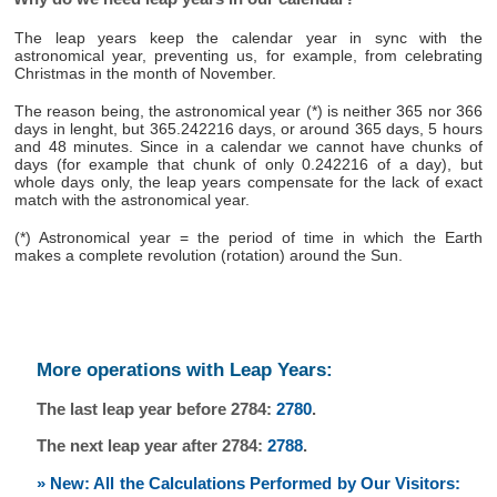
The leap years keep the calendar year in sync with the
astronomical year, preventing us, for example, from celebrating
Christmas in the month of November.
The reason being, the astronomical year (*) is neither 365 nor 366
days in lenght, but 365.242216 days, or around 365 days, 5 hours
and 48 minutes. Since in a calendar we cannot have chunks of
days (for example that chunk of only 0.242216 of a day), but
whole days only, the leap years compensate for the lack of exact
match with the astronomical year.
(*) Astronomical year = the period of time in which the Earth
makes a complete revolution (rotation) around the Sun.
More operations with Leap Years:
The last leap year before 2784:
2780
.
The next leap year after 2784:
2788
.
» New: All the Calculations Performed by Our Visitors: