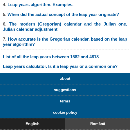
4.
Leap years algorithm. Examples.
5.
When did the actual concept of the leap year originate?
6.
The modern (Gregorian) calendar and the Julian one.
Julian calendar adjustment
7.
How accurate is the Gregorian calendar, based on the leap
year algorithm?
List of all the leap years between 1582 and 4818.
Leap years calculator. Is it a leap year or a common one?
about
suggestions
terms
cookie policy
English
Romănă