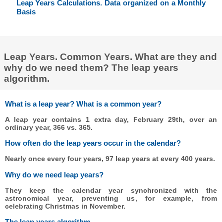
Leap Years Calculations. Data organized on a Monthly
Basis
Leap Years. Common Years. What are they and
why do we need them? The leap years
algorithm.
What is a leap year? What is a common year?
A leap year contains 1 extra day, February 29th, over an
ordinary year, 366 vs. 365.
How often do the leap years occur in the calendar?
Nearly once every four years, 97 leap years at every 400 years.
Why do we need leap years?
They keep the calendar year synchronized with the
astronomical year, preventing us, for example, from
celebrating Christmas in November.
The leap years algorithm.