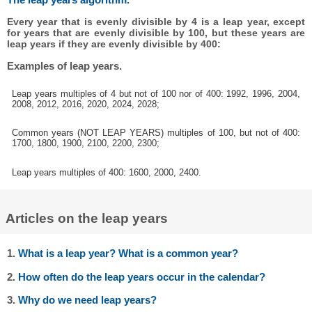
Every year that is evenly divisible by 4 is a leap year, except
for years that are evenly divisible by 100, but these years are
leap years if they are evenly divisible by 400:
Examples of leap years.
Leap years multiples of 4 but not of 100 nor of 400: 1992, 1996, 2004,
2008, 2012, 2016, 2020, 2024, 2028;
Common years (NOT LEAP YEARS) multiples of 100, but not of 400:
1700, 1800, 1900, 2100, 2200, 2300;
Leap years multiples of 400: 1600, 2000, 2400.
Articles on the leap years
1.
What is a leap year? What is a common year?
2.
How often do the leap years occur in the calendar?
3.
Why do we need leap years?