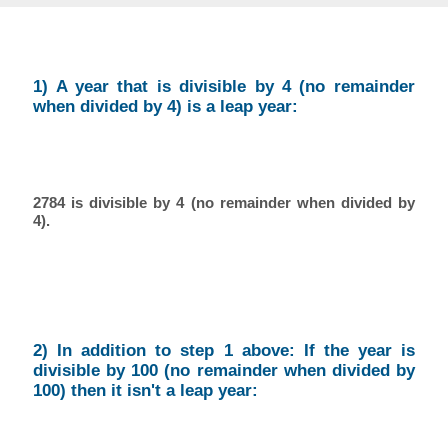
1) A year that is divisible by 4 (no remainder
when divided by 4) is a leap year:
2784 is divisible by 4 (no remainder when divided by
4).
2) In addition to step 1 above: If the year is
divisible by 100 (no remainder when divided by
100) then it isn't a leap year: