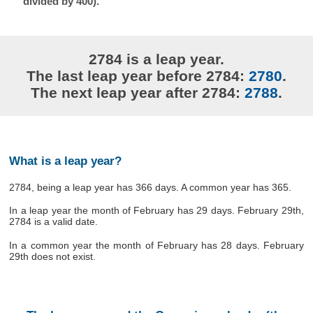
divided by 400).
2784 is a leap year.
The last leap year before 2784:
2780
.
The next leap year after 2784:
2788
.
What is a leap year?
2784, being a leap year has 366 days. A common year has 365.
In a leap year the month of February has 29 days. February 29th,
2784 is a valid date.
In a common year the month of February has 28 days. February
29th does not exist.