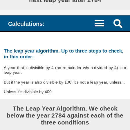
Calculations:
The leap year algorithm. Up to three steps to check,
in this order:
A year that is divisible by 4 (no remainder when divided by 4) is a
leap year.
But if the year is also divisible by 100, it's not a leap year, unless...
Unless it's divisible by 400.
The Leap Year Algorithm. We check
below the year 2784 against each of the
three conditions