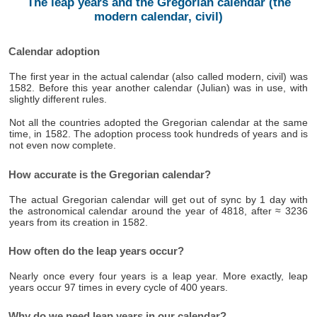
The leap years and the Gregorian calendar (the
modern calendar, civil)
Calendar adoption
The first year in the actual calendar (also called modern, civil) was
1582. Before this year another calendar (Julian) was in use, with
slightly different rules.
Not all the countries adopted the Gregorian calendar at the same
time, in 1582. The adoption process took hundreds of years and is
not even now complete.
How accurate is the Gregorian calendar?
The actual Gregorian calendar will get out of sync by 1 day with
the astronomical calendar around the year of 4818, after ≈ 3236
years from its creation in 1582.
How often do the leap years occur?
Nearly once every four years is a leap year. More exactly, leap
years occur 97 times in every cycle of 400 years.
Why do we need leap years in our calendar?