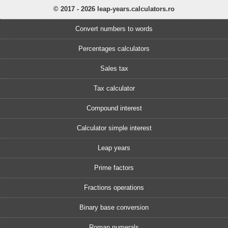
© 2017 - 2026 leap-years.calculators.ro
Convert numbers to words
Percentages calculators
Sales tax
Tax calculator
Compound interest
Calculator simple interest
Leap years
Prime factors
Fractions operations
Binary base conversion
Roman numerals