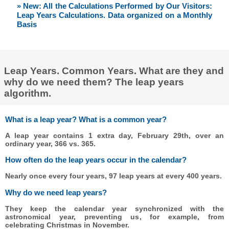
» New: All the Calculations Performed by Our Visitors:
Leap Years Calculations. Data organized on a Monthly
Basis
Leap Years. Common Years. What are they and
why do we need them? The leap years
algorithm.
What is a leap year? What is a common year?
A leap year contains 1 extra day, February 29th, over an
ordinary year, 366 vs. 365.
How often do the leap years occur in the calendar?
Nearly once every four years, 97 leap years at every 400 years.
Why do we need leap years?
They keep the calendar year synchronized with the
astronomical year, preventing us, for example, from
celebrating Christmas in November.