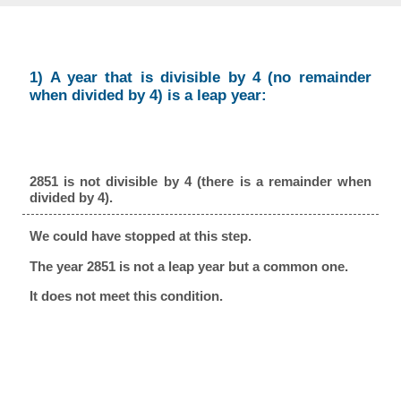
1) A year that is divisible by 4 (no remainder
when divided by 4) is a leap year:
2851 is not divisible by 4 (there is a remainder when
divided by 4).
We could have stopped at this step.
The year 2851 is not a leap year but a common one.
It does not meet this condition.