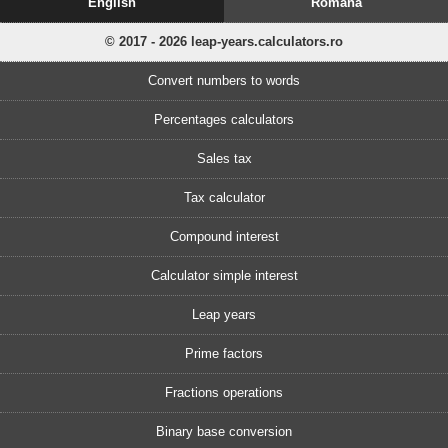
English
Romănă
© 2017 - 2026 leap-years.calculators.ro
Convert numbers to words
Percentages calculators
Sales tax
Tax calculator
Compound interest
Calculator simple interest
Leap years
Prime factors
Fractions operations
Binary base conversion