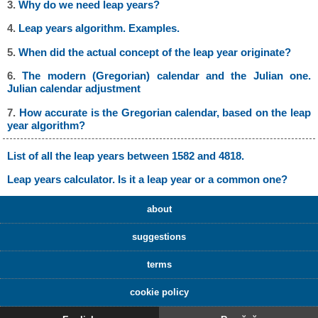
3.
Why do we need leap years?
4.
Leap years algorithm. Examples.
5.
When did the actual concept of the leap year originate?
6.
The modern (Gregorian) calendar and the Julian one.
Julian calendar adjustment
7.
How accurate is the Gregorian calendar, based on the leap
year algorithm?
List of all the leap years between 1582 and 4818.
Leap years calculator. Is it a leap year or a common one?
about
suggestions
terms
cookie policy