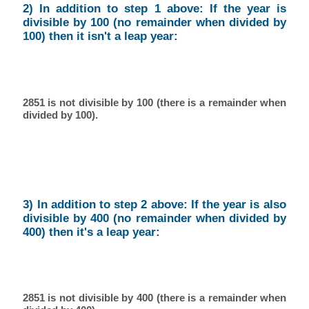
2) In addition to step 1 above: If the year is
divisible by 100 (no remainder when divided by
100) then it isn't a leap year:
2851 is not divisible by 100 (there is a remainder when
divided by 100).
3) In addition to step 2 above: If the year is also
divisible by 400 (no remainder when divided by
400) then it's a leap year:
2851 is not divisible by 400 (there is a remainder when