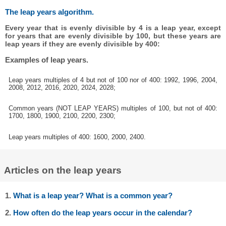
The leap years algorithm.
Every year that is evenly divisible by 4 is a leap year, except
for years that are evenly divisible by 100, but these years are
leap years if they are evenly divisible by 400:
Examples of leap years.
Leap years multiples of 4 but not of 100 nor of 400: 1992, 1996, 2004,
2008, 2012, 2016, 2020, 2024, 2028;
Common years (NOT LEAP YEARS) multiples of 100, but not of 400:
1700, 1800, 1900, 2100, 2200, 2300;
Leap years multiples of 400: 1600, 2000, 2400.
Articles on the leap years
1.
What is a leap year? What is a common year?
2.
How often do the leap years occur in the calendar?