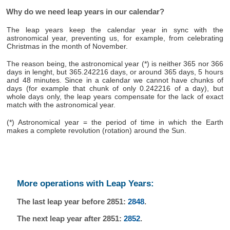
Why do we need leap years in our calendar?
The leap years keep the calendar year in sync with the
astronomical year, preventing us, for example, from celebrating
Christmas in the month of November.
The reason being, the astronomical year (*) is neither 365 nor 366
days in lenght, but 365.242216 days, or around 365 days, 5 hours
and 48 minutes. Since in a calendar we cannot have chunks of
days (for example that chunk of only 0.242216 of a day), but
whole days only, the leap years compensate for the lack of exact
match with the astronomical year.
(*) Astronomical year = the period of time in which the Earth
makes a complete revolution (rotation) around the Sun.
More operations with Leap Years:
The last leap year before 2851:
2848
.
The next leap year after 2851:
2852
.