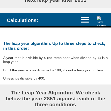
Calculations:
The leap year algorithm. Up to three steps to check,
in this order:
A year that is divisible by 4 (no remainder when divided by 4) is a
leap year.
But if the year is also divisible by 100, it's not a leap year, unless...
Unless it's divisible by 400.
The Leap Year Algorithm. We check
below the year 2851 against each of the
three conditions