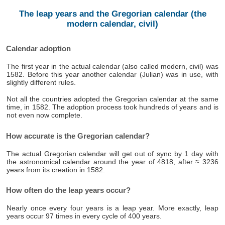
The leap years and the Gregorian calendar (the
modern calendar, civil)
Calendar adoption
The first year in the actual calendar (also called modern, civil) was
1582. Before this year another calendar (Julian) was in use, with
slightly different rules.
Not all the countries adopted the Gregorian calendar at the same
time, in 1582. The adoption process took hundreds of years and is
not even now complete.
How accurate is the Gregorian calendar?
The actual Gregorian calendar will get out of sync by 1 day with
the astronomical calendar around the year of 4818, after ≈ 3236
years from its creation in 1582.
How often do the leap years occur?
Nearly once every four years is a leap year. More exactly, leap
years occur 97 times in every cycle of 400 years.