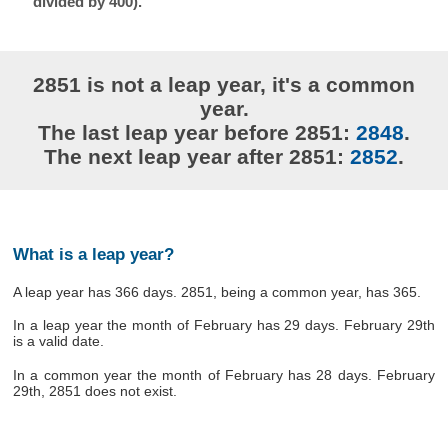
divided by 400).
2851 is not a leap year, it's a common
year.
The last leap year before 2851:
2848
.
The next leap year after 2851:
2852
.
What is a leap year?
A leap year has 366 days. 2851, being a common year, has 365.
In a leap year the month of February has 29 days. February 29th
is a valid date.
In a common year the month of February has 28 days. February
29th, 2851 does not exist.