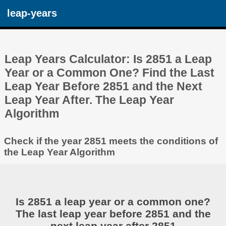
leap-years
Leap Years Calculator: Is 2851 a Leap
Year or a Common One? Find the Last
Leap Year Before 2851 and the Next
Leap Year After. The Leap Year
Algorithm
Check if the year 2851 meets the conditions of
the Leap Year Algorithm
Is 2851 a leap year or a common one?
The last leap year before 2851 and the
next leap year after 2851