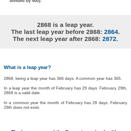
divided by 400).
2868 is a leap year.
The last leap year before 2868:
2864
.
The next leap year after 2868:
2872
.
What is a leap year?
2868, being a leap year has 366 days. A common year has 365.
In a leap year the month of February has 29 days. February 29th,
2868 is a valid date.
In a common year the month of February has 28 days. February
29th does not exist.