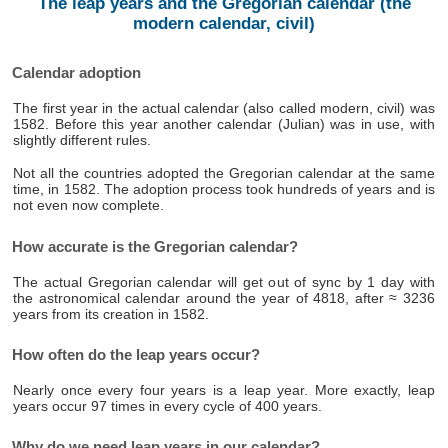
The leap years and the Gregorian calendar (the
modern calendar, civil)
Calendar adoption
The first year in the actual calendar (also called modern, civil) was
1582. Before this year another calendar (Julian) was in use, with
slightly different rules.
Not all the countries adopted the Gregorian calendar at the same
time, in 1582. The adoption process took hundreds of years and is
not even now complete.
How accurate is the Gregorian calendar?
The actual Gregorian calendar will get out of sync by 1 day with
the astronomical calendar around the year of 4818, after ≈ 3236
years from its creation in 1582.
How often do the leap years occur?
Nearly once every four years is a leap year. More exactly, leap
years occur 97 times in every cycle of 400 years.
Why do we need leap years in our calendar?