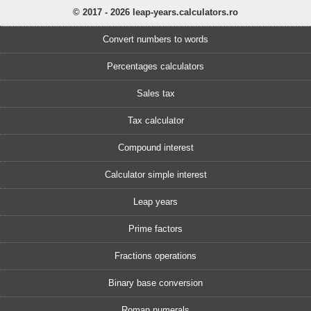
© 2017 - 2026 leap-years.calculators.ro
Convert numbers to words
Percentages calculators
Sales tax
Tax calculator
Compound interest
Calculator simple interest
Leap years
Prime factors
Fractions operations
Binary base conversion
Roman numerals