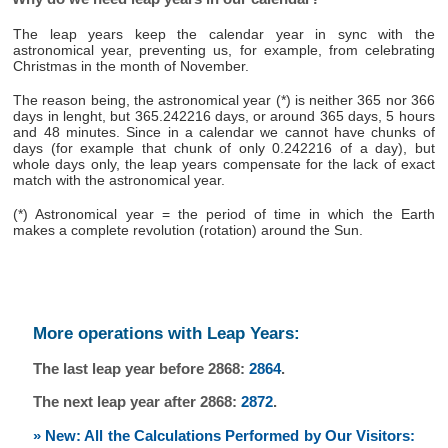
The leap years keep the calendar year in sync with the
astronomical year, preventing us, for example, from celebrating
Christmas in the month of November.
The reason being, the astronomical year (*) is neither 365 nor 366
days in lenght, but 365.242216 days, or around 365 days, 5 hours
and 48 minutes. Since in a calendar we cannot have chunks of
days (for example that chunk of only 0.242216 of a day), but
whole days only, the leap years compensate for the lack of exact
match with the astronomical year.
(*) Astronomical year = the period of time in which the Earth
makes a complete revolution (rotation) around the Sun.
More operations with Leap Years:
The last leap year before 2868:
2864
.
The next leap year after 2868:
2872
.
» New: All the Calculations Performed by Our Visitors: