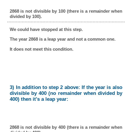
2868 is not divisible by 100 (there is a remainder when
divided by 100).
We could have stopped at this step.
The year 2868 is a leap year and not a common one.
It does not meet this condition.
3) In addition to step 2 above: If the year is also
divisible by 400 (no remainder when divided by
400) then it's a leap year:
2868 is not divisible by 400 (there is a remainder when