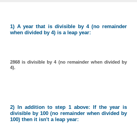
1) A year that is divisible by 4 (no remainder
when divided by 4) is a leap year:
2868 is divisible by 4 (no remainder when divided by
4).
2) In addition to step 1 above: If the year is
divisible by 100 (no remainder when divided by
100) then it isn't a leap year: