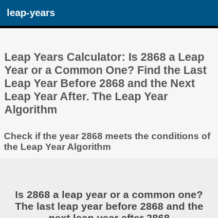
leap-years
Leap Years Calculator: Is 2868 a Leap
Year or a Common One? Find the Last
Leap Year Before 2868 and the Next
Leap Year After. The Leap Year
Algorithm
Check if the year 2868 meets the conditions of
the Leap Year Algorithm
Is 2868 a leap year or a common one?
The last leap year before 2868 and the
next leap year after 2868