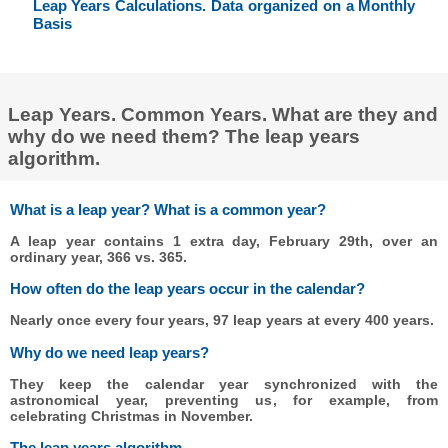
Leap Years Calculations. Data organized on a Monthly
Basis
Leap Years. Common Years. What are they and
why do we need them? The leap years
algorithm.
What is a leap year? What is a common year?
A leap year contains 1 extra day, February 29th, over an
ordinary year, 366 vs. 365.
How often do the leap years occur in the calendar?
Nearly once every four years, 97 leap years at every 400 years.
Why do we need leap years?
They keep the calendar year synchronized with the
astronomical year, preventing us, for example, from
celebrating Christmas in November.
The leap years algorithm.