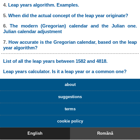
4.
Leap years algorithm. Examples.
5.
When did the actual concept of the leap year originate?
6.
The modern (Gregorian) calendar and the Julian one.
Julian calendar adjustment
7.
How accurate is the Gregorian calendar, based on the leap
year algorithm?
List of all the leap years between 1582 and 4818.
Leap years calculator. Is it a leap year or a common one?
about
suggestions
terms
cookie policy
English
Romănă