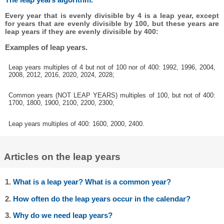
Every year that is evenly divisible by 4 is a leap year, except
for years that are evenly divisible by 100, but these years are
leap years if they are evenly divisible by 400:
Examples of leap years.
Leap years multiples of 4 but not of 100 nor of 400: 1992, 1996, 2004,
2008, 2012, 2016, 2020, 2024, 2028;
Common years (NOT LEAP YEARS) multiples of 100, but not of 400:
1700, 1800, 1900, 2100, 2200, 2300;
Leap years multiples of 400: 1600, 2000, 2400.
Articles on the leap years
1.
What is a leap year? What is a common year?
2.
How often do the leap years occur in the calendar?
3.
Why do we need leap years?