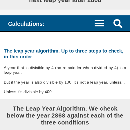
Calculations:
The leap year algorithm. Up to three steps to check,
in this order:
A year that is divisible by 4 (no remainder when divided by 4) is a
leap year.
But if the year is also divisible by 100, it's not a leap year, unless...
Unless it's divisible by 400.
The Leap Year Algorithm. We check
below the year 2868 against each of the
three conditions