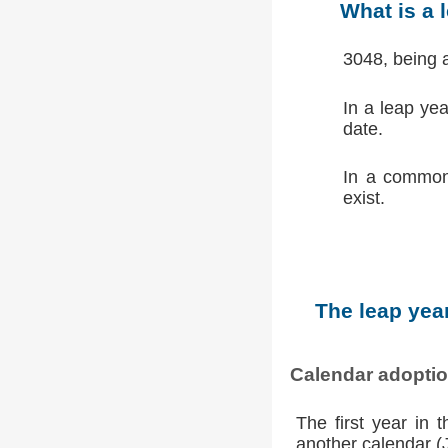
What is a 
3048, being 
In a leap ye
date.
In a common
exist.
The leap year
Calendar adopti
The first year in 
another calendar (Ju