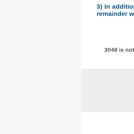
3) In additi
remainder wh
3048 is not