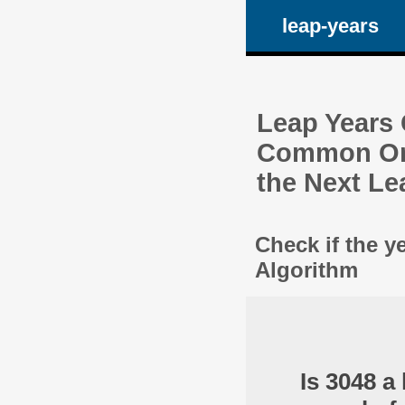
leap-years
Leap Years C
Common One
the Next Le
Check if the y
Algorithm
Is 3048 a