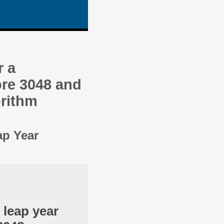
r a
re 3048 and
orithm
ap Year
 leap year