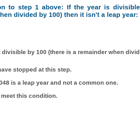
ion to step 1 above: If the year is divisibl
en divided by 100) then it isn't a leap year:
 divisible by 100 (there is a remainder when divi
ave stopped at this step.
048 is a leap year and not a common one.
 meet this condition.