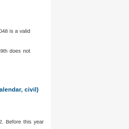
48 is a valid
9th does not
lendar, civil)
2. Before this year