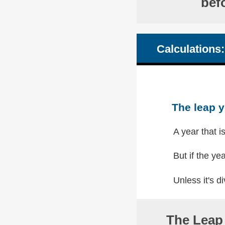
bef
Calculations:
The leap y
A year that i
But if the yea
Unless it's di
The Leap 