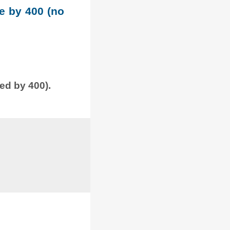
le by 400 (no
ded by 400).