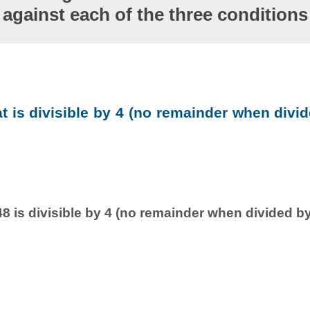
against each of the three conditions
at is divisible by 4 (no remainder when divid
8 is divisible by 4 (no remainder when divided by