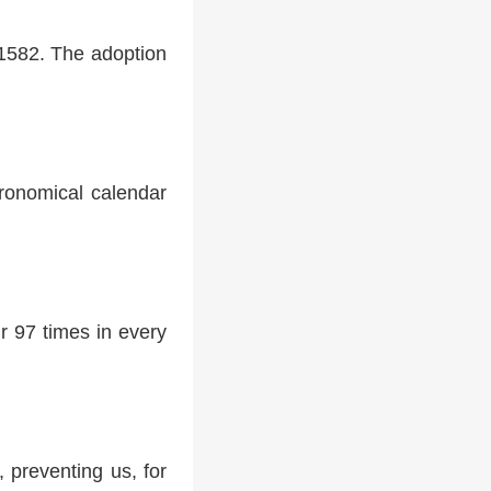
 1582. The adoption
tronomical calendar
r 97 times in every
 preventing us, for