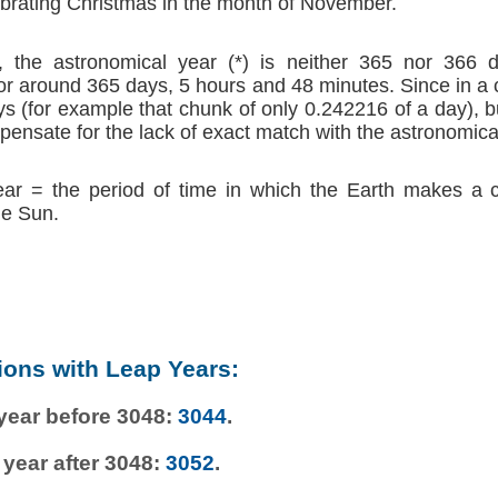
brating Christmas in the month of November.
 the astronomical year (*) is neither 365 nor 366 d
r around 365 days, 5 hours and 48 minutes. Since in a
s (for example that chunk of only 0.242216 of a day), b
ensate for the lack of exact match with the astronomica
ear = the period of time in which the Earth makes a 
he Sun.
ions with Leap Years:
 year before 3048:
3044
.
 year after 3048:
3052
.