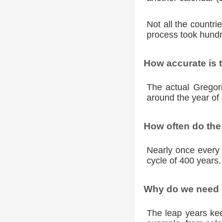
Not all the countr
process took hundr
How accurate is 
The actual Gregori
around the year of 
How often do the
Nearly once every 
cycle of 400 years.
Why do we need l
The leap years kee