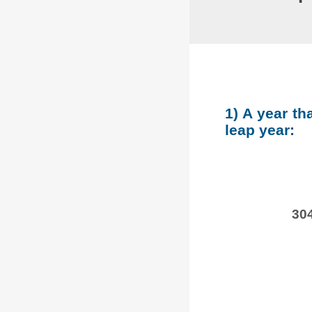
1) A year th
leap year:
304