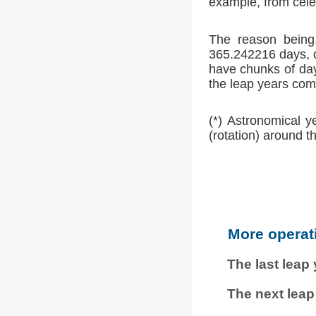
example, from cele
The reason being,
365.242216 days, o
have chunks of day
the leap years comp
(*) Astronomical y
(rotation) around t
More operat
The last leap
The next leap