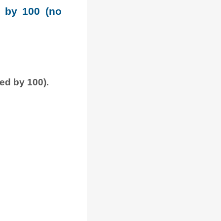
e by 100 (no
ded by 100).