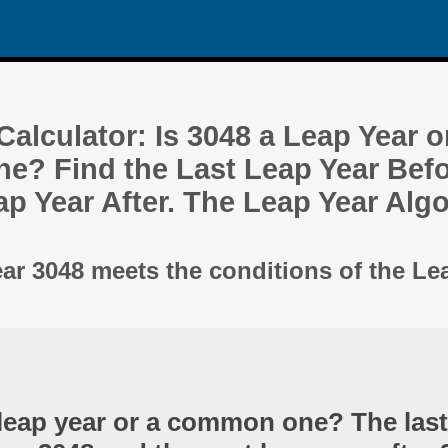
alculator: Is 3048 a Leap Year o
? Find the Last Leap Year Befo
ap Year After. The Leap Year Alg
ear 3048 meets the conditions of the Le
 leap year or a common one? The last