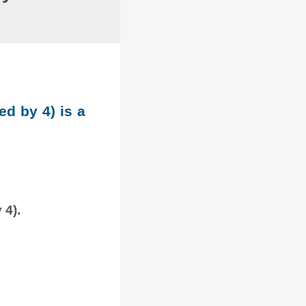
ed by 4) is a
 4).