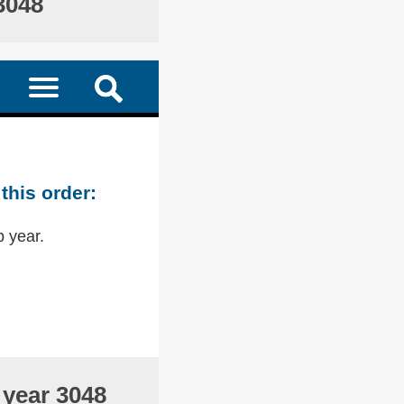
3048
this order:
p year.
 year 3048