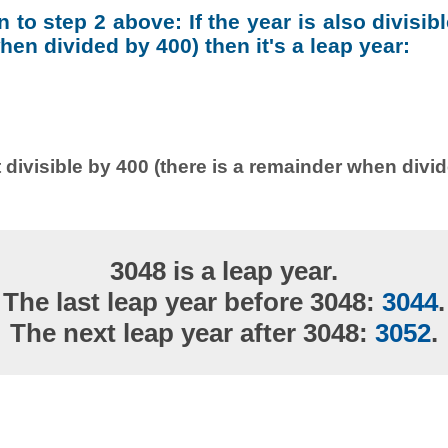
on to step 2 above: If the year is also divisib
en divided by 400) then it's a leap year:
 divisible by 400 (there is a remainder when divi
3048 is a leap year.
The last leap year before 3048:
3044
.
The next leap year after 3048:
3052
.