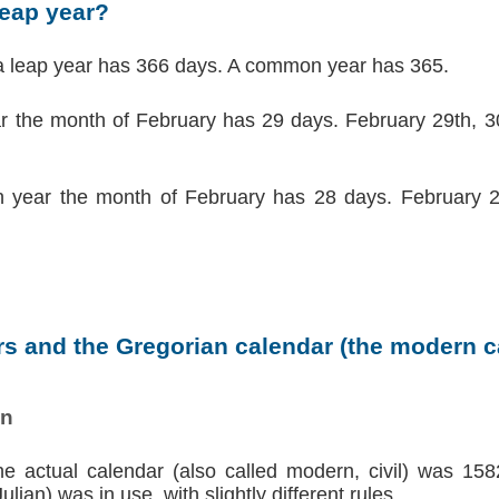
leap year?
a leap year has 366 days. A common year has 365.
ar the month of February has 29 days. February 29th, 30
 year the month of February has 28 days. February 2
s and the Gregorian calendar (the modern ca
on
the actual calendar (also called modern, civil) was 158
lian) was in use, with slightly different rules.