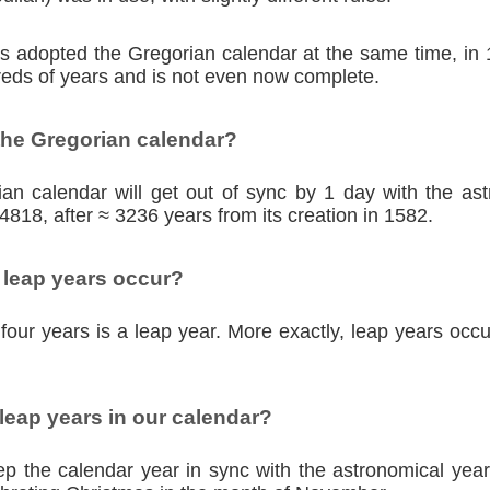
ies adopted the Gregorian calendar at the same time, in
eds of years and is not even now complete.
the Gregorian calendar?
an calendar will get out of sync by 1 day with the as
4818, after ≈ 3236 years from its creation in 1582.
 leap years occur?
four years is a leap year. More exactly, leap years occu
eap years in our calendar?
p the calendar year in sync with the astronomical year,