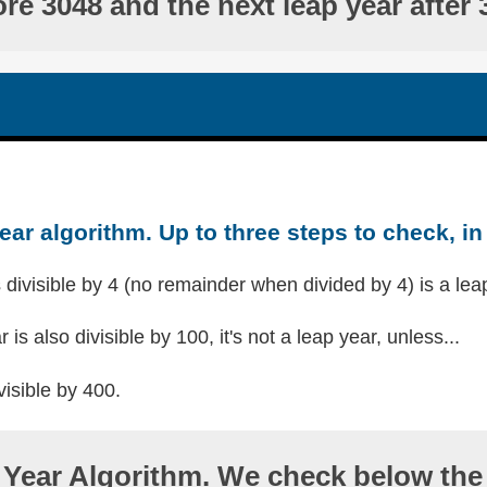
ore 3048 and the next leap year after 
ear algorithm. Up to three steps to check, in 
s divisible by 4 (no remainder when divided by 4) is a lea
r is also divisible by 100, it's not a leap year, unless...
visible by 400.
Year Algorithm. We check below the