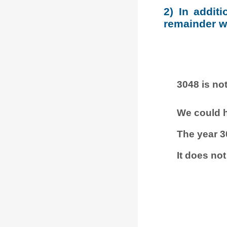
2) In addit
remainder wh
3048 is not
We could h
The year 3
It does not