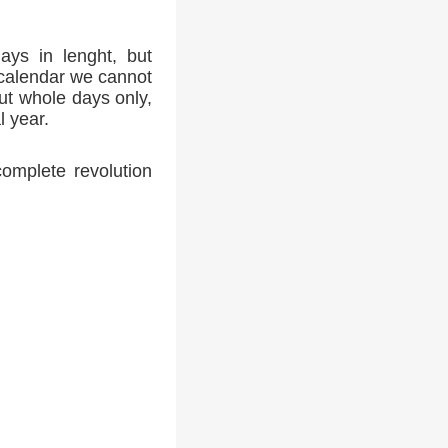
ays in lenght, but
 calendar we cannot
ut whole days only,
l year.
complete revolution