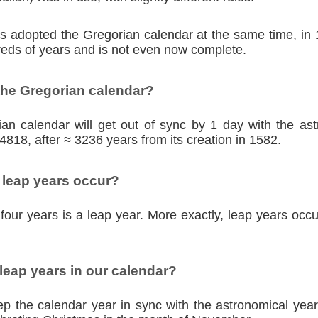
ies adopted the Gregorian calendar at the same time, in
eds of years and is not even now complete.
the Gregorian calendar?
an calendar will get out of sync by 1 day with the as
4818, after ≈ 3236 years from its creation in 1582.
 leap years occur?
four years is a leap year. More exactly, leap years occu
eap years in our calendar?
p the calendar year in sync with the astronomical year,