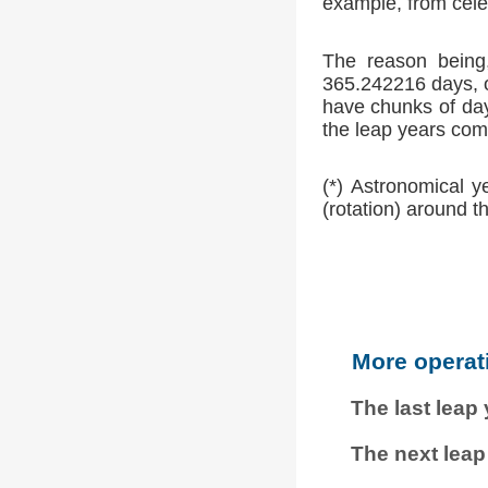
example, from cele
The reason being,
365.242216 days, o
have chunks of day
the leap years comp
(*) Astronomical y
(rotation) around t
More operat
The last leap
The next leap