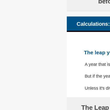
bef
Calculations:
The leap y
A year that i
But if the yea
Unless it's di
The Leap 