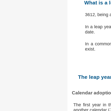
What is a 
3612, being 
In a leap ye
date.
In a common
exist.
The leap year
Calendar adopti
The first year in 
another calendar (Ju