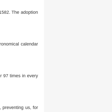
 1582. The adoption
tronomical calendar
r 97 times in every
 preventing us, for