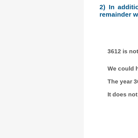
2) In addit
remainder wh
3612 is not
We could h
The year 3
It does not