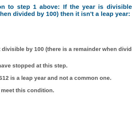
ion to step 1 above: If the year is divisibl
en divided by 100) then it isn't a leap year:
 divisible by 100 (there is a remainder when divi
ave stopped at this step.
612 is a leap year and not a common one.
 meet this condition.