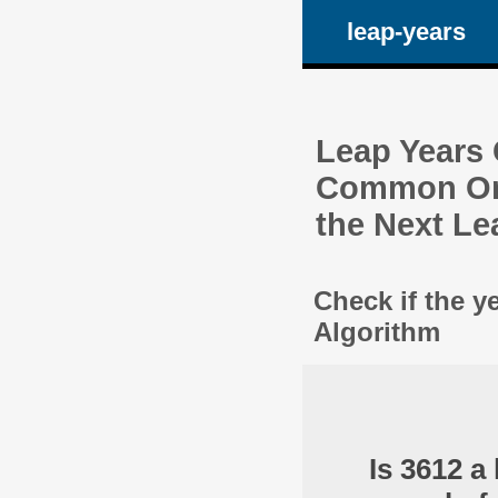
leap-years
Leap Years C
Common One
the Next Le
Check if the y
Algorithm
Is 3612 a