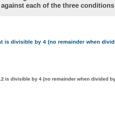
against each of the three conditions
at is divisible by 4 (no remainder when divid
2 is divisible by 4 (no remainder when divided by