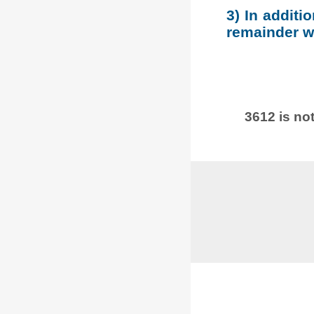
3) In additi
remainder wh
3612 is not