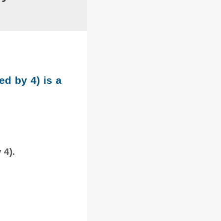
ed by 4) is a
 4).