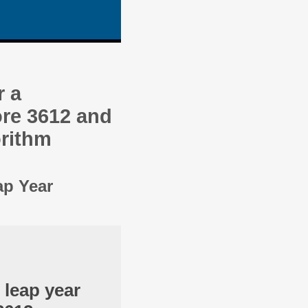
r a
re 3612 and
orithm
ap Year
 leap year