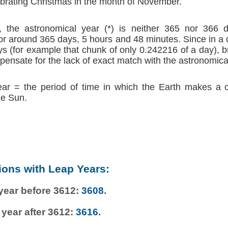
brating Christmas in the month of November.
 the astronomical year (*) is neither 365 nor 366 d
r around 365 days, 5 hours and 48 minutes. Since in a
s (for example that chunk of only 0.242216 of a day), b
ensate for the lack of exact match with the astronomica
ear = the period of time in which the Earth makes a 
he Sun.
ions with Leap Years:
 year before 3612:
3608
.
 year after 3612:
3616
.