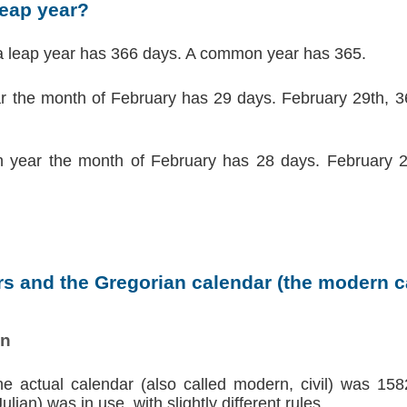
leap year?
a leap year has 366 days. A common year has 365.
ar the month of February has 29 days. February 29th, 36
 year the month of February has 28 days. February 2
s and the Gregorian calendar (the modern ca
on
the actual calendar (also called modern, civil) was 158
lian) was in use, with slightly different rules.