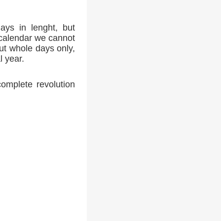
ays in lenght, but
 calendar we cannot
ut whole days only,
l year.
complete revolution