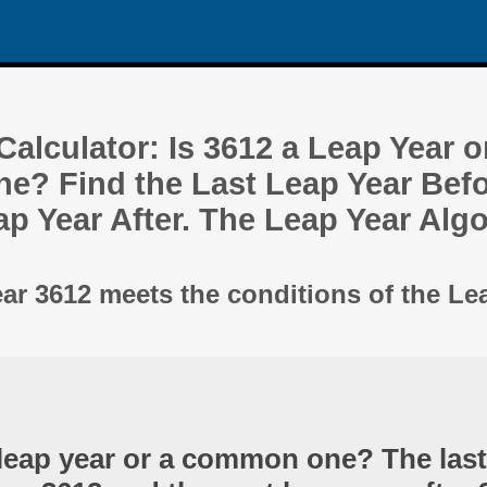
alculator: Is 3612 a Leap Year o
? Find the Last Leap Year Befo
ap Year After. The Leap Year Alg
ear 3612 meets the conditions of the Le
 leap year or a common one? The last