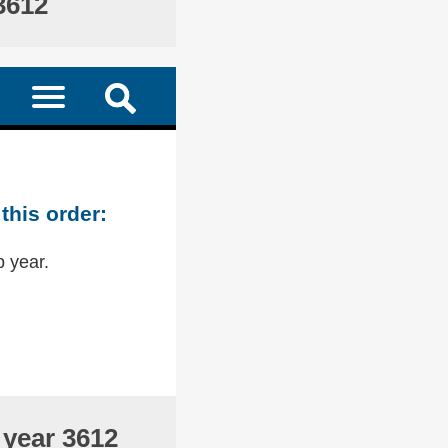
3612
this order:
p year.
 year 3612