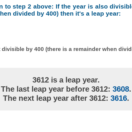
on to step 2 above: If the year is also divisib
en divided by 400) then it's a leap year:
 divisible by 400 (there is a remainder when divi
3612 is a leap year.
The last leap year before 3612:
3608
.
The next leap year after 3612:
3616
.