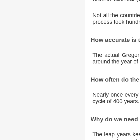
Not all the countr
process took hundr
How accurate is 
The actual Gregori
around the year of 
How often do the
Nearly once every 
cycle of 400 years.
Why do we need l
The leap years kee