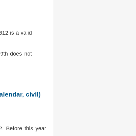
12 is a valid
9th does not
lendar, civil)
2. Before this year