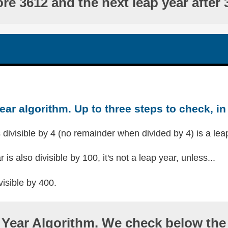
ore 3612 and the next leap year after 
ear algorithm. Up to three steps to check, in 
s divisible by 4 (no remainder when divided by 4) is a lea
r is also divisible by 100, it's not a leap year, unless...
visible by 400.
Year Algorithm. We check below the