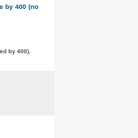
le by 400 (no
ded by 400).