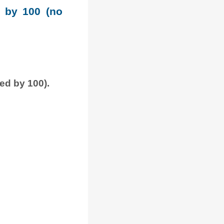
e by 100 (no
ded by 100).