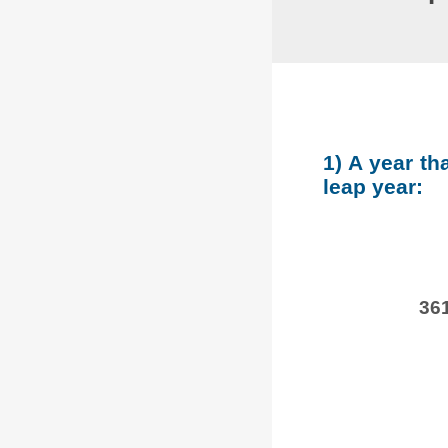
1) A year th
leap year:
361