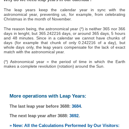
The leap years keep the calendar year in sync with the
astronomical year, preventing us, for example, from celebrating
Christmas in the month of November.
The reason being, the astronomical year (*) is neither 365 nor 366
days in lenght, but 365.242216 days, or around 365 days, 5 hours
and 48 minutes. Since in a calendar we cannot have chunks of
days (for example that chunk of only 0.242216 of a day), but
whole days only, the leap years compensate for the lack of exact
match with the astronomical year.
(*) Astronomical year = the period of time in which the Earth
makes a complete revolution (rotation) around the Sun.
More operations with Leap Years:
The last leap year before 3688:
3684
.
The next leap year after 3688:
3692
.
» New: All the Calculations Performed by Our Visitors: