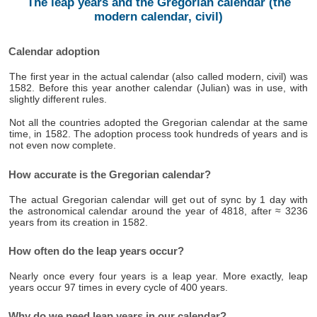
The leap years and the Gregorian calendar (the
modern calendar, civil)
Calendar adoption
The first year in the actual calendar (also called modern, civil) was
1582. Before this year another calendar (Julian) was in use, with
slightly different rules.
Not all the countries adopted the Gregorian calendar at the same
time, in 1582. The adoption process took hundreds of years and is
not even now complete.
How accurate is the Gregorian calendar?
The actual Gregorian calendar will get out of sync by 1 day with
the astronomical calendar around the year of 4818, after ≈ 3236
years from its creation in 1582.
How often do the leap years occur?
Nearly once every four years is a leap year. More exactly, leap
years occur 97 times in every cycle of 400 years.
Why do we need leap years in our calendar?