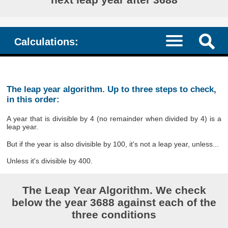
Calculations:
The leap year algorithm. Up to three steps to check,
in this order:
A year that is divisible by 4 (no remainder when divided by 4) is a
leap year.
But if the year is also divisible by 100, it's not a leap year, unless...
Unless it's divisible by 400.
The Leap Year Algorithm. We check
below the year 3688 against each of the
three conditions