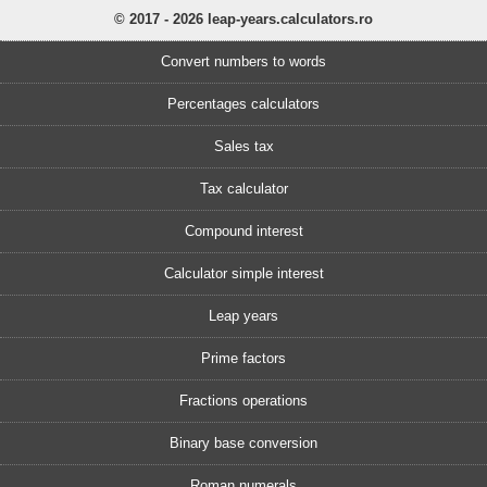
© 2017 - 2026 leap-years.calculators.ro
Convert numbers to words
Percentages calculators
Sales tax
Tax calculator
Compound interest
Calculator simple interest
Leap years
Prime factors
Fractions operations
Binary base conversion
Roman numerals