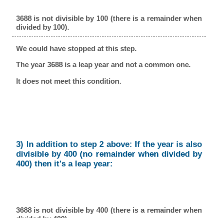
3688 is not divisible by 100 (there is a remainder when
divided by 100).
We could have stopped at this step.
The year 3688 is a leap year and not a common one.
It does not meet this condition.
3) In addition to step 2 above: If the year is also
divisible by 400 (no remainder when divided by
400) then it's a leap year:
3688 is not divisible by 400 (there is a remainder when