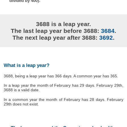
divided by 400).
3688 is a leap year.
The last leap year before 3688:
3684
.
The next leap year after 3688:
3692
.
What is a leap year?
3688, being a leap year has 366 days. A common year has 365.
In a leap year the month of February has 29 days. February 29th,
3688 is a valid date.
In a common year the month of February has 28 days. February
29th does not exist.