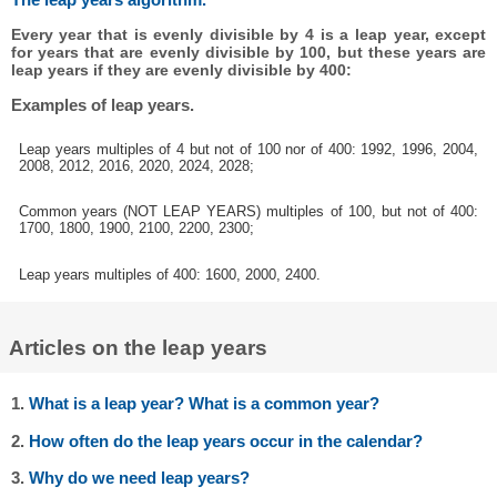
Every year that is evenly divisible by 4 is a leap year, except
for years that are evenly divisible by 100, but these years are
leap years if they are evenly divisible by 400:
Examples of leap years.
Leap years multiples of 4 but not of 100 nor of 400: 1992, 1996, 2004,
2008, 2012, 2016, 2020, 2024, 2028;
Common years (NOT LEAP YEARS) multiples of 100, but not of 400:
1700, 1800, 1900, 2100, 2200, 2300;
Leap years multiples of 400: 1600, 2000, 2400.
Articles on the leap years
1.
What is a leap year? What is a common year?
2.
How often do the leap years occur in the calendar?
3.
Why do we need leap years?