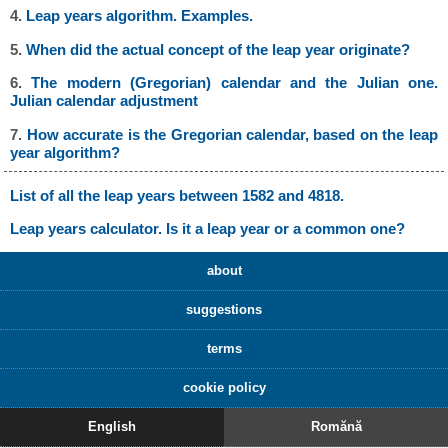
4.
Leap years algorithm. Examples.
5.
When did the actual concept of the leap year originate?
6.
The modern (Gregorian) calendar and the Julian one.
Julian calendar adjustment
7.
How accurate is the Gregorian calendar, based on the leap
year algorithm?
List of all the leap years between 1582 and 4818.
Leap years calculator. Is it a leap year or a common one?
about
suggestions
terms
cookie policy
English
Romănă