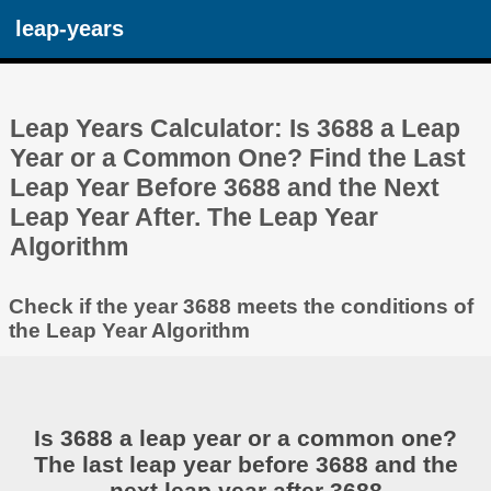
leap-years
Leap Years Calculator: Is 3688 a Leap
Year or a Common One? Find the Last
Leap Year Before 3688 and the Next
Leap Year After. The Leap Year
Algorithm
Check if the year 3688 meets the conditions of
the Leap Year Algorithm
Is 3688 a leap year or a common one?
The last leap year before 3688 and the
next leap year after 3688