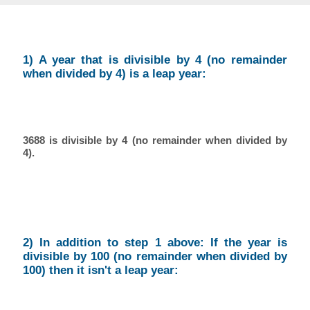
1) A year that is divisible by 4 (no remainder
when divided by 4) is a leap year:
3688 is divisible by 4 (no remainder when divided by
4).
2) In addition to step 1 above: If the year is
divisible by 100 (no remainder when divided by
100) then it isn't a leap year: