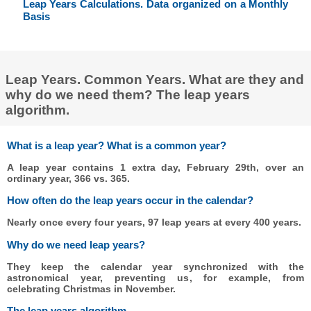
Leap Years Calculations. Data organized on a Monthly
Basis
Leap Years. Common Years. What are they and
why do we need them? The leap years
algorithm.
What is a leap year? What is a common year?
A leap year contains 1 extra day, February 29th, over an
ordinary year, 366 vs. 365.
How often do the leap years occur in the calendar?
Nearly once every four years, 97 leap years at every 400 years.
Why do we need leap years?
They keep the calendar year synchronized with the
astronomical year, preventing us, for example, from
celebrating Christmas in November.
The leap years algorithm.