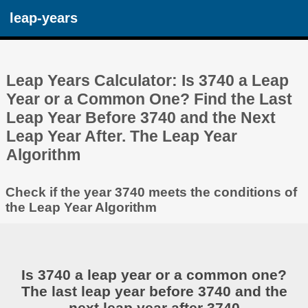
leap-years
Leap Years Calculator: Is 3740 a Leap
Year or a Common One? Find the Last
Leap Year Before 3740 and the Next
Leap Year After. The Leap Year
Algorithm
Check if the year 3740 meets the conditions of
the Leap Year Algorithm
Is 3740 a leap year or a common one?
The last leap year before 3740 and the
next leap year after 3740