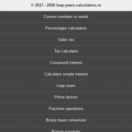
© 2017 - 2026 leap-years.calculators.ro
Convert numbers to words
Percentages calculators
Sales tax
Tax calculator
Compound interest
Calculator simple interest
Leap years
Prime factors
Fractions operations
Binary base conversion
Roman numerals