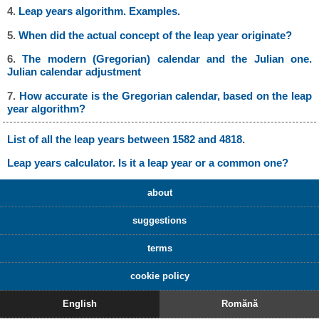
4.
Leap years algorithm. Examples.
5.
When did the actual concept of the leap year originate?
6.
The modern (Gregorian) calendar and the Julian one.
Julian calendar adjustment
7.
How accurate is the Gregorian calendar, based on the leap
year algorithm?
List of all the leap years between 1582 and 4818.
Leap years calculator. Is it a leap year or a common one?
about
suggestions
terms
cookie policy
English
Romănă