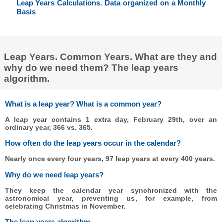
Leap Years Calculations. Data organized on a Monthly
Basis
Leap Years. Common Years. What are they and
why do we need them? The leap years
algorithm.
What is a leap year? What is a common year?
A leap year contains 1 extra day, February 29th, over an
ordinary year, 366 vs. 365.
How often do the leap years occur in the calendar?
Nearly once every four years, 97 leap years at every 400 years.
Why do we need leap years?
They keep the calendar year synchronized with the
astronomical year, preventing us, for example, from
celebrating Christmas in November.
The leap years algorithm.