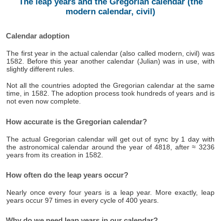
The leap years and the Gregorian calendar (the
modern calendar, civil)
Calendar adoption
The first year in the actual calendar (also called modern, civil) was
1582. Before this year another calendar (Julian) was in use, with
slightly different rules.
Not all the countries adopted the Gregorian calendar at the same
time, in 1582. The adoption process took hundreds of years and is
not even now complete.
How accurate is the Gregorian calendar?
The actual Gregorian calendar will get out of sync by 1 day with
the astronomical calendar around the year of 4818, after ≈ 3236
years from its creation in 1582.
How often do the leap years occur?
Nearly once every four years is a leap year. More exactly, leap
years occur 97 times in every cycle of 400 years.
Why do we need leap years in our calendar?