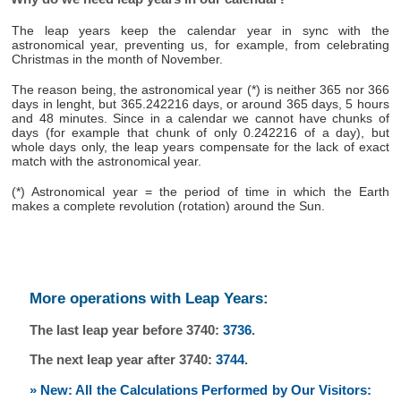
The leap years keep the calendar year in sync with the
astronomical year, preventing us, for example, from celebrating
Christmas in the month of November.
The reason being, the astronomical year (*) is neither 365 nor 366
days in lenght, but 365.242216 days, or around 365 days, 5 hours
and 48 minutes. Since in a calendar we cannot have chunks of
days (for example that chunk of only 0.242216 of a day), but
whole days only, the leap years compensate for the lack of exact
match with the astronomical year.
(*) Astronomical year = the period of time in which the Earth
makes a complete revolution (rotation) around the Sun.
More operations with Leap Years:
The last leap year before 3740:
3736
.
The next leap year after 3740:
3744
.
» New: All the Calculations Performed by Our Visitors: