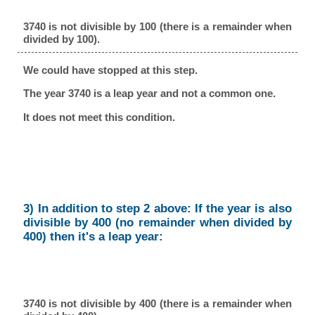
3740 is not divisible by 100 (there is a remainder when
divided by 100).
We could have stopped at this step.
The year 3740 is a leap year and not a common one.
It does not meet this condition.
3) In addition to step 2 above: If the year is also
divisible by 400 (no remainder when divided by
400) then it's a leap year:
3740 is not divisible by 400 (there is a remainder when