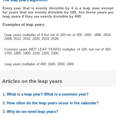
Every year that is evenly divisible by 4 is a leap year, except
for years that are evenly divisible by 100, but these years are
leap years if they are evenly divisible by 400:
Examples of leap years.
Leap years multiples of 4 but not of 100 nor of 400: 1992, 1996, 2004,
2008, 2012, 2016, 2020, 2024, 2028;
Common years (NOT LEAP YEARS) multiples of 100, but not of 400:
1700, 1800, 1900, 2100, 2200, 2300;
Leap years multiples of 400: 1600, 2000, 2400.
Articles on the leap years
1.
What is a leap year? What is a common year?
2.
How often do the leap years occur in the calendar?
3.
Why do we need leap years?