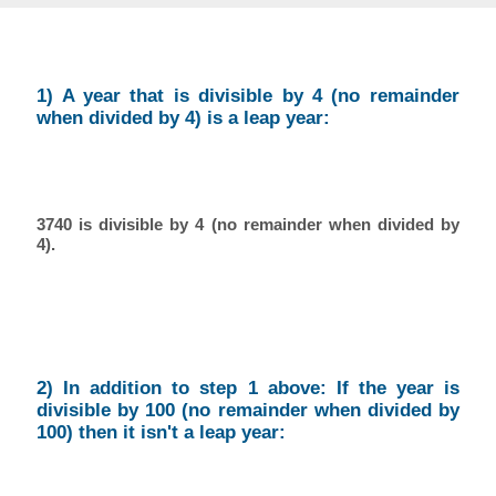
1) A year that is divisible by 4 (no remainder
when divided by 4) is a leap year:
3740 is divisible by 4 (no remainder when divided by
4).
2) In addition to step 1 above: If the year is
divisible by 100 (no remainder when divided by
100) then it isn't a leap year: