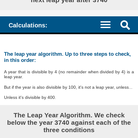
Calculations:
The leap year algorithm. Up to three steps to check,
in this order:
A year that is divisible by 4 (no remainder when divided by 4) is a
leap year.
But if the year is also divisible by 100, it's not a leap year, unless...
Unless it's divisible by 400.
The Leap Year Algorithm. We check
below the year 3740 against each of the
three conditions