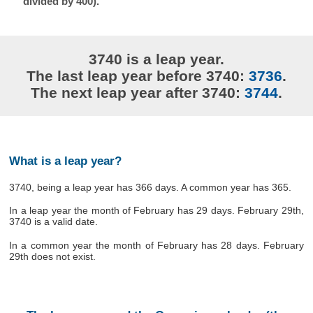
divided by 400).
3740 is a leap year.
The last leap year before 3740:
3736
.
The next leap year after 3740:
3744
.
What is a leap year?
3740, being a leap year has 366 days. A common year has 365.
In a leap year the month of February has 29 days. February 29th,
3740 is a valid date.
In a common year the month of February has 28 days. February
29th does not exist.