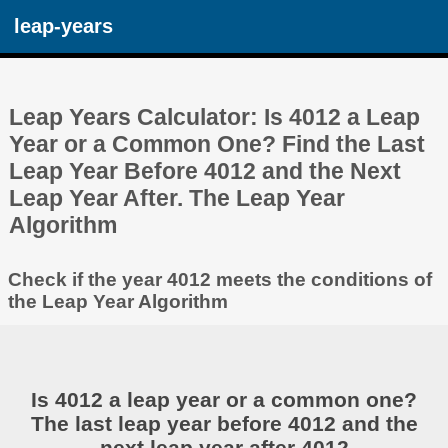
leap-years
Leap Years Calculator: Is 4012 a Leap
Year or a Common One? Find the Last
Leap Year Before 4012 and the Next
Leap Year After. The Leap Year
Algorithm
Check if the year 4012 meets the conditions of
the Leap Year Algorithm
Is 4012 a leap year or a common one?
The last leap year before 4012 and the
next leap year after 4012