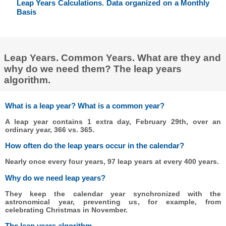
Leap Years Calculations. Data organized on a Monthly
Basis
Leap Years. Common Years. What are they and
why do we need them? The leap years
algorithm.
What is a leap year? What is a common year?
A leap year contains 1 extra day, February 29th, over an
ordinary year, 366 vs. 365.
How often do the leap years occur in the calendar?
Nearly once every four years, 97 leap years at every 400 years.
Why do we need leap years?
They keep the calendar year synchronized with the
astronomical year, preventing us, for example, from
celebrating Christmas in November.
The leap years algorithm.