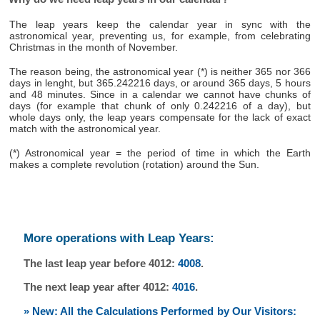
The leap years keep the calendar year in sync with the
astronomical year, preventing us, for example, from celebrating
Christmas in the month of November.
The reason being, the astronomical year (*) is neither 365 nor 366
days in lenght, but 365.242216 days, or around 365 days, 5 hours
and 48 minutes. Since in a calendar we cannot have chunks of
days (for example that chunk of only 0.242216 of a day), but
whole days only, the leap years compensate for the lack of exact
match with the astronomical year.
(*) Astronomical year = the period of time in which the Earth
makes a complete revolution (rotation) around the Sun.
More operations with Leap Years:
The last leap year before 4012:
4008
.
The next leap year after 4012:
4016
.
» New: All the Calculations Performed by Our Visitors: