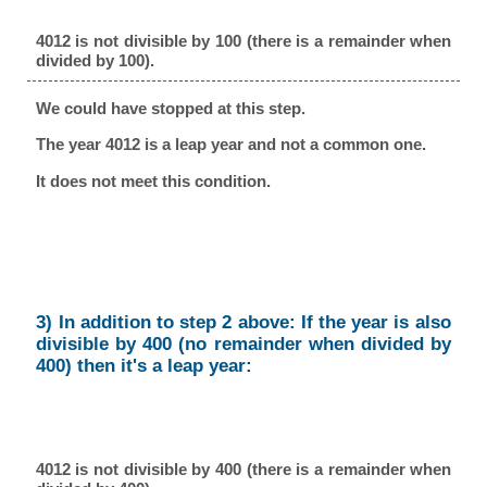
4012 is not divisible by 100 (there is a remainder when
divided by 100).
We could have stopped at this step.
The year 4012 is a leap year and not a common one.
It does not meet this condition.
3) In addition to step 2 above: If the year is also
divisible by 400 (no remainder when divided by
400) then it's a leap year:
4012 is not divisible by 400 (there is a remainder when