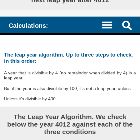
Calculations:
The leap year algorithm. Up to three steps to check,
in this order:
A year that is divisible by 4 (no remainder when divided by 4) is a
leap year.
But if the year is also divisible by 100, it's not a leap year, unless...
Unless it's divisible by 400.
The Leap Year Algorithm. We check
below the year 4012 against each of the
three conditions