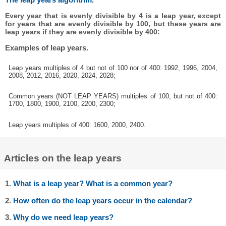
Every year that is evenly divisible by 4 is a leap year, except
for years that are evenly divisible by 100, but these years are
leap years if they are evenly divisible by 400:
Examples of leap years.
Leap years multiples of 4 but not of 100 nor of 400: 1992, 1996, 2004,
2008, 2012, 2016, 2020, 2024, 2028;
Common years (NOT LEAP YEARS) multiples of 100, but not of 400:
1700, 1800, 1900, 2100, 2200, 2300;
Leap years multiples of 400: 1600, 2000, 2400.
Articles on the leap years
1.
What is a leap year? What is a common year?
2.
How often do the leap years occur in the calendar?
3.
Why do we need leap years?