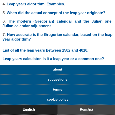
4.
Leap years algorithm. Examples.
5.
When did the actual concept of the leap year originate?
6.
The modern (Gregorian) calendar and the Julian one.
Julian calendar adjustment
7.
How accurate is the Gregorian calendar, based on the leap
year algorithm?
List of all the leap years between 1582 and 4818.
Leap years calculator. Is it a leap year or a common one?
about
suggestions
terms
cookie policy
English
Romănă