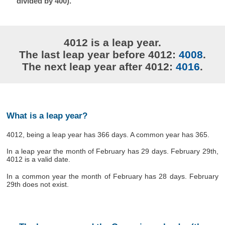
divided by 400).
4012 is a leap year.
The last leap year before 4012:
4008
.
The next leap year after 4012:
4016
.
What is a leap year?
4012, being a leap year has 366 days. A common year has 365.
In a leap year the month of February has 29 days. February 29th,
4012 is a valid date.
In a common year the month of February has 28 days. February
29th does not exist.