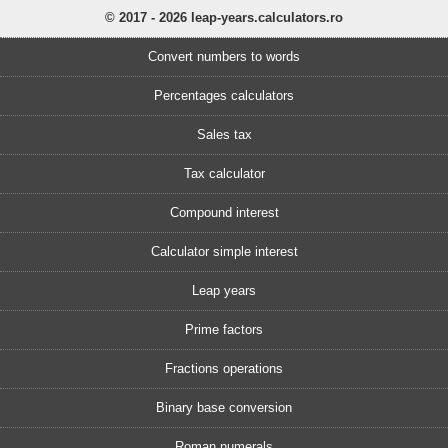
© 2017 - 2026 leap-years.calculators.ro
Convert numbers to words
Percentages calculators
Sales tax
Tax calculator
Compound interest
Calculator simple interest
Leap years
Prime factors
Fractions operations
Binary base conversion
Roman numerals