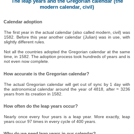
The leap years and the Gregorian calendar (the
modern calendar, civil)
Calendar adoption
The first year in the actual calendar (also called modern, civil) was
1582. Before this year another calendar (Julian) was in use, with
slightly different rules.
Not all the countries adopted the Gregorian calendar at the same
time, in 1582. The adoption process took hundreds of years and is
not even now complete.
How accurate is the Gregorian calendar?
The actual Gregorian calendar will get out of sync by 1 day with
the astronomical calendar around the year of 4818, after ≈ 3236
years from its creation in 1582.
How often do the leap years occur?
Nearly once every four years is a leap year. More exactly, leap
years occur 97 times in every cycle of 400 years.
Why do we need leap years in our calendar?