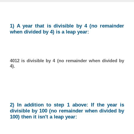
1) A year that is divisible by 4 (no remainder
when divided by 4) is a leap year:
4012 is divisible by 4 (no remainder when divided by
4).
2) In addition to step 1 above: If the year is
divisible by 100 (no remainder when divided by
100) then it isn't a leap year: