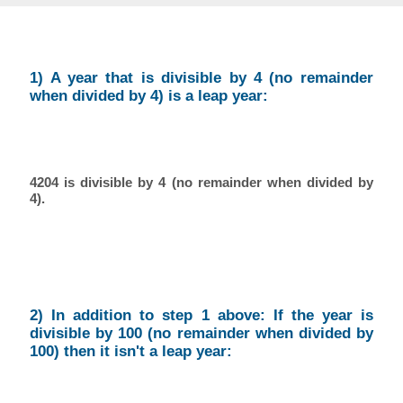
1) A year that is divisible by 4 (no remainder
when divided by 4) is a leap year:
4204 is divisible by 4 (no remainder when divided by
4).
2) In addition to step 1 above: If the year is
divisible by 100 (no remainder when divided by
100) then it isn't a leap year: