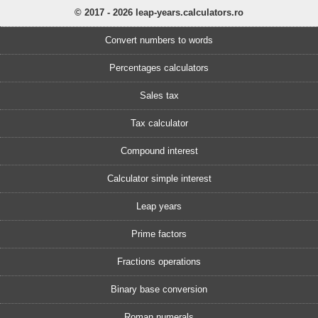
© 2017 - 2026 leap-years.calculators.ro
Convert numbers to words
Percentages calculators
Sales tax
Tax calculator
Compound interest
Calculator simple interest
Leap years
Prime factors
Fractions operations
Binary base conversion
Roman numerals