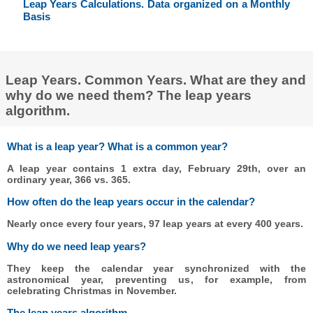
Leap Years Calculations. Data organized on a Monthly
Basis
Leap Years. Common Years. What are they and
why do we need them? The leap years
algorithm.
What is a leap year? What is a common year?
A leap year contains 1 extra day, February 29th, over an
ordinary year, 366 vs. 365.
How often do the leap years occur in the calendar?
Nearly once every four years, 97 leap years at every 400 years.
Why do we need leap years?
They keep the calendar year synchronized with the
astronomical year, preventing us, for example, from
celebrating Christmas in November.
The leap years algorithm.