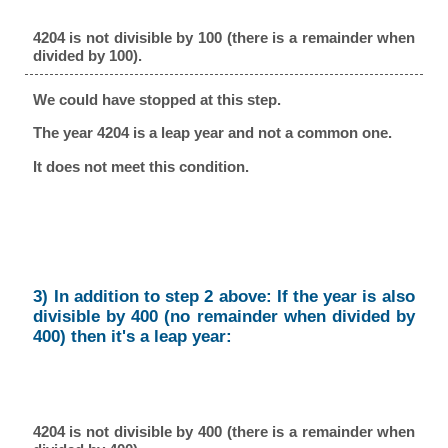
4204 is not divisible by 100 (there is a remainder when
divided by 100).
We could have stopped at this step.
The year 4204 is a leap year and not a common one.
It does not meet this condition.
3) In addition to step 2 above: If the year is also
divisible by 400 (no remainder when divided by
400) then it's a leap year:
4204 is not divisible by 400 (there is a remainder when