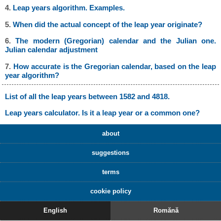
4.
Leap years algorithm. Examples.
5.
When did the actual concept of the leap year originate?
6.
The modern (Gregorian) calendar and the Julian one.
Julian calendar adjustment
7.
How accurate is the Gregorian calendar, based on the leap
year algorithm?
List of all the leap years between 1582 and 4818.
Leap years calculator. Is it a leap year or a common one?
about
suggestions
terms
cookie policy
English
Romănă