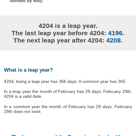
divided by 400).
4204 is a leap year.
The last leap year before 4204:
4196
.
The next leap year after 4204:
4208
.
What is a leap year?
4204, being a leap year has 366 days. A common year has 365.
In a leap year the month of February has 29 days. February 29th,
4204 is a valid date.
In a common year the month of February has 28 days. February
29th does not exist.