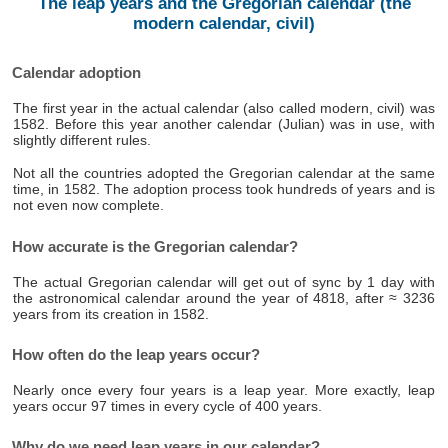
The leap years and the Gregorian calendar (the
modern calendar, civil)
Calendar adoption
The first year in the actual calendar (also called modern, civil) was
1582. Before this year another calendar (Julian) was in use, with
slightly different rules.
Not all the countries adopted the Gregorian calendar at the same
time, in 1582. The adoption process took hundreds of years and is
not even now complete.
How accurate is the Gregorian calendar?
The actual Gregorian calendar will get out of sync by 1 day with
the astronomical calendar around the year of 4818, after ≈ 3236
years from its creation in 1582.
How often do the leap years occur?
Nearly once every four years is a leap year. More exactly, leap
years occur 97 times in every cycle of 400 years.
Why do we need leap years in our calendar?