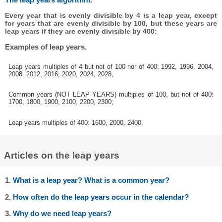
Every year that is evenly divisible by 4 is a leap year, except
for years that are evenly divisible by 100, but these years are
leap years if they are evenly divisible by 400:
Examples of leap years.
Leap years multiples of 4 but not of 100 nor of 400: 1992, 1996, 2004,
2008, 2012, 2016, 2020, 2024, 2028;
Common years (NOT LEAP YEARS) multiples of 100, but not of 400:
1700, 1800, 1900, 2100, 2200, 2300;
Leap years multiples of 400: 1600, 2000, 2400.
Articles on the leap years
1.
What is a leap year? What is a common year?
2.
How often do the leap years occur in the calendar?
3.
Why do we need leap years?