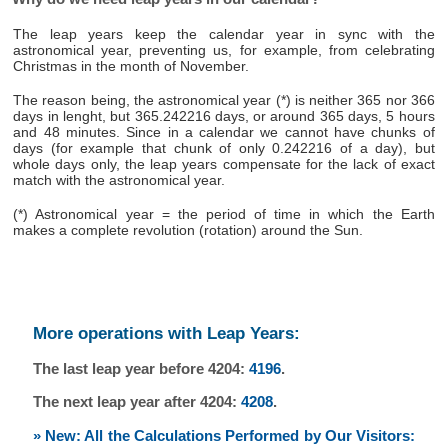
The leap years keep the calendar year in sync with the
astronomical year, preventing us, for example, from celebrating
Christmas in the month of November.
The reason being, the astronomical year (*) is neither 365 nor 366
days in lenght, but 365.242216 days, or around 365 days, 5 hours
and 48 minutes. Since in a calendar we cannot have chunks of
days (for example that chunk of only 0.242216 of a day), but
whole days only, the leap years compensate for the lack of exact
match with the astronomical year.
(*) Astronomical year = the period of time in which the Earth
makes a complete revolution (rotation) around the Sun.
More operations with Leap Years:
The last leap year before 4204:
4196
.
The next leap year after 4204:
4208
.
» New: All the Calculations Performed by Our Visitors: