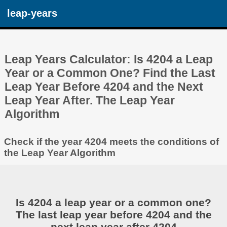
leap-years
Leap Years Calculator: Is 4204 a Leap
Year or a Common One? Find the Last
Leap Year Before 4204 and the Next
Leap Year After. The Leap Year
Algorithm
Check if the year 4204 meets the conditions of
the Leap Year Algorithm
Is 4204 a leap year or a common one?
The last leap year before 4204 and the
next leap year after 4204