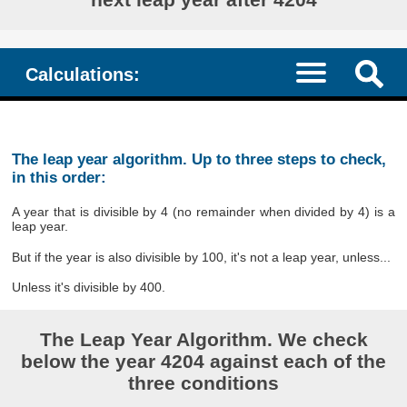
Calculations:
The leap year algorithm. Up to three steps to check,
in this order:
A year that is divisible by 4 (no remainder when divided by 4) is a
leap year.
But if the year is also divisible by 100, it's not a leap year, unless...
Unless it's divisible by 400.
The Leap Year Algorithm. We check
below the year 4204 against each of the
three conditions