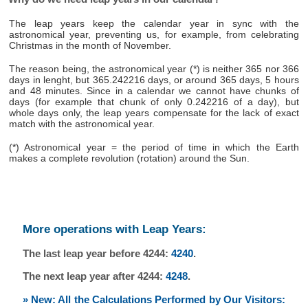
The leap years keep the calendar year in sync with the
astronomical year, preventing us, for example, from celebrating
Christmas in the month of November.
The reason being, the astronomical year (*) is neither 365 nor 366
days in lenght, but 365.242216 days, or around 365 days, 5 hours
and 48 minutes. Since in a calendar we cannot have chunks of
days (for example that chunk of only 0.242216 of a day), but
whole days only, the leap years compensate for the lack of exact
match with the astronomical year.
(*) Astronomical year = the period of time in which the Earth
makes a complete revolution (rotation) around the Sun.
More operations with Leap Years:
The last leap year before 4244:
4240
.
The next leap year after 4244:
4248
.
» New: All the Calculations Performed by Our Visitors: