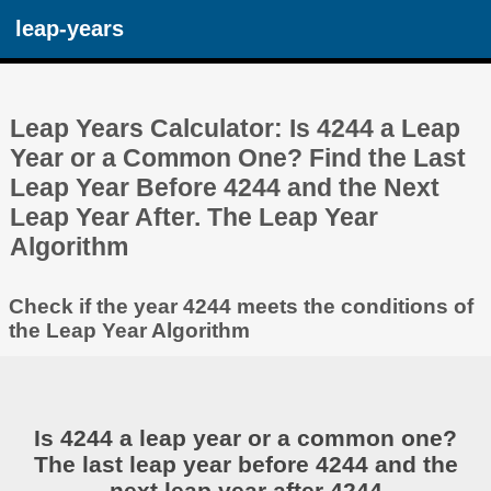
leap-years
Leap Years Calculator: Is 4244 a Leap
Year or a Common One? Find the Last
Leap Year Before 4244 and the Next
Leap Year After. The Leap Year
Algorithm
Check if the year 4244 meets the conditions of
the Leap Year Algorithm
Is 4244 a leap year or a common one?
The last leap year before 4244 and the
next leap year after 4244