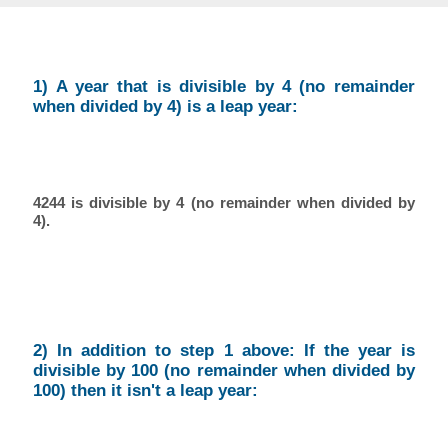
1) A year that is divisible by 4 (no remainder
when divided by 4) is a leap year:
4244 is divisible by 4 (no remainder when divided by
4).
2) In addition to step 1 above: If the year is
divisible by 100 (no remainder when divided by
100) then it isn't a leap year: