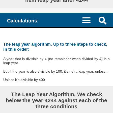
Calculations:
The leap year algorithm. Up to three steps to check,
in this order:
A year that is divisible by 4 (no remainder when divided by 4) is a
leap year.
But if the year is also divisible by 100, it's not a leap year, unless...
Unless it's divisible by 400.
The Leap Year Algorithm. We check
below the year 4244 against each of the
three conditions