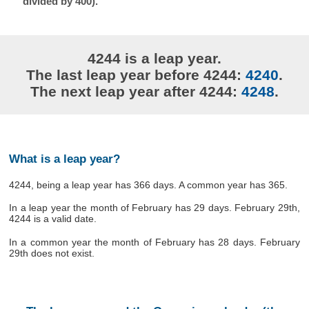
divided by 400).
4244 is a leap year.
The last leap year before 4244:
4240
.
The next leap year after 4244:
4248
.
What is a leap year?
4244, being a leap year has 366 days. A common year has 365.
In a leap year the month of February has 29 days. February 29th,
4244 is a valid date.
In a common year the month of February has 28 days. February
29th does not exist.