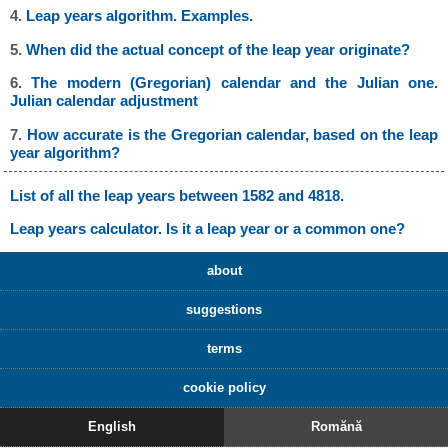
4.
Leap years algorithm. Examples.
5.
When did the actual concept of the leap year originate?
6.
The modern (Gregorian) calendar and the Julian one.
Julian calendar adjustment
7.
How accurate is the Gregorian calendar, based on the leap
year algorithm?
List of all the leap years between 1582 and 4818.
Leap years calculator. Is it a leap year or a common one?
about
suggestions
terms
cookie policy
English
Romănă