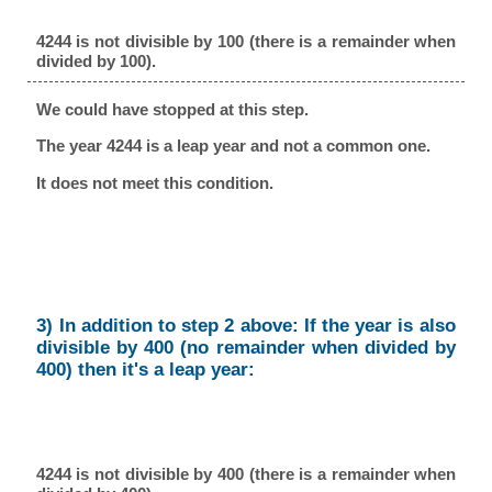
4244 is not divisible by 100 (there is a remainder when
divided by 100).
We could have stopped at this step.
The year 4244 is a leap year and not a common one.
It does not meet this condition.
3) In addition to step 2 above: If the year is also
divisible by 400 (no remainder when divided by
400) then it's a leap year:
4244 is not divisible by 400 (there is a remainder when