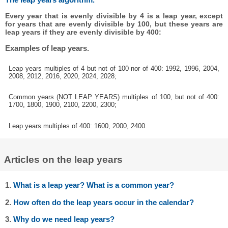
Every year that is evenly divisible by 4 is a leap year, except
for years that are evenly divisible by 100, but these years are
leap years if they are evenly divisible by 400:
Examples of leap years.
Leap years multiples of 4 but not of 100 nor of 400: 1992, 1996, 2004,
2008, 2012, 2016, 2020, 2024, 2028;
Common years (NOT LEAP YEARS) multiples of 100, but not of 400:
1700, 1800, 1900, 2100, 2200, 2300;
Leap years multiples of 400: 1600, 2000, 2400.
Articles on the leap years
1.
What is a leap year? What is a common year?
2.
How often do the leap years occur in the calendar?
3.
Why do we need leap years?