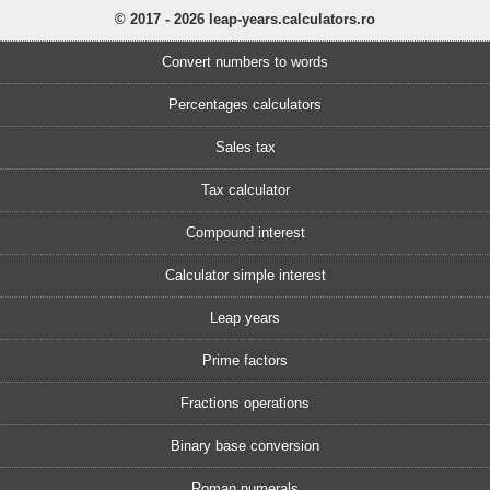
© 2017 - 2026 leap-years.calculators.ro
Convert numbers to words
Percentages calculators
Sales tax
Tax calculator
Compound interest
Calculator simple interest
Leap years
Prime factors
Fractions operations
Binary base conversion
Roman numerals