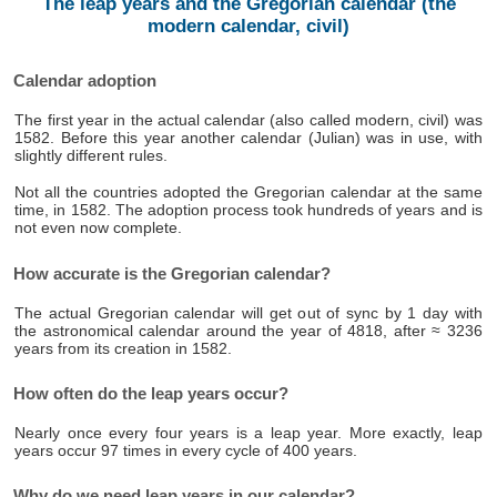
The leap years and the Gregorian calendar (the
modern calendar, civil)
Calendar adoption
The first year in the actual calendar (also called modern, civil) was
1582. Before this year another calendar (Julian) was in use, with
slightly different rules.
Not all the countries adopted the Gregorian calendar at the same
time, in 1582. The adoption process took hundreds of years and is
not even now complete.
How accurate is the Gregorian calendar?
The actual Gregorian calendar will get out of sync by 1 day with
the astronomical calendar around the year of 4818, after ≈ 3236
years from its creation in 1582.
How often do the leap years occur?
Nearly once every four years is a leap year. More exactly, leap
years occur 97 times in every cycle of 400 years.
Why do we need leap years in our calendar?