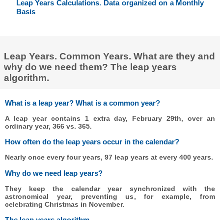
Leap Years Calculations. Data organized on a Monthly
Basis
Leap Years. Common Years. What are they and
why do we need them? The leap years
algorithm.
What is a leap year? What is a common year?
A leap year contains 1 extra day, February 29th, over an
ordinary year, 366 vs. 365.
How often do the leap years occur in the calendar?
Nearly once every four years, 97 leap years at every 400 years.
Why do we need leap years?
They keep the calendar year synchronized with the
astronomical year, preventing us, for example, from
celebrating Christmas in November.
The leap years algorithm.