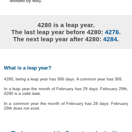
divided by 400).
4280 is a leap year.
The last leap year before 4280:
4276
.
The next leap year after 4280:
4284
.
What is a leap year?
4280, being a leap year has 366 days. A common year has 365.
In a leap year the month of February has 29 days. February 29th,
4280 is a valid date.
In a common year the month of February has 28 days. February
29th does not exist.