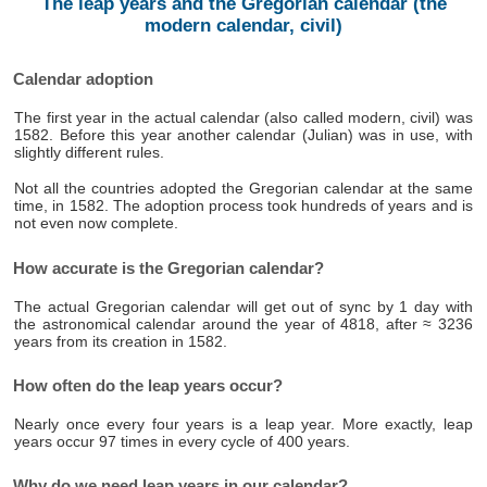
The leap years and the Gregorian calendar (the
modern calendar, civil)
Calendar adoption
The first year in the actual calendar (also called modern, civil) was
1582. Before this year another calendar (Julian) was in use, with
slightly different rules.
Not all the countries adopted the Gregorian calendar at the same
time, in 1582. The adoption process took hundreds of years and is
not even now complete.
How accurate is the Gregorian calendar?
The actual Gregorian calendar will get out of sync by 1 day with
the astronomical calendar around the year of 4818, after ≈ 3236
years from its creation in 1582.
How often do the leap years occur?
Nearly once every four years is a leap year. More exactly, leap
years occur 97 times in every cycle of 400 years.
Why do we need leap years in our calendar?