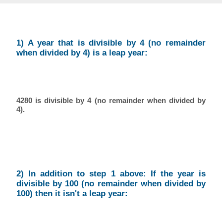
1) A year that is divisible by 4 (no remainder
when divided by 4) is a leap year:
4280 is divisible by 4 (no remainder when divided by
4).
2) In addition to step 1 above: If the year is
divisible by 100 (no remainder when divided by
100) then it isn't a leap year: