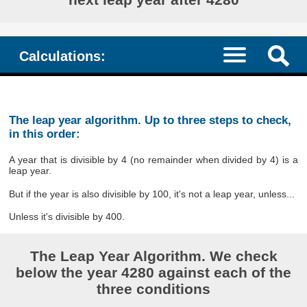
Calculations:
The leap year algorithm. Up to three steps to check,
in this order:
A year that is divisible by 4 (no remainder when divided by 4) is a
leap year.
But if the year is also divisible by 100, it's not a leap year, unless...
Unless it's divisible by 400.
The Leap Year Algorithm. We check
below the year 4280 against each of the
three conditions