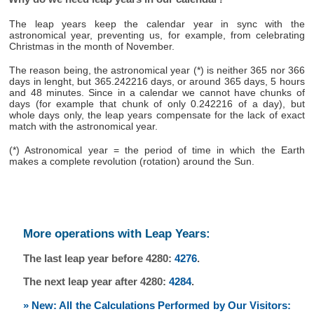
The leap years keep the calendar year in sync with the
astronomical year, preventing us, for example, from celebrating
Christmas in the month of November.
The reason being, the astronomical year (*) is neither 365 nor 366
days in lenght, but 365.242216 days, or around 365 days, 5 hours
and 48 minutes. Since in a calendar we cannot have chunks of
days (for example that chunk of only 0.242216 of a day), but
whole days only, the leap years compensate for the lack of exact
match with the astronomical year.
(*) Astronomical year = the period of time in which the Earth
makes a complete revolution (rotation) around the Sun.
More operations with Leap Years:
The last leap year before 4280:
4276
.
The next leap year after 4280:
4284
.
» New: All the Calculations Performed by Our Visitors: