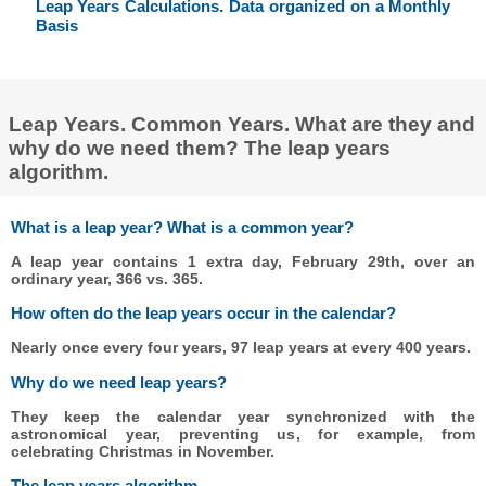
Leap Years Calculations. Data organized on a Monthly
Basis
Leap Years. Common Years. What are they and
why do we need them? The leap years
algorithm.
What is a leap year? What is a common year?
A leap year contains 1 extra day, February 29th, over an
ordinary year, 366 vs. 365.
How often do the leap years occur in the calendar?
Nearly once every four years, 97 leap years at every 400 years.
Why do we need leap years?
They keep the calendar year synchronized with the
astronomical year, preventing us, for example, from
celebrating Christmas in November.
The leap years algorithm.