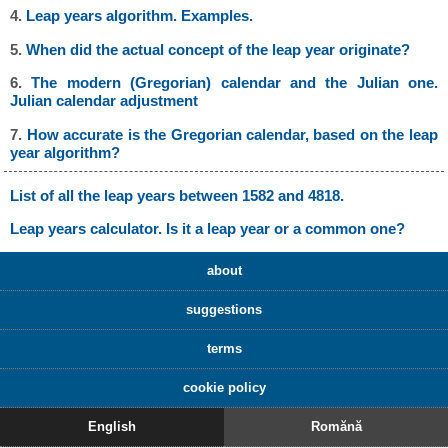
4.
Leap years algorithm. Examples.
5.
When did the actual concept of the leap year originate?
6.
The modern (Gregorian) calendar and the Julian one.
Julian calendar adjustment
7.
How accurate is the Gregorian calendar, based on the leap
year algorithm?
List of all the leap years between 1582 and 4818.
Leap years calculator. Is it a leap year or a common one?
about
suggestions
terms
cookie policy
English
Romănă