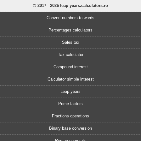
© 2017 - 2026 leap-years.calculators.ro
Convert numbers to words
Percentages calculators
Sales tax
Tax calculator
Compound interest
Calculator simple interest
Leap years
Prime factors
Fractions operations
Binary base conversion
Roman numerals