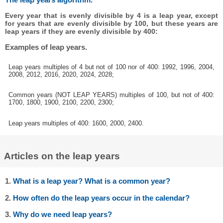
Every year that is evenly divisible by 4 is a leap year, except
for years that are evenly divisible by 100, but these years are
leap years if they are evenly divisible by 400:
Examples of leap years.
Leap years multiples of 4 but not of 100 nor of 400: 1992, 1996, 2004,
2008, 2012, 2016, 2020, 2024, 2028;
Common years (NOT LEAP YEARS) multiples of 100, but not of 400:
1700, 1800, 1900, 2100, 2200, 2300;
Leap years multiples of 400: 1600, 2000, 2400.
Articles on the leap years
1.
What is a leap year? What is a common year?
2.
How often do the leap years occur in the calendar?
3.
Why do we need leap years?