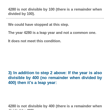
4280 is not divisible by 100 (there is a remainder when
divided by 100).
We could have stopped at this step.
The year 4280 is a leap year and not a common one.
It does not meet this condition.
3) In addition to step 2 above: If the year is also
divisible by 400 (no remainder when divided by
400) then it's a leap year:
4280 is not divisible by 400 (there is a remainder when