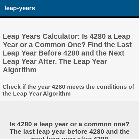
leap-years
Leap Years Calculator: Is 4280 a Leap
Year or a Common One? Find the Last
Leap Year Before 4280 and the Next
Leap Year After. The Leap Year
Algorithm
Check if the year 4280 meets the conditions of
the Leap Year Algorithm
Is 4280 a leap year or a common one?
The last leap year before 4280 and the
next leap year after 4280