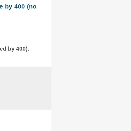
le by 400 (no
ded by 400).