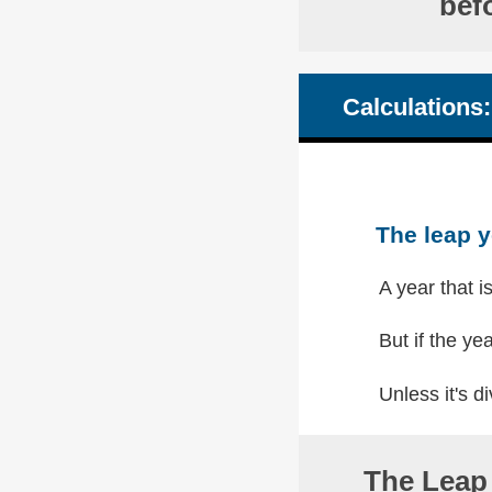
bef
Calculations:
The leap y
A year that i
But if the yea
Unless it's di
The Leap 