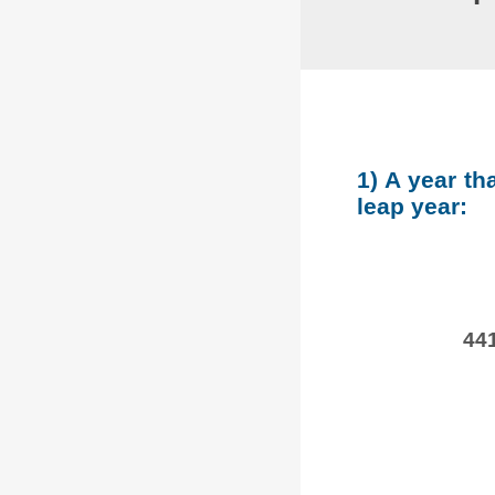
1) A year th
leap year:
441