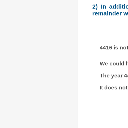
2) In addit
remainder wh
4416 is not
We could h
The year 4
It does not