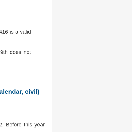
16 is a valid
9th does not
lendar, civil)
2. Before this year