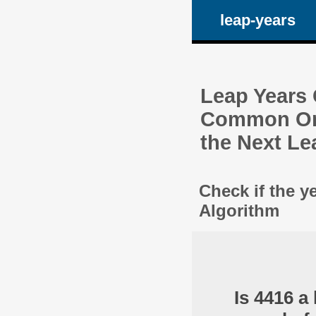
leap-years
Leap Years C
Common One
the Next Le
Check if the y
Algorithm
Is 4416 a