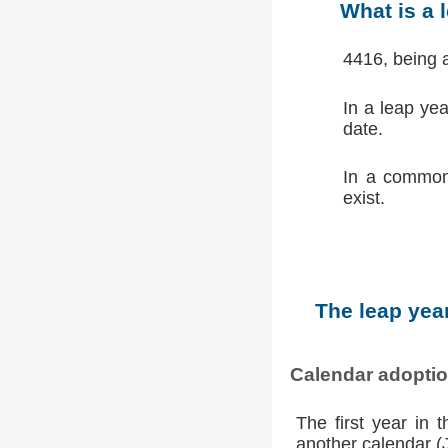
What is a 
4416, being 
In a leap ye
date.
In a common
exist.
The leap year
Calendar adopti
The first year in 
another calendar (Ju