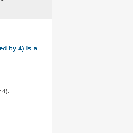
ed by 4) is a
 4).