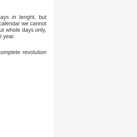
ays in lenght, but
 calendar we cannot
ut whole days only,
l year.
complete revolution