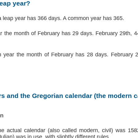
leap year?
a leap year has 366 days. A common year has 365.
ar the month of February has 29 days. February 29th, 44
 year the month of February has 28 days. February 2
s and the Gregorian calendar (the modern ca
on
the actual calendar (also called modern, civil) was 158
lian) was in use, with slightly different rules.