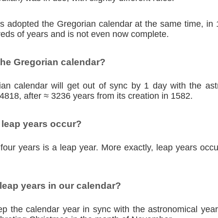
ies adopted the Gregorian calendar at the same time, in
eds of years and is not even now complete.
the Gregorian calendar?
an calendar will get out of sync by 1 day with the as
4818, after ≈ 3236 years from its creation in 1582.
 leap years occur?
four years is a leap year. More exactly, leap years occu
eap years in our calendar?
p the calendar year in sync with the astronomical year,