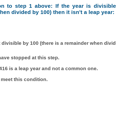
ion to step 1 above: If the year is divisibl
en divided by 100) then it isn't a leap year:
 divisible by 100 (there is a remainder when divi
ave stopped at this step.
416 is a leap year and not a common one.
 meet this condition.