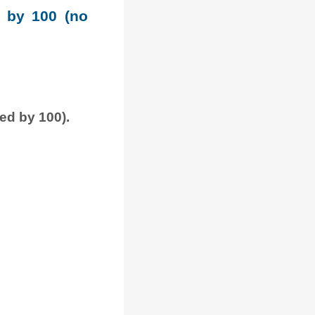
e by 100 (no
ded by 100).