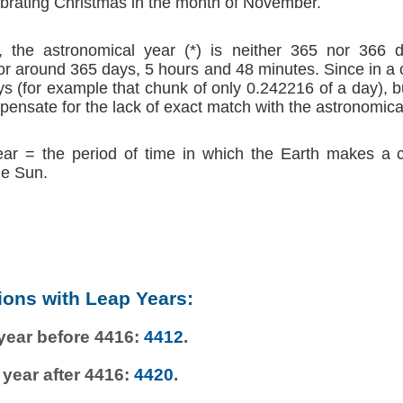
brating Christmas in the month of November.
 the astronomical year (*) is neither 365 nor 366 d
r around 365 days, 5 hours and 48 minutes. Since in a
s (for example that chunk of only 0.242216 of a day), b
ensate for the lack of exact match with the astronomica
ear = the period of time in which the Earth makes a 
he Sun.
ions with Leap Years:
 year before 4416:
4412
.
 year after 4416:
4420
.