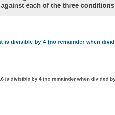
against each of the three conditions
at is divisible by 4 (no remainder when divid
6 is divisible by 4 (no remainder when divided by