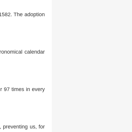
 1582. The adoption
tronomical calendar
r 97 times in every
 preventing us, for