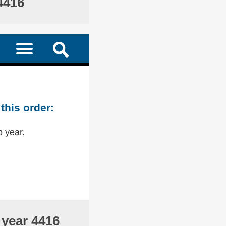
4416
this order:
p year.
 year 4416