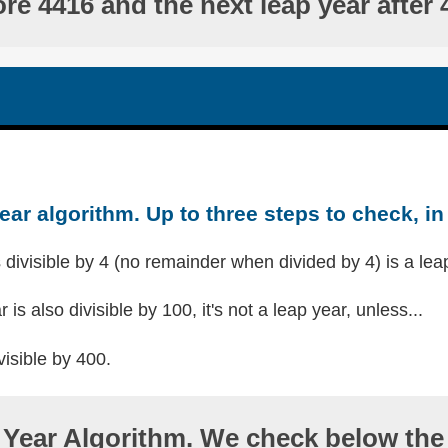
ore 4416 and the next leap year after 
ear algorithm. Up to three steps to check, in 
s divisible by 4 (no remainder when divided by 4) is a lea
r is also divisible by 100, it's not a leap year, unless...
visible by 400.
Year Algorithm. We check below the