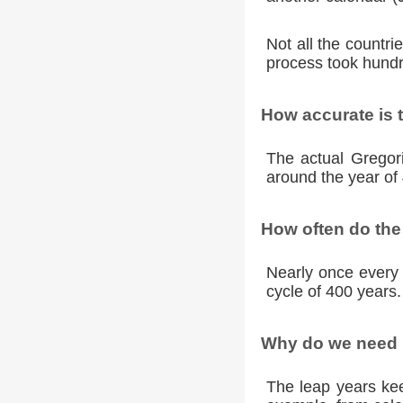
Not all the countr
process took hundr
How accurate is 
The actual Gregori
around the year of 
How often do the
Nearly once every 
cycle of 400 years.
Why do we need l
The leap years kee