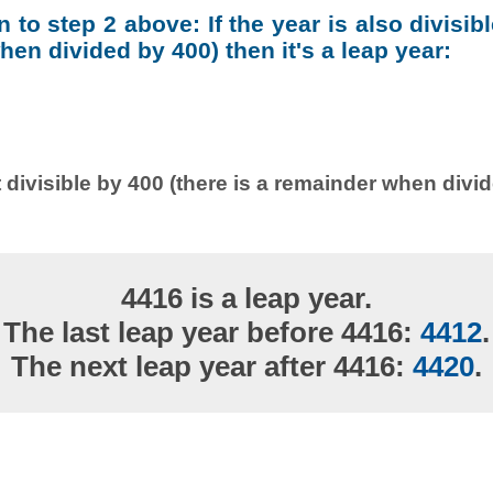
on to step 2 above: If the year is also divisib
en divided by 400) then it's a leap year:
 divisible by 400 (there is a remainder when divi
4416 is a leap year.
The last leap year before 4416:
4412
.
The next leap year after 4416:
4420
.