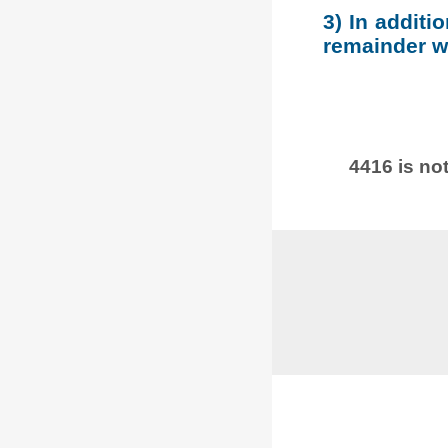
3) In additi
remainder wh
4416 is not