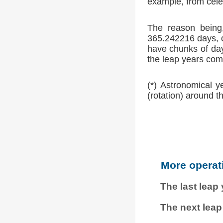
example, from cele
The reason being,
365.242216 days, o
have chunks of day
the leap years comp
(*) Astronomical y
(rotation) around t
More operat
The last leap
The next leap