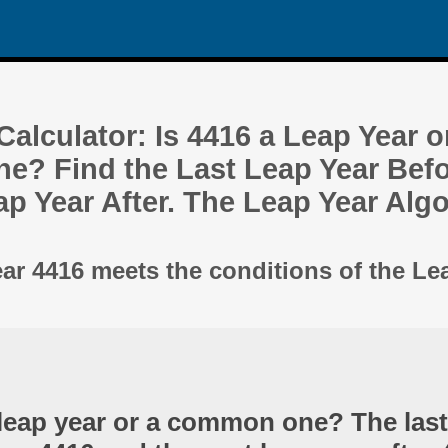
alculator: Is 4416 a Leap Year o
? Find the Last Leap Year Befo
ap Year After. The Leap Year Alg
ear 4416 meets the conditions of the Le
 leap year or a common one? The last