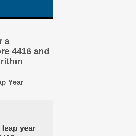
r a
re 4416 and
orithm
ap Year
 leap year