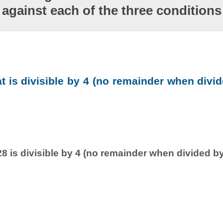
against each of the three conditions
at is divisible by 4 (no remainder when divid
8 is divisible by 4 (no remainder when divided by