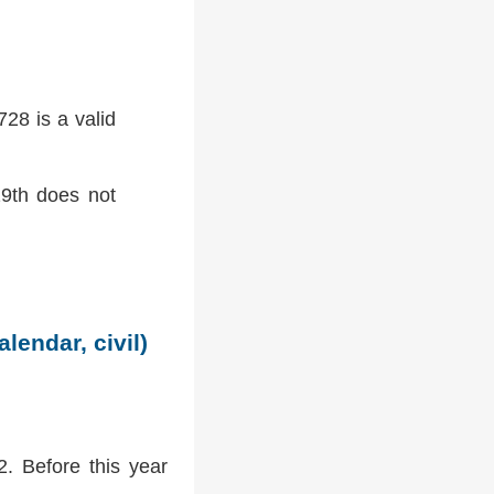
28 is a valid
9th does not
lendar, civil)
2. Before this year