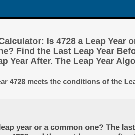
alculator: Is 4728 a Leap Year o
? Find the Last Leap Year Befo
ap Year After. The Leap Year Alg
ear 4728 meets the conditions of the Le
 leap year or a common one? The last