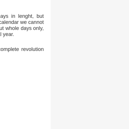
ays in lenght, but
 calendar we cannot
ut whole days only,
l year.
complete revolution