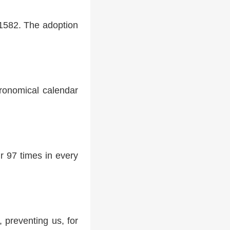
 1582. The adoption
tronomical calendar
r 97 times in every
 preventing us, for