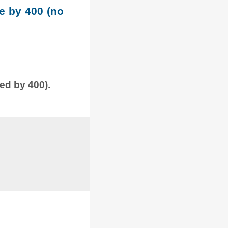
le by 400 (no
ded by 400).