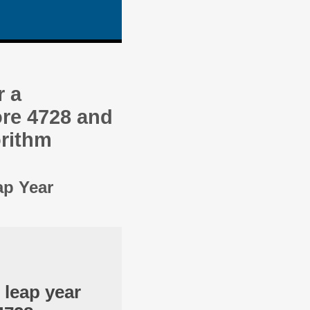
r a
re 4728 and
orithm
ap Year
 leap year