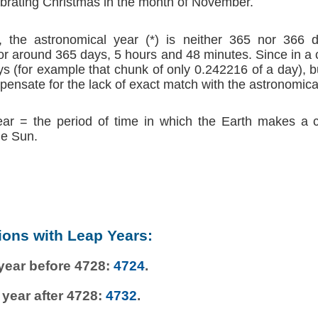
brating Christmas in the month of November.
 the astronomical year (*) is neither 365 nor 366 d
r around 365 days, 5 hours and 48 minutes. Since in a
s (for example that chunk of only 0.242216 of a day), b
ensate for the lack of exact match with the astronomica
ear = the period of time in which the Earth makes a 
he Sun.
ions with Leap Years:
 year before 4728:
4724
.
 year after 4728:
4732
.