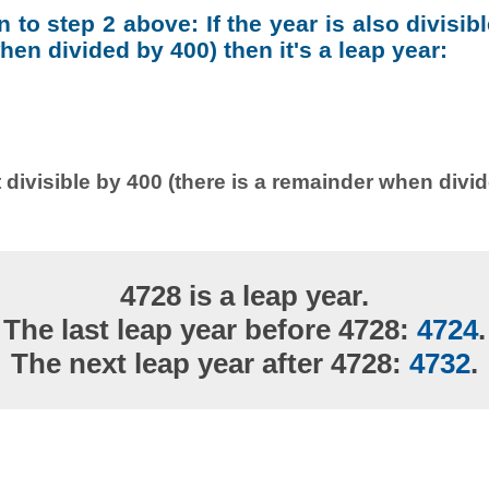
on to step 2 above: If the year is also divisib
en divided by 400) then it's a leap year:
 divisible by 400 (there is a remainder when divi
4728 is a leap year.
The last leap year before 4728:
4724
.
The next leap year after 4728:
4732
.