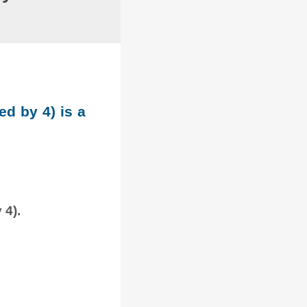
ed by 4) is a
 4).