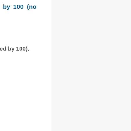
e by 100 (no
ded by 100).