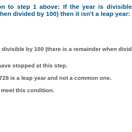
ion to step 1 above: If the year is divisibl
en divided by 100) then it isn't a leap year:
 divisible by 100 (there is a remainder when divi
ave stopped at this step.
728 is a leap year and not a common one.
 meet this condition.