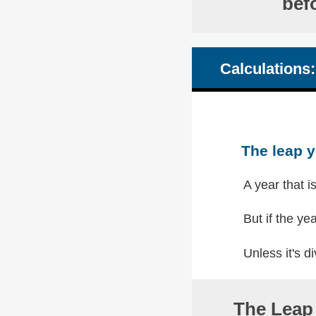
bef
Calculations:
The leap y
A year that i
But if the yea
Unless it's di
The Leap 