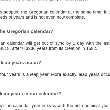
ies adopted the Gregorian calendar at the same time, in
eds of years and is not even now complete.
the Gregorian calendar?
an calendar will get out of sync by 1 day with the as
4818, after ≈ 3236 years from its creation in 1582.
 leap years occur?
four years is a leap year. More exactly, leap years occu
eap years in our calendar?
p the calendar year in sync with the astronomical year,