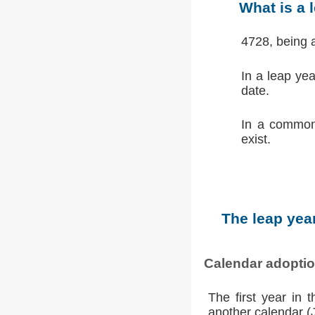
What is a 
4728, being 
In a leap ye
date.
In a common
exist.
The leap year
Calendar adopti
The first year in 
another calendar (Ju