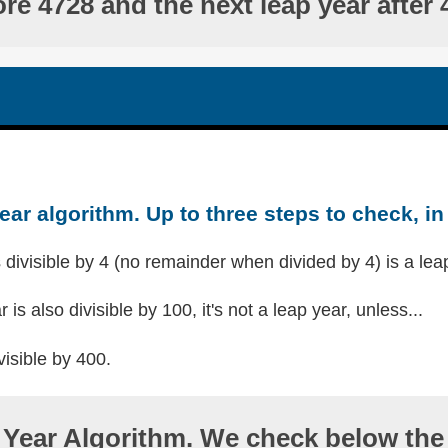
ore 4728 and the next leap year after 
ear algorithm. Up to three steps to check, in 
s divisible by 4 (no remainder when divided by 4) is a lea
r is also divisible by 100, it's not a leap year, unless...
visible by 400.
Year Algorithm. We check below the