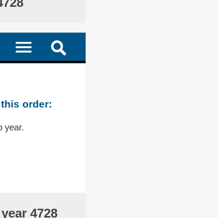
4728
this order:
p year.
 year 4728