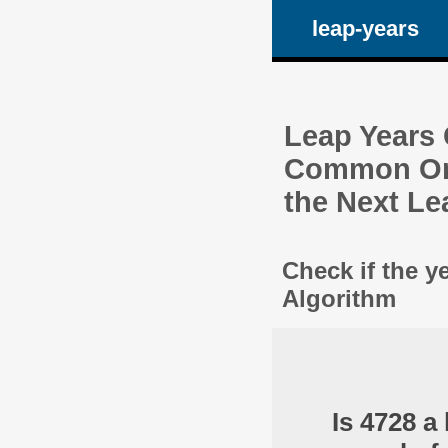
leap-years
Leap Years C
Common One
the Next Le
Check if the y
Algorithm
Is 4728 a