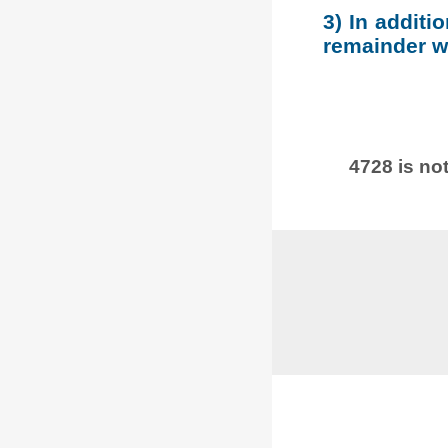
3) In additi
remainder wh
4728 is not