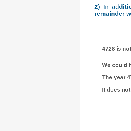
2) In addit
remainder wh
4728 is not
We could h
The year 4
It does not