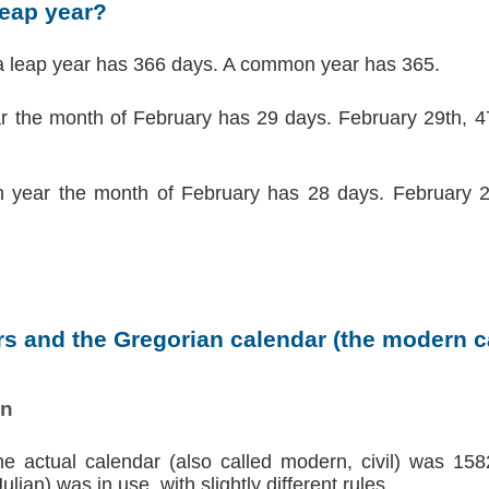
leap year?
a leap year has 366 days. A common year has 365.
ar the month of February has 29 days. February 29th, 47
 year the month of February has 28 days. February 2
s and the Gregorian calendar (the modern ca
on
the actual calendar (also called modern, civil) was 158
lian) was in use, with slightly different rules.