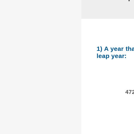
1) A year th
leap year:
472