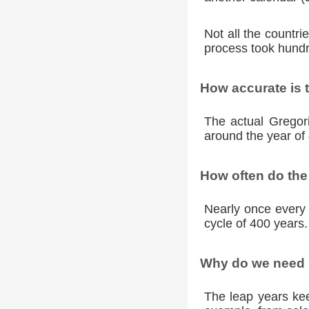
Not all the countr
process took hundr
How accurate is 
The actual Gregori
around the year of 
How often do the
Nearly once every 
cycle of 400 years.
Why do we need l
The leap years kee