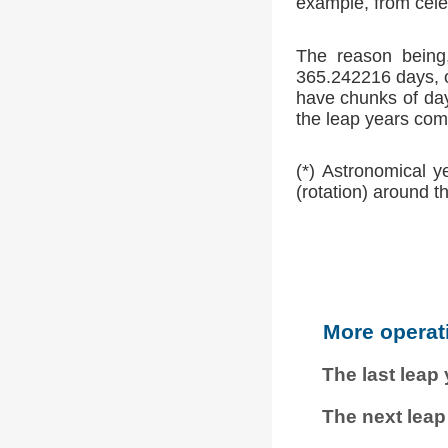
example, from cele
The reason being,
365.242216 days, o
have chunks of day
the leap years comp
(*) Astronomical y
(rotation) around t
More operat
The last leap
The next leap