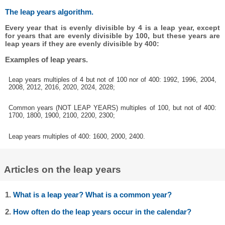
The leap years algorithm.
Every year that is evenly divisible by 4 is a leap year, except
for years that are evenly divisible by 100, but these years are
leap years if they are evenly divisible by 400:
Examples of leap years.
Leap years multiples of 4 but not of 100 nor of 400: 1992, 1996, 2004,
2008, 2012, 2016, 2020, 2024, 2028;
Common years (NOT LEAP YEARS) multiples of 100, but not of 400:
1700, 1800, 1900, 2100, 2200, 2300;
Leap years multiples of 400: 1600, 2000, 2400.
Articles on the leap years
1.
What is a leap year? What is a common year?
2.
How often do the leap years occur in the calendar?