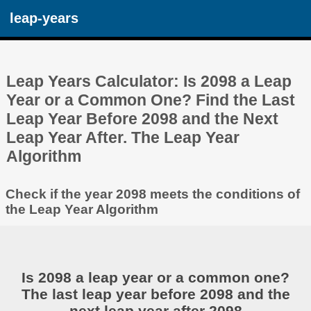
leap-years
Leap Years Calculator: Is 2098 a Leap
Year or a Common One? Find the Last
Leap Year Before 2098 and the Next
Leap Year After. The Leap Year
Algorithm
Check if the year 2098 meets the conditions of
the Leap Year Algorithm
Is 2098 a leap year or a common one?
The last leap year before 2098 and the
next leap year after 2098