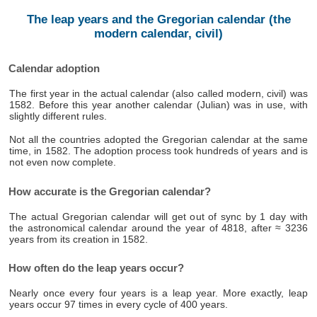
The leap years and the Gregorian calendar (the
modern calendar, civil)
Calendar adoption
The first year in the actual calendar (also called modern, civil) was
1582. Before this year another calendar (Julian) was in use, with
slightly different rules.
Not all the countries adopted the Gregorian calendar at the same
time, in 1582. The adoption process took hundreds of years and is
not even now complete.
How accurate is the Gregorian calendar?
The actual Gregorian calendar will get out of sync by 1 day with
the astronomical calendar around the year of 4818, after ≈ 3236
years from its creation in 1582.
How often do the leap years occur?
Nearly once every four years is a leap year. More exactly, leap
years occur 97 times in every cycle of 400 years.