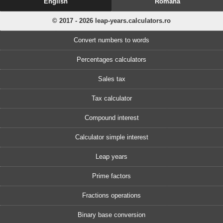
English
Romănă
© 2017 - 2026 leap-years.calculators.ro
Convert numbers to words
Percentages calculators
Sales tax
Tax calculator
Compound interest
Calculator simple interest
Leap years
Prime factors
Fractions operations
Binary base conversion