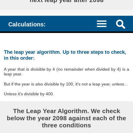
Calculations:
The leap year algorithm. Up to three steps to check,
in this order:
A year that is divisible by 4 (no remainder when divided by 4) is a
leap year.
But if the year is also divisible by 100, it's not a leap year, unless...
Unless it's divisible by 400.
The Leap Year Algorithm. We check
below the year 2098 against each of the
three conditions