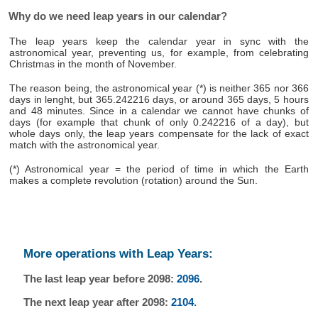
Why do we need leap years in our calendar?
The leap years keep the calendar year in sync with the
astronomical year, preventing us, for example, from celebrating
Christmas in the month of November.
The reason being, the astronomical year (*) is neither 365 nor 366
days in lenght, but 365.242216 days, or around 365 days, 5 hours
and 48 minutes. Since in a calendar we cannot have chunks of
days (for example that chunk of only 0.242216 of a day), but
whole days only, the leap years compensate for the lack of exact
match with the astronomical year.
(*) Astronomical year = the period of time in which the Earth
makes a complete revolution (rotation) around the Sun.
More operations with Leap Years:
The last leap year before 2098:
2096
.
The next leap year after 2098:
2104
.