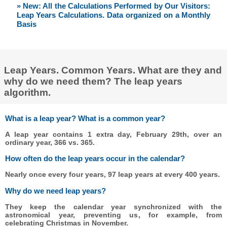
» New: All the Calculations Performed by Our Visitors:
Leap Years Calculations. Data organized on a Monthly
Basis
Leap Years. Common Years. What are they and
why do we need them? The leap years
algorithm.
What is a leap year? What is a common year?
A leap year contains 1 extra day, February 29th, over an
ordinary year, 366 vs. 365.
How often do the leap years occur in the calendar?
Nearly once every four years, 97 leap years at every 400 years.
Why do we need leap years?
They keep the calendar year synchronized with the
astronomical year, preventing us, for example, from
celebrating Christmas in November.