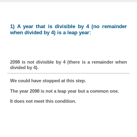
1) A year that is divisible by 4 (no remainder
when divided by 4) is a leap year:
2098 is not divisible by 4 (there is a remainder when
divided by 4).
We could have stopped at this step.
The year 2098 is not a leap year but a common one.
It does not meet this condition.