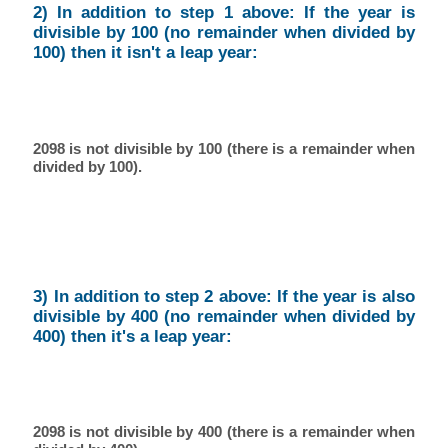
2) In addition to step 1 above: If the year is
divisible by 100 (no remainder when divided by
100) then it isn't a leap year:
2098 is not divisible by 100 (there is a remainder when
divided by 100).
3) In addition to step 2 above: If the year is also
divisible by 400 (no remainder when divided by
400) then it's a leap year:
2098 is not divisible by 400 (there is a remainder when