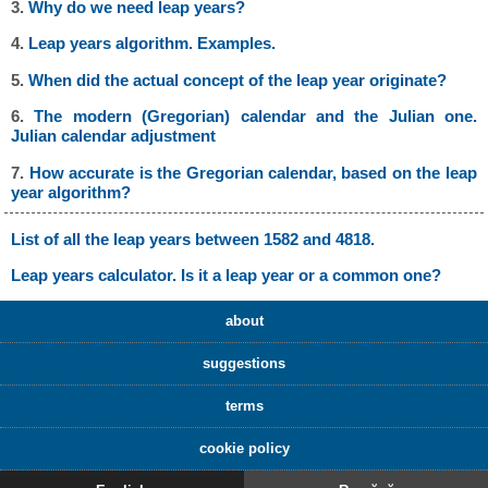
3.
Why do we need leap years?
4.
Leap years algorithm. Examples.
5.
When did the actual concept of the leap year originate?
6.
The modern (Gregorian) calendar and the Julian one.
Julian calendar adjustment
7.
How accurate is the Gregorian calendar, based on the leap
year algorithm?
List of all the leap years between 1582 and 4818.
Leap years calculator. Is it a leap year or a common one?
about
suggestions
terms
cookie policy