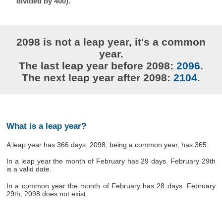
divided by 400).
2098 is not a leap year, it's a common
year.
The last leap year before 2098:
2096
.
The next leap year after 2098:
2104
.
What is a leap year?
A leap year has 366 days. 2098, being a common year, has 365.
In a leap year the month of February has 29 days. February 29th
is a valid date.
In a common year the month of February has 28 days. February
29th, 2098 does not exist.