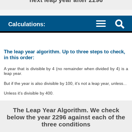
Calculations:
The leap year algorithm. Up to three steps to check,
in this order:
A year that is divisible by 4 (no remainder when divided by 4) is a
leap year.
But if the year is also divisible by 100, it's not a leap year, unless...
Unless it's divisible by 400.
The Leap Year Algorithm. We check
below the year 2296 against each of the
three conditions