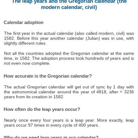
The leap years and the Gregorian calendar (the
modern calendar, civil)
Calendar adoption
The first year in the actual calendar (also called modern, civil) was
1582. Before this year another calendar (Julian) was in use, with
slightly different rules.
Not all the countries adopted the Gregorian calendar at the same
time, in 1582. The adoption process took hundreds of years and is
not even now complete.
How accurate is the Gregorian calendar?
The actual Gregorian calendar will get out of sync by 1 day with
the astronomical calendar around the year of 4818, after ≈ 3236
years from its creation in 1582.
How often do the leap years occur?
Nearly once every four years is a leap year. More exactly, leap
years occur 97 times in every cycle of 400 years.
Why do we need leap years in our calendar?