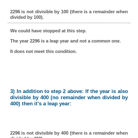
2296 is not divisible by 100 (there is a remainder when
divided by 100).
We could have stopped at this step.
The year 2296 is a leap year and not a common one.
It does not meet this condition.
3) In addition to step 2 above: If the year is also
divisible by 400 (no remainder when divided by
400) then it's a leap year:
2296 is not divisible by 400 (there is a remainder when