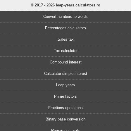
© 2017 - 2026 leap-years.calculators.ro
Convert numbers to words
Percentages calculators
Sales tax
Tax calculator
Compound interest
Calculator simple interest
Leap years
Prime factors
Fractions operations
Binary base conversion
Roman numerals