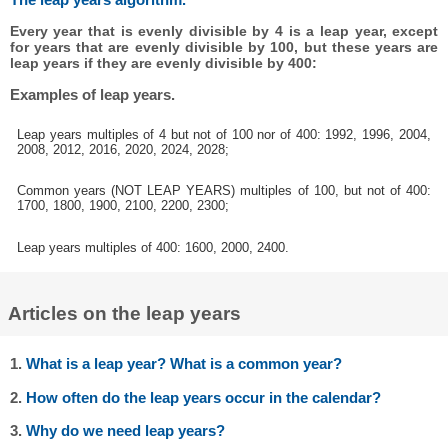
Every year that is evenly divisible by 4 is a leap year, except
for years that are evenly divisible by 100, but these years are
leap years if they are evenly divisible by 400:
Examples of leap years.
Leap years multiples of 4 but not of 100 nor of 400: 1992, 1996, 2004,
2008, 2012, 2016, 2020, 2024, 2028;
Common years (NOT LEAP YEARS) multiples of 100, but not of 400:
1700, 1800, 1900, 2100, 2200, 2300;
Leap years multiples of 400: 1600, 2000, 2400.
Articles on the leap years
1.
What is a leap year? What is a common year?
2.
How often do the leap years occur in the calendar?
3.
Why do we need leap years?