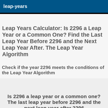
leap-years
Leap Years Calculator: Is 2296 a Leap
Year or a Common One? Find the Last
Leap Year Before 2296 and the Next
Leap Year After. The Leap Year
Algorithm
Check if the year 2296 meets the conditions of
the Leap Year Algorithm
Is 2296 a leap year or a common one?
The last leap year before 2296 and the
next leap year after 2296