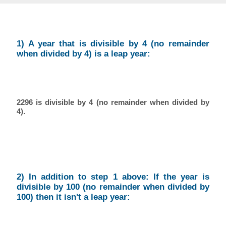
1) A year that is divisible by 4 (no remainder
when divided by 4) is a leap year:
2296 is divisible by 4 (no remainder when divided by
4).
2) In addition to step 1 above: If the year is
divisible by 100 (no remainder when divided by
100) then it isn't a leap year: