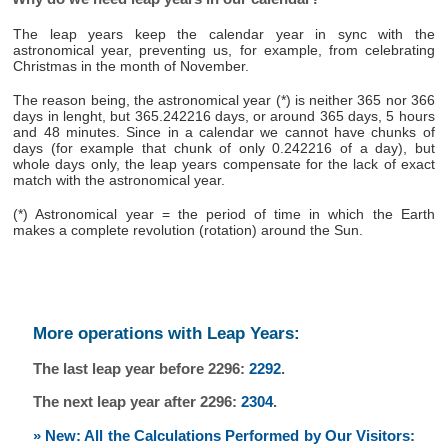
The leap years keep the calendar year in sync with the
astronomical year, preventing us, for example, from celebrating
Christmas in the month of November.
The reason being, the astronomical year (*) is neither 365 nor 366
days in lenght, but 365.242216 days, or around 365 days, 5 hours
and 48 minutes. Since in a calendar we cannot have chunks of
days (for example that chunk of only 0.242216 of a day), but
whole days only, the leap years compensate for the lack of exact
match with the astronomical year.
(*) Astronomical year = the period of time in which the Earth
makes a complete revolution (rotation) around the Sun.
More operations with Leap Years:
The last leap year before 2296:
2292
.
The next leap year after 2296:
2304
.
» New: All the Calculations Performed by Our Visitors: