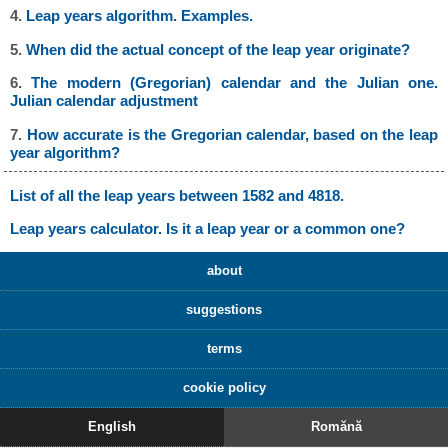
4.
Leap years algorithm. Examples.
5.
When did the actual concept of the leap year originate?
6.
The modern (Gregorian) calendar and the Julian one.
Julian calendar adjustment
7.
How accurate is the Gregorian calendar, based on the leap
year algorithm?
List of all the leap years between 1582 and 4818.
Leap years calculator. Is it a leap year or a common one?
about
suggestions
terms
cookie policy
English
Romănă