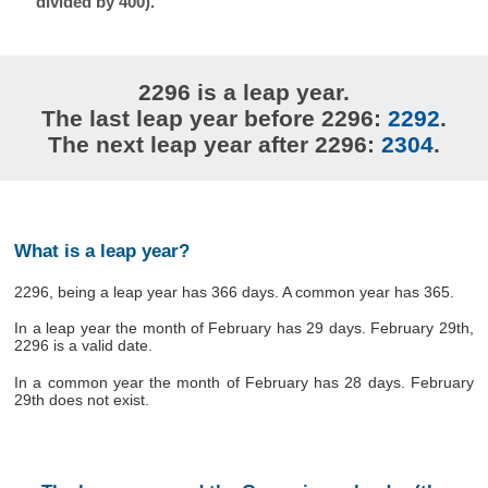
divided by 400).
2296 is a leap year.
The last leap year before 2296:
2292
.
The next leap year after 2296:
2304
.
What is a leap year?
2296, being a leap year has 366 days. A common year has 365.
In a leap year the month of February has 29 days. February 29th,
2296 is a valid date.
In a common year the month of February has 28 days. February
29th does not exist.