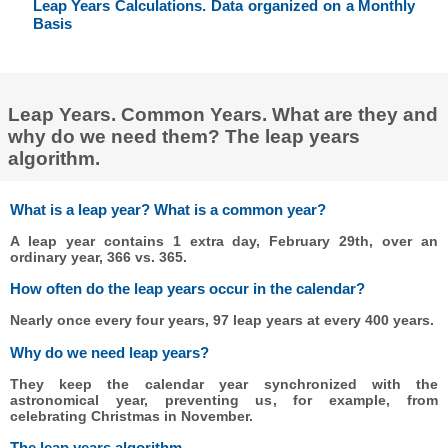
Leap Years Calculations. Data organized on a Monthly
Basis
Leap Years. Common Years. What are they and
why do we need them? The leap years
algorithm.
What is a leap year? What is a common year?
A leap year contains 1 extra day, February 29th, over an
ordinary year, 366 vs. 365.
How often do the leap years occur in the calendar?
Nearly once every four years, 97 leap years at every 400 years.
Why do we need leap years?
They keep the calendar year synchronized with the
astronomical year, preventing us, for example, from
celebrating Christmas in November.
The leap years algorithm.