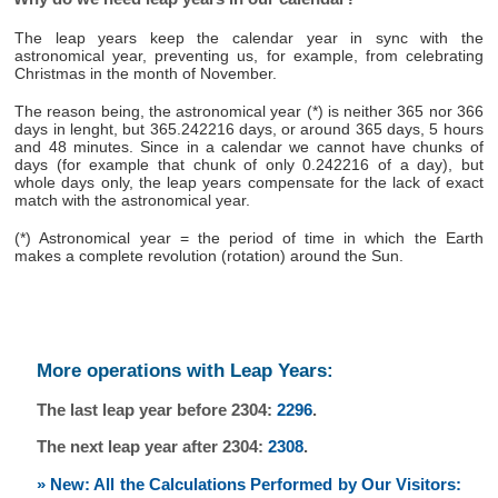
The leap years keep the calendar year in sync with the
astronomical year, preventing us, for example, from celebrating
Christmas in the month of November.
The reason being, the astronomical year (*) is neither 365 nor 366
days in lenght, but 365.242216 days, or around 365 days, 5 hours
and 48 minutes. Since in a calendar we cannot have chunks of
days (for example that chunk of only 0.242216 of a day), but
whole days only, the leap years compensate for the lack of exact
match with the astronomical year.
(*) Astronomical year = the period of time in which the Earth
makes a complete revolution (rotation) around the Sun.
More operations with Leap Years:
The last leap year before 2304:
2296
.
The next leap year after 2304:
2308
.
» New: All the Calculations Performed by Our Visitors: