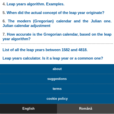
4.
Leap years algorithm. Examples.
5.
When did the actual concept of the leap year originate?
6.
The modern (Gregorian) calendar and the Julian one.
Julian calendar adjustment
7.
How accurate is the Gregorian calendar, based on the leap
year algorithm?
List of all the leap years between 1582 and 4818.
Leap years calculator. Is it a leap year or a common one?
about
suggestions
terms
cookie policy
English
Romănă