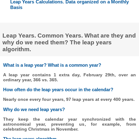
Leap Years Calculations. Data organized on a Monthly
Basis
Leap Years. Common Years. What are they and
why do we need them? The leap years
algorithm.
What is a leap year? What is a common year?
A leap year contains 1 extra day, February 29th, over an
ordinary year, 366 vs. 365.
How often do the leap years occur in the calendar?
Nearly once every four years, 97 leap years at every 400 years.
Why do we need leap years?
They keep the calendar year synchronized with the
astronomical year, preventing us, for example, from
celebrating Christmas in November.
The leap years algorithm.