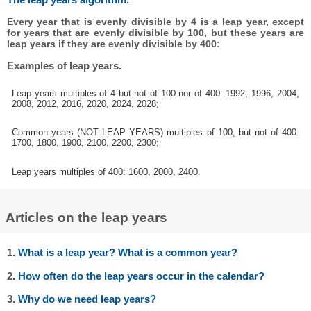
Every year that is evenly divisible by 4 is a leap year, except
for years that are evenly divisible by 100, but these years are
leap years if they are evenly divisible by 400:
Examples of leap years.
Leap years multiples of 4 but not of 100 nor of 400: 1992, 1996, 2004,
2008, 2012, 2016, 2020, 2024, 2028;
Common years (NOT LEAP YEARS) multiples of 100, but not of 400:
1700, 1800, 1900, 2100, 2200, 2300;
Leap years multiples of 400: 1600, 2000, 2400.
Articles on the leap years
1.
What is a leap year? What is a common year?
2.
How often do the leap years occur in the calendar?
3.
Why do we need leap years?