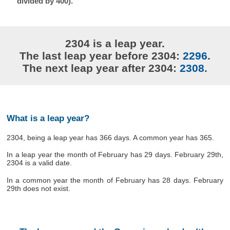
divided by 400).
2304 is a leap year.
The last leap year before 2304:
2296
.
The next leap year after 2304:
2308
.
What is a leap year?
2304, being a leap year has 366 days. A common year has 365.
In a leap year the month of February has 29 days. February 29th,
2304 is a valid date.
In a common year the month of February has 28 days. February
29th does not exist.