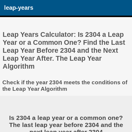
leap-years
Leap Years Calculator: Is 2304 a Leap
Year or a Common One? Find the Last
Leap Year Before 2304 and the Next
Leap Year After. The Leap Year
Algorithm
Check if the year 2304 meets the conditions of
the Leap Year Algorithm
Is 2304 a leap year or a common one?
The last leap year before 2304 and the
next leap year after 2304