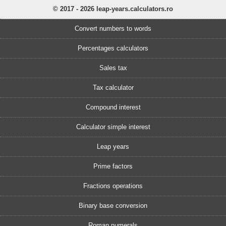
© 2017 - 2026 leap-years.calculators.ro
Convert numbers to words
Percentages calculators
Sales tax
Tax calculator
Compound interest
Calculator simple interest
Leap years
Prime factors
Fractions operations
Binary base conversion
Roman numerals