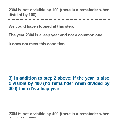
2304 is not divisible by 100 (there is a remainder when
divided by 100).
We could have stopped at this step.
The year 2304 is a leap year and not a common one.
It does not meet this condition.
3) In addition to step 2 above: If the year is also
divisible by 400 (no remainder when divided by
400) then it's a leap year:
2304 is not divisible by 400 (there is a remainder when