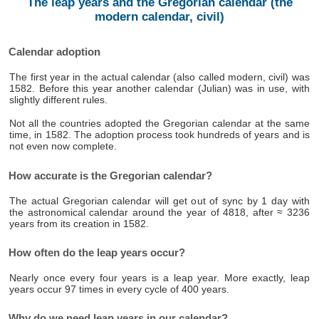
The leap years and the Gregorian calendar (the
modern calendar, civil)
Calendar adoption
The first year in the actual calendar (also called modern, civil) was
1582. Before this year another calendar (Julian) was in use, with
slightly different rules.
Not all the countries adopted the Gregorian calendar at the same
time, in 1582. The adoption process took hundreds of years and is
not even now complete.
How accurate is the Gregorian calendar?
The actual Gregorian calendar will get out of sync by 1 day with
the astronomical calendar around the year of 4818, after ≈ 3236
years from its creation in 1582.
How often do the leap years occur?
Nearly once every four years is a leap year. More exactly, leap
years occur 97 times in every cycle of 400 years.
Why do we need leap years in our calendar?