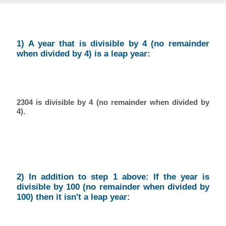
1) A year that is divisible by 4 (no remainder
when divided by 4) is a leap year:
2304 is divisible by 4 (no remainder when divided by
4).
2) In addition to step 1 above: If the year is
divisible by 100 (no remainder when divided by
100) then it isn't a leap year: