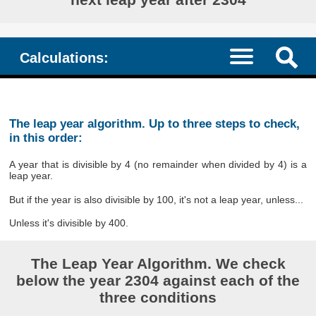
Calculations:
The leap year algorithm. Up to three steps to check,
in this order:
A year that is divisible by 4 (no remainder when divided by 4) is a
leap year.
But if the year is also divisible by 100, it's not a leap year, unless...
Unless it's divisible by 400.
The Leap Year Algorithm. We check
below the year 2304 against each of the
three conditions