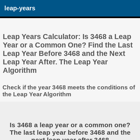
leap-years
Leap Years Calculator: Is 3468 a Leap
Year or a Common One? Find the Last
Leap Year Before 3468 and the Next
Leap Year After. The Leap Year
Algorithm
Check if the year 3468 meets the conditions of
the Leap Year Algorithm
Is 3468 a leap year or a common one?
The last leap year before 3468 and the
next leap year after 3468