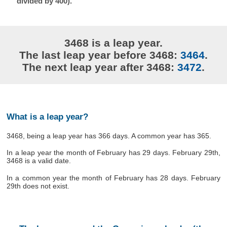
divided by 400).
3468 is a leap year.
The last leap year before 3468:
3464
.
The next leap year after 3468:
3472
.
What is a leap year?
3468, being a leap year has 366 days. A common year has 365.
In a leap year the month of February has 29 days. February 29th,
3468 is a valid date.
In a common year the month of February has 28 days. February
29th does not exist.