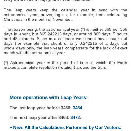
The leap years keep the calendar year in sync with the
astronomical year, preventing us, for example, from celebrating
Christmas in the month of November.
The reason being, the astronomical year (*) is neither 365 nor 366
days in lenght, but 365.242216 days, or around 365 days, 5 hours
and 48 minutes. Since in a calendar we cannot have chunks of
days (for example that chunk of only 0.242216 of a day), but
whole days only, the leap years compensate for the lack of exact
match with the astronomical year.
(*) Astronomical year = the period of time in which the Earth
makes a complete revolution (rotation) around the Sun.
More operations with Leap Years:
The last leap year before 3468:
3464
.
The next leap year after 3468:
3472
.
» New: All the Calculations Performed by Our Visitors: