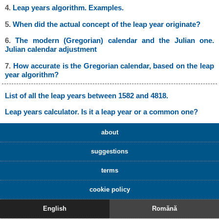
4.
Leap years algorithm. Examples.
5.
When did the actual concept of the leap year originate?
6.
The modern (Gregorian) calendar and the Julian one.
Julian calendar adjustment
7.
How accurate is the Gregorian calendar, based on the leap
year algorithm?
List of all the leap years between 1582 and 4818.
Leap years calculator. Is it a leap year or a common one?
about
suggestions
terms
cookie policy
English
Romănă