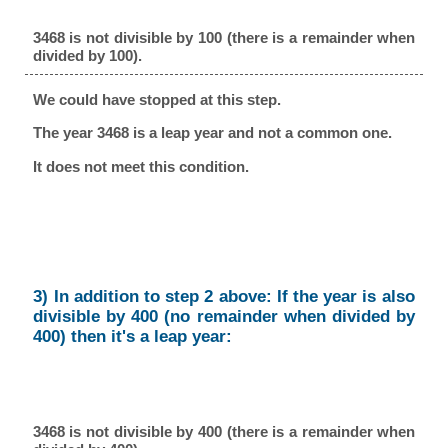
3468 is not divisible by 100 (there is a remainder when
divided by 100).
We could have stopped at this step.
The year 3468 is a leap year and not a common one.
It does not meet this condition.
3) In addition to step 2 above: If the year is also
divisible by 400 (no remainder when divided by
400) then it's a leap year:
3468 is not divisible by 400 (there is a remainder when