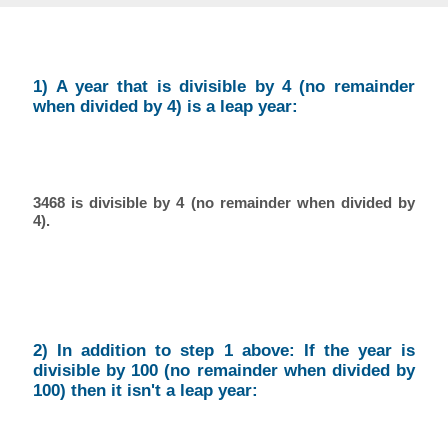
1) A year that is divisible by 4 (no remainder
when divided by 4) is a leap year:
3468 is divisible by 4 (no remainder when divided by
4).
2) In addition to step 1 above: If the year is
divisible by 100 (no remainder when divided by
100) then it isn't a leap year: