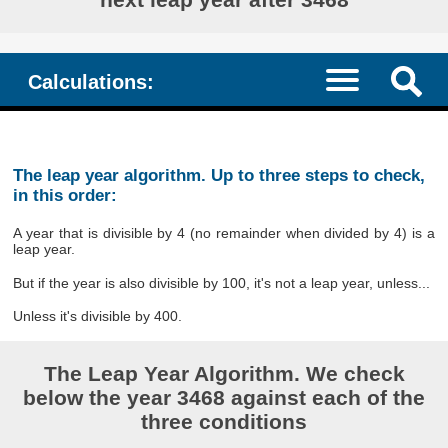
Calculations:
The leap year algorithm. Up to three steps to check,
in this order:
A year that is divisible by 4 (no remainder when divided by 4) is a
leap year.
But if the year is also divisible by 100, it's not a leap year, unless...
Unless it's divisible by 400.
The Leap Year Algorithm. We check
below the year 3468 against each of the
three conditions