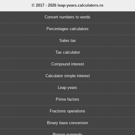
© 2017 - 2026 leap-years.calculators.ro
Convert numbers to words
Percentages calculators
Sales tax
Tax calculator
Compound interest
Calculator simple interest
Leap years
Prime factors
Fractions operations
Binary base conversion
Roman numerals