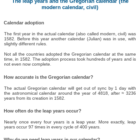
The leap years and the Gregorian calendar (the
modern calendar, civil)
Calendar adoption
The first year in the actual calendar (also called modern, civil) was
1582. Before this year another calendar (Julian) was in use, with
slightly different rules.
Not all the countries adopted the Gregorian calendar at the same
time, in 1582. The adoption process took hundreds of years and is
not even now complete.
How accurate is the Gregorian calendar?
The actual Gregorian calendar will get out of sync by 1 day with
the astronomical calendar around the year of 4818, after ≈ 3236
years from its creation in 1582.
How often do the leap years occur?
Nearly once every four years is a leap year. More exactly, leap
years occur 97 times in every cycle of 400 years.
Why do we need leap years in our calendar?