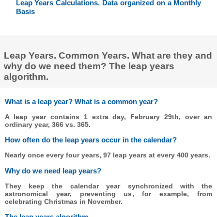
Leap Years Calculations. Data organized on a Monthly
Basis
Leap Years. Common Years. What are they and
why do we need them? The leap years
algorithm.
What is a leap year? What is a common year?
A leap year contains 1 extra day, February 29th, over an
ordinary year, 366 vs. 365.
How often do the leap years occur in the calendar?
Nearly once every four years, 97 leap years at every 400 years.
Why do we need leap years?
They keep the calendar year synchronized with the
astronomical year, preventing us, for example, from
celebrating Christmas in November.
The leap years algorithm.