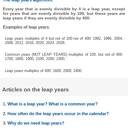
Every year that is evenly divisible by 4 is a leap year, except
for years that are evenly divisible by 100, but these years are
leap years if they are evenly divisible by 400:
Examples of leap years.
Leap years multiples of 4 but not of 100 nor of 400: 1992, 1996, 2004,
2008, 2012, 2016, 2020, 2024, 2028;
Common years (NOT LEAP YEARS) multiples of 100, but not of 400:
1700, 1800, 1900, 2100, 2200, 2300;
Leap years multiples of 400: 1600, 2000, 2400.
Articles on the leap years
1.
What is a leap year? What is a common year?
2.
How often do the leap years occur in the calendar?
3.
Why do we need leap years?