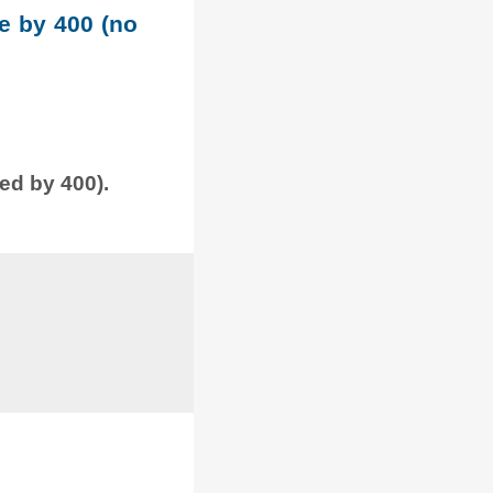
le by 400 (no
ded by 400).