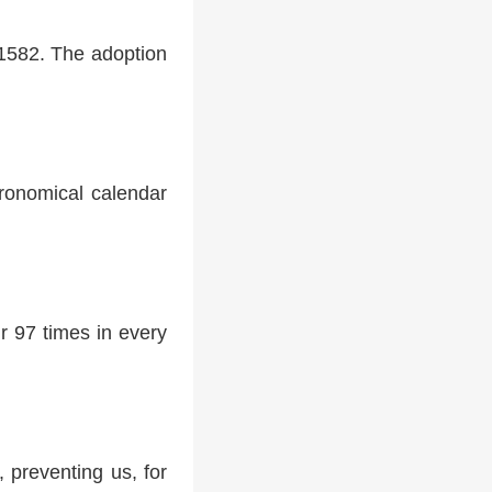
 1582. The adoption
tronomical calendar
r 97 times in every
 preventing us, for