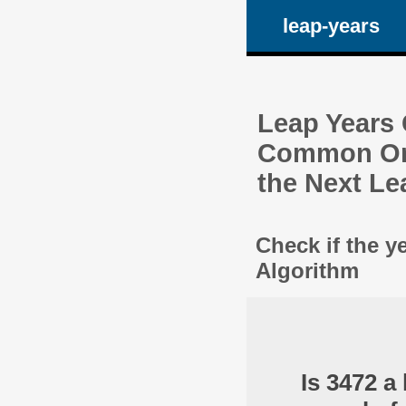
leap-years
Leap Years C
Common One
the Next Le
Check if the y
Algorithm
Is 3472 a