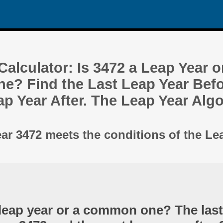
alculator: Is 3472 a Leap Year o
? Find the Last Leap Year Befo
ap Year After. The Leap Year Alg
ear 3472 meets the conditions of the Le
 leap year or a common one? The last