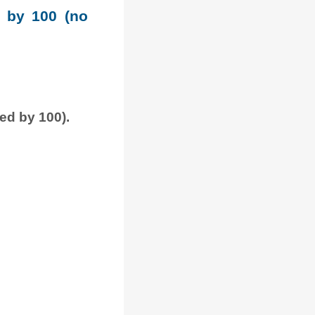
e by 100 (no
ded by 100).