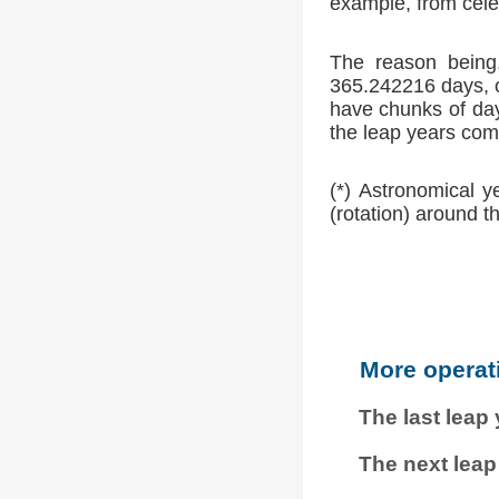
example, from cele
The reason being,
365.242216 days, o
have chunks of day
the leap years comp
(*) Astronomical y
(rotation) around t
More operat
The last leap
The next leap