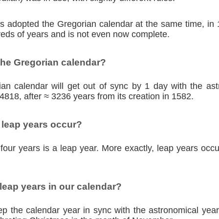
ies adopted the Gregorian calendar at the same time, in
eds of years and is not even now complete.
the Gregorian calendar?
an calendar will get out of sync by 1 day with the as
4818, after ≈ 3236 years from its creation in 1582.
 leap years occur?
four years is a leap year. More exactly, leap years occu
eap years in our calendar?
p the calendar year in sync with the astronomical year,