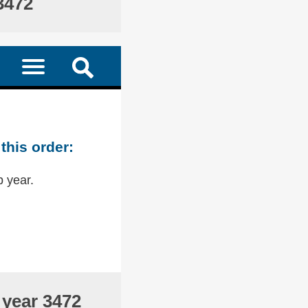
3472
this order:
p year.
 year 3472