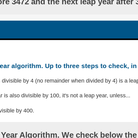
ore 3472 and the next leap year after 
ear algorithm. Up to three steps to check, in 
s divisible by 4 (no remainder when divided by 4) is a lea
r is also divisible by 100, it's not a leap year, unless...
visible by 400.
Year Algorithm. We check below the