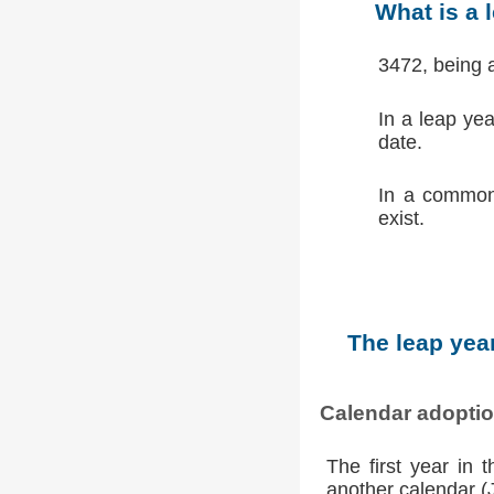
What is a 
3472, being 
In a leap ye
date.
In a common
exist.
The leap year
Calendar adopti
The first year in 
another calendar (Ju