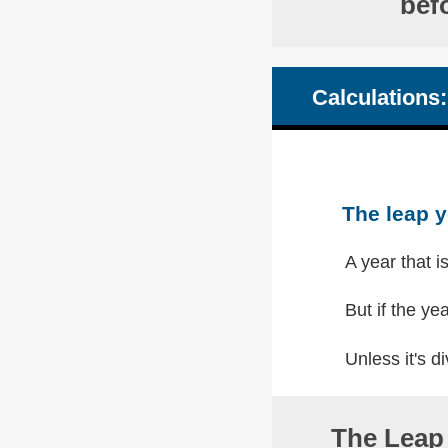
bef
Calculations:
The leap y
A year that i
But if the yea
Unless it's di
The Leap 