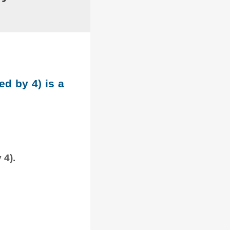
ed by 4) is a
 4).