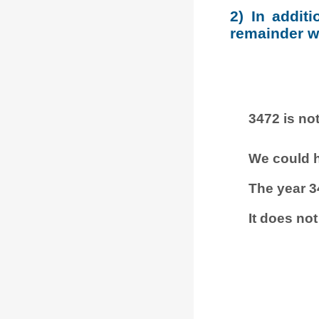
2) In addit
remainder wh
3472 is not
We could h
The year 3
It does not