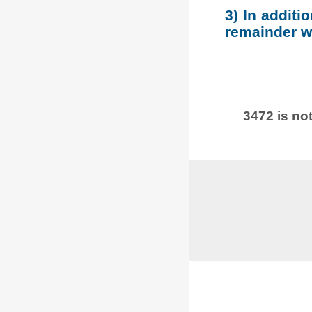
3) In additi
remainder wh
3472 is not