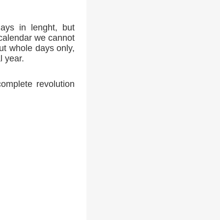
ays in lenght, but
 calendar we cannot
ut whole days only,
l year.
complete revolution