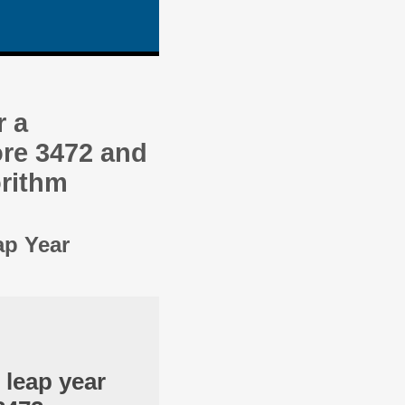
r a
re 3472 and
orithm
ap Year
 leap year