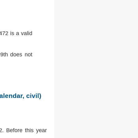
72 is a valid
9th does not
lendar, civil)
2. Before this year