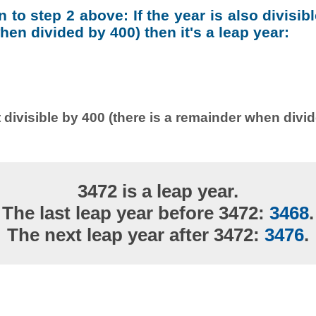
on to step 2 above: If the year is also divisib
en divided by 400) then it's a leap year:
 divisible by 400 (there is a remainder when divi
3472 is a leap year.
The last leap year before 3472:
3468
.
The next leap year after 3472:
3476
.