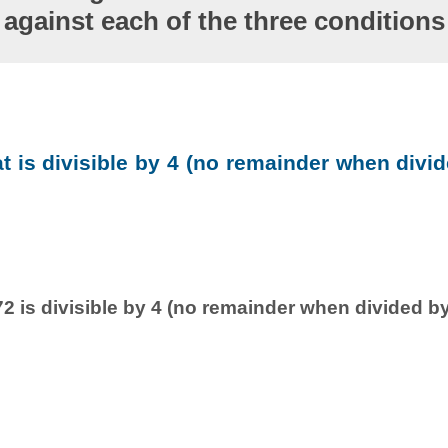
against each of the three conditions
at is divisible by 4 (no remainder when divid
2 is divisible by 4 (no remainder when divided by