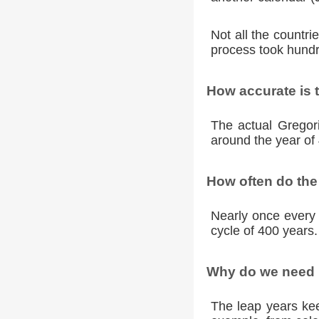
Not all the countr
process took hundr
How accurate is 
The actual Gregori
around the year of 
How often do the
Nearly once every 
cycle of 400 years.
Why do we need l
The leap years kee