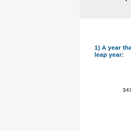
1) A year th
leap year:
347