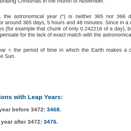
brating Christmas in the month of November.
 the astronomical year (*) is neither 365 nor 366 d
r around 365 days, 5 hours and 48 minutes. Since in a
s (for example that chunk of only 0.242216 of a day), b
ensate for the lack of exact match with the astronomica
ear = the period of time in which the Earth makes a 
he Sun.
ions with Leap Years:
 year before 3472:
3468
.
 year after 3472:
3476
.