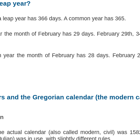
leap year?
a leap year has 366 days. A common year has 365.
ar the month of February has 29 days. February 29th, 34
 year the month of February has 28 days. February 2
s and the Gregorian calendar (the modern ca
on
the actual calendar (also called modern, civil) was 158
lian) was in use, with slightly different rules.