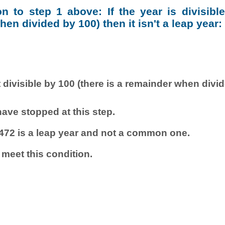
ion to step 1 above: If the year is divisibl
en divided by 100) then it isn't a leap year:
 divisible by 100 (there is a remainder when divi
ave stopped at this step.
472 is a leap year and not a common one.
 meet this condition.